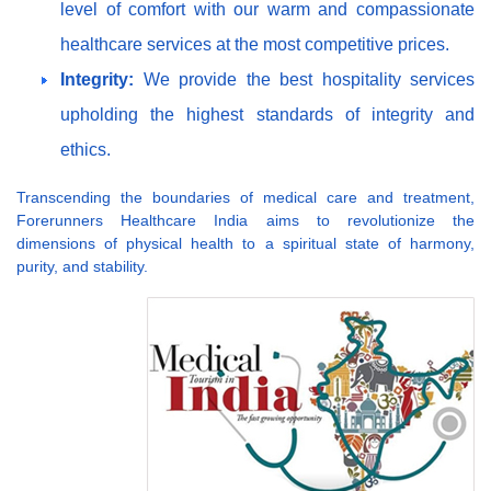
level of comfort with our warm and compassionate
healthcare services at the most competitive prices.
Integrity:
We provide the best hospitality services
upholding the highest standards of integrity and
ethics.
Transcending the boundaries of medical care and treatment,
Forerunners Healthcare India aims to revolutionize the
dimensions of physical health to a spiritual state of harmony,
purity, and stability.