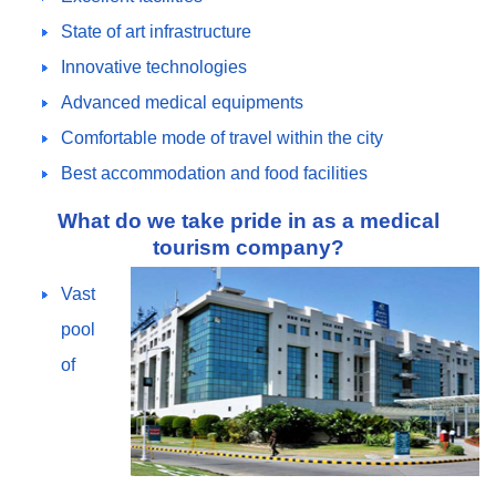
State of art infrastructure
Innovative technologies
Advanced medical equipments
Comfortable mode of travel within the city
Best accommodation and food facilities
What do we take pride in as a medical
tourism company?
Vast
pool
of