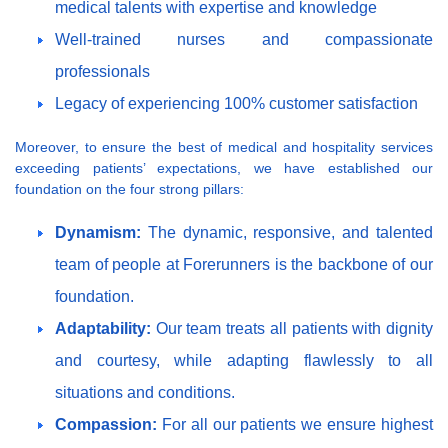
medical talents with expertise and knowledge
Well-trained nurses and compassionate
professionals
Legacy of experiencing 100% customer satisfaction
Moreover, to ensure the best of medical and hospitality services
exceeding patients’ expectations, we have established our
foundation on the four strong pillars:
Dynamism:
The dynamic, responsive, and talented
team of people at Forerunners is the backbone of our
foundation.
Adaptability:
Our team treats all patients with dignity
and courtesy, while adapting flawlessly to all
situations and conditions.
Compassion:
For all our patients we ensure highest