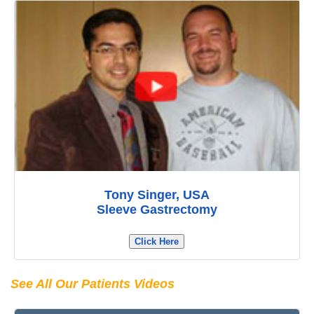
Tony Singer, USA
Sleeve Gastrectomy
Click Here
See All Our Patients Videos