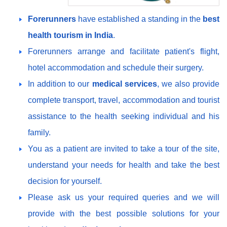
Forerunners
have established a standing in the
best
health tourism in India
.
Forerunners arrange and facilitate patient's flight,
hotel accommodation and schedule their surgery.
In addition to our
medical services
, we also provide
complete transport, travel, accommodation and tourist
assistance to the health seeking individual and his
family.
You as a patient are invited to take a tour of the site,
understand your needs for health and take the best
decision for yourself.
Please ask us your required queries and we will
provide with the best possible solutions for your