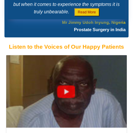
but when it comes to experience the symptoms it is
truly unbearable.
Read More
Mr Jimmy Udoh Inyung, Nigeria
Prostate Surgery in India
Listen to the Voices of Our Happy Patients