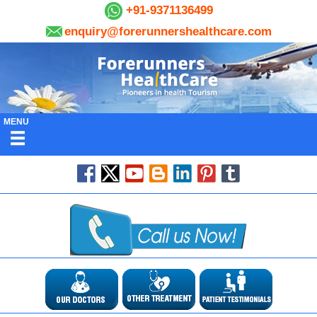
+91-9371136499
enquiry@forerunnershealthcare.com
MENU