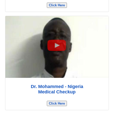
Click Here
Dr. Mohammed - Nigeria
Medical Checkup
Click Here