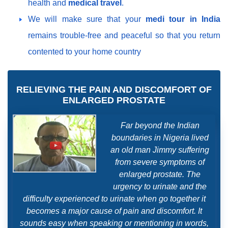
health and
medical travel
.
We will make sure that your
medi tour in India
remains trouble-free and peaceful so that you return
contented to your home country
RELIEVING THE PAIN AND DISCOMFORT OF
ENLARGED PROSTATE
Far beyond the Indian
boundaries in Nigeria lived
an old man Jimmy suffering
from severe symptoms of
enlarged prostate. The
urgency to urinate and the
difficulty experienced to urinate when go together it
becomes a major cause of pain and discomfort. It
sounds easy when speaking or mentioning in words,