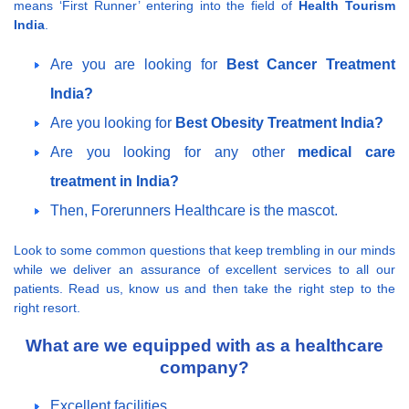
means ‘First Runner’ entering into the field of
Health Tourism
India
.
Are you are looking for
Best Cancer Treatment
India?
Are you looking for
Best Obesity Treatment India?
Are you looking for any other
medical care
treatment in India?
Then, Forerunners Healthcare is the mascot.
Look to some common questions that keep trembling in our minds
while we deliver an assurance of excellent services to all our
patients. Read us, know us and then take the right step to the
right resort.
What are we equipped with as a healthcare
company?
Excellent facilities