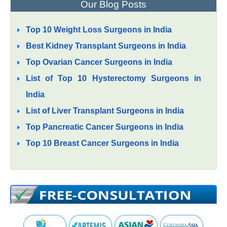
Our Blog Posts
Top 10 Weight Loss Surgeons in India
Best Kidney Transplant Surgeons in India
Top Ovarian Cancer Surgeons in India
List of Top 10 Hysterectomy Surgeons in
India
List of Liver Transplant Surgeons in India
Top Pancreatic Cancer Surgeons in India
Top 10 Breast Cancer Surgeons in India