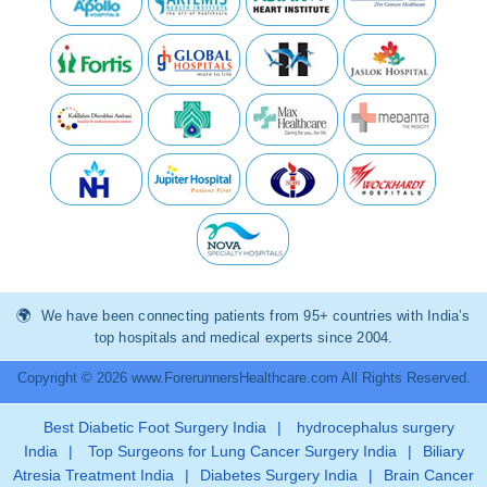
We have been connecting patients from 95+ countries with India’s
top hospitals and medical experts since 2004.
Copyright © 2026 www.ForerunnersHealthcare.com All Rights Reserved.
Best Diabetic Foot Surgery India
|
hydrocephalus surgery
India
|
Top Surgeons for Lung Cancer Surgery India
|
Biliary
Atresia Treatment India
|
Diabetes Surgery India
|
Brain Cancer