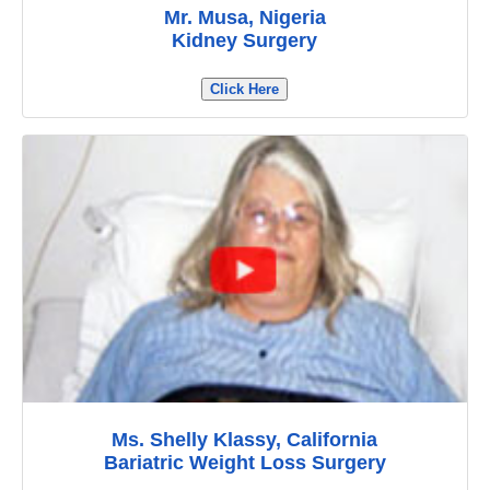
Mr. Musa, Nigeria
Kidney Surgery
Click Here
Ms. Shelly Klassy, California
Bariatric Weight Loss Surgery