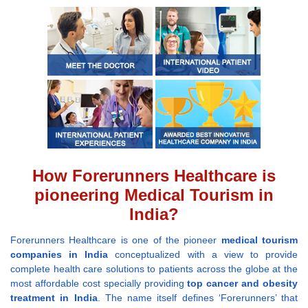
How Forerunners Healthcare is
pioneering Medical Tourism in
India?
Forerunners Healthcare is one of the pioneer
medical tourism
companies in India
conceptualized with a view to provide
complete health care solutions to patients across the globe at the
most affordable cost specially providing
top cancer and obesity
treatment in India
. The name itself defines ‘Forerunners’ that