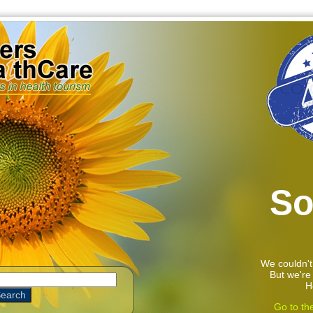
So
We couldn't
But we're 
H
Go to th