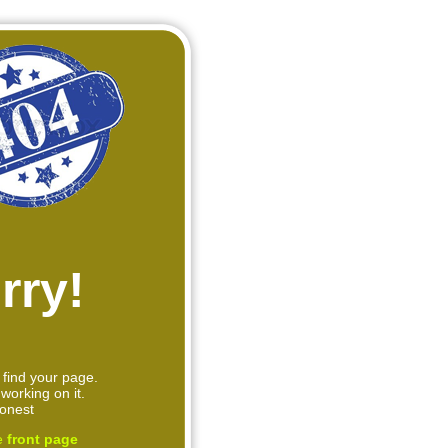
rry!
 find your page.
working on it.
onest
e
front page