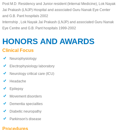
Post M.D. Residency and Junior resident (Internal Medicine), Lok Nayak
Jai Prakash (LNJP) Hospital and associated Guru Nanak Eye Center
and G.B. Pant hospitals 2002
Internship , Lok Nayak Jai Prakash (LNJP) and associated Guru Nanak
Eye Centre and G.B. Pant hospitals 1999-2002
HONORS AND AWARDS
Clinical Focus
Neurophysiology
Electrophysiology laboratory
Neurology critical care (ICU)
Headache
Epilepsy
Movement disorders
Dementia specialties
Diabetic neuropathy
Parkinson's disease
Procedures