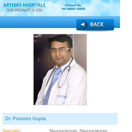
Dr. Praveen Gupta
Speciality:
Neurosciences, Neurosciences