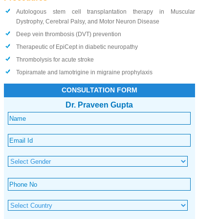
Autologous stem cell transplantation therapy in Muscular
Dystrophy, Cerebral Palsy, and Motor Neuron Disease
Deep vein thrombosis (DVT) prevention
Therapeutic of EpiCept in diabetic neuropathy
Thrombolysis for acute stroke
Topiramate and lamotrigine in migraine prophylaxis
CONSULTATION FORM
Dr. Praveen Gupta