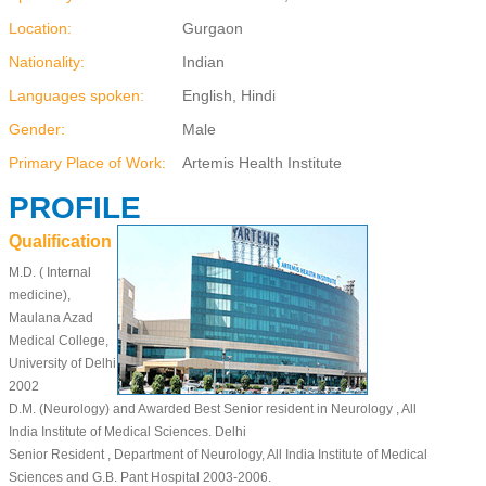
Location:
Gurgaon
Nationality:
Indian
Languages spoken:
English, Hindi
Gender:
Male
Primary Place of Work:
Artemis Health Institute
PROFILE
Qualification
M.D. ( Internal
medicine),
Maulana Azad
Medical College,
University of Delhi
2002
D.M. (Neurology) and Awarded Best Senior resident in Neurology , All
India Institute of Medical Sciences. Delhi
Senior Resident , Department of Neurology, All India Institute of Medical
Sciences and G.B. Pant Hospital 2003-2006.