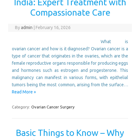
India: Expert Treatment with
Compassionate Care
By
admin
|
February 16, 2026
What is
ovarian cancer and how is it diagnosed? Ovarian cancer is a
type of cancer that originates in the ovaries, which are the
female reproductive organs responsible for producing eggs
and hormones such as estrogen and progesterone. This
malignancy can manifest in various forms, with epithelial
tumors being the most common, arising from the surface…
Read More »
Category:
Ovarian Cancer Surgery
Basic Things to Know – Why