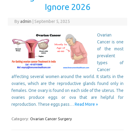
Ignore 2026
By
admin
|
September 5, 2025
Ovarian
Cancer is one
of the most
prevalent
types of
Cancer
affecting several women around the world. It starts in the
ovaries, which are the reproductive glands found only in
females. One ovary is found on each side of the uterus. The
ovaries produce eggs or ova that are helpful for
reproduction. These eggs pass…
Read More »
Category:
Ovarian Cancer Surgery