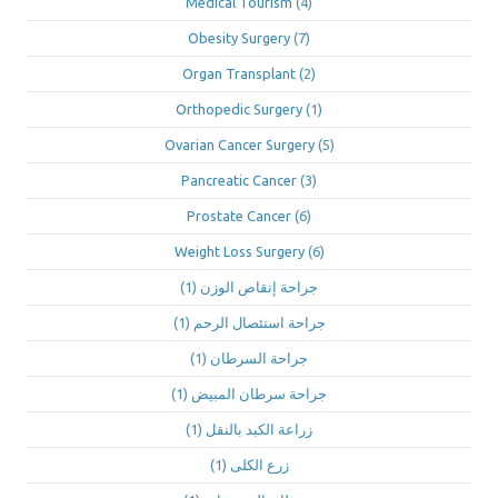
Medical Tourism
(4)
Obesity Surgery
(7)
Organ Transplant
(2)
Orthopedic Surgery
(1)
Ovarian Cancer Surgery
(5)
Pancreatic Cancer
(3)
Prostate Cancer
(6)
Weight Loss Surgery
(6)
(1)
جراحة إنقاص الوزن
(1)
جراحة استئصال الرحم
(1)
جراحة السرطان
(1)
جراحة سرطان المبيض
(1)
زراعة الكبد بالنقل
(1)
زرع الكلى