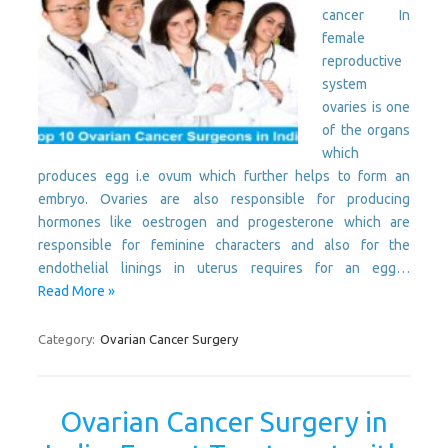
cancer In
female
reproductive
system
ovaries is one
of the organs
which
produces egg i.e ovum which further helps to form an
embryo. Ovaries are also responsible for producing
hormones like oestrogen and progesterone which are
responsible for feminine characters and also for the
endothelial linings in uterus requires for an egg…
Read More »
Category:
Ovarian Cancer Surgery
Ovarian Cancer Surgery in