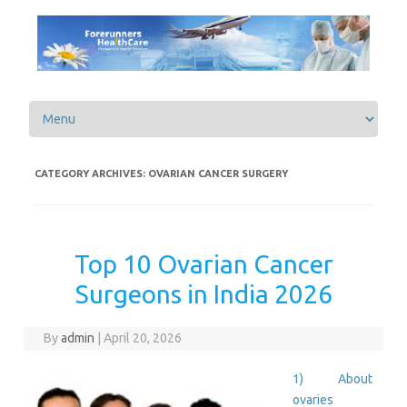
Skip to content
CATEGORY ARCHIVES:
OVARIAN CANCER SURGERY
Top 10 Ovarian Cancer
Surgeons in India 2026
By
admin
|
April 20, 2026
1) About
ovaries