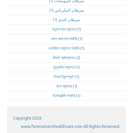
(1)
سرطان البروستات
(1)
سرطان البنكرياس
(1)
سرطان الثدي
অগ্ন্যাশয়ের ক্যান্সার
(1)
ওজন কমানোর সার্জারি
(1)
ওভারিয়ান ক্যান্সার সার্জারি
(1)
কিডনি প্রতিস্থাপন
(1)
মূত্রথলির ক্যান্সার
(1)
লিভার ট্রান্সপ্লান্ট
(1)
স্তন ক্যান্সার
(1)
হিস্টেরেক্টমি সার্জারি
(1)
Copyright 2026
www.forerunnershealthcare.com All Rights Reserved.