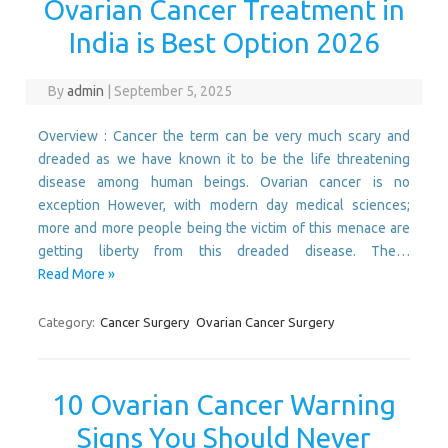
Ovarian Cancer Treatment in
India is Best Option 2026
By
admin
|
September 5, 2025
Overview : Cancer the term can be very much scary and
dreaded as we have known it to be the life threatening
disease among human beings. Ovarian cancer is no
exception However, with modern day medical sciences;
more and more people being the victim of this menace are
getting liberty from this dreaded disease. The…
Read More »
Category:
Cancer Surgery
Ovarian Cancer Surgery
10 Ovarian Cancer Warning
Signs You Should Never