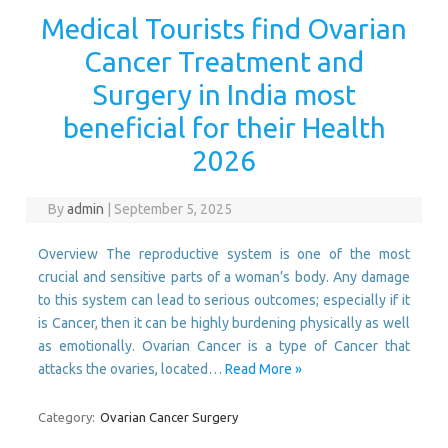
Medical Tourists find Ovarian
Cancer Treatment and
Surgery in India most
beneficial for their Health
2026
By
admin
|
September 5, 2025
Overview The reproductive system is one of the most
crucial and sensitive parts of a woman’s body. Any damage
to this system can lead to serious outcomes; especially if it
is Cancer, then it can be highly burdening physically as well
as emotionally. Ovarian Cancer is a type of Cancer that
attacks the ovaries, located…
Read More »
Category:
Ovarian Cancer Surgery