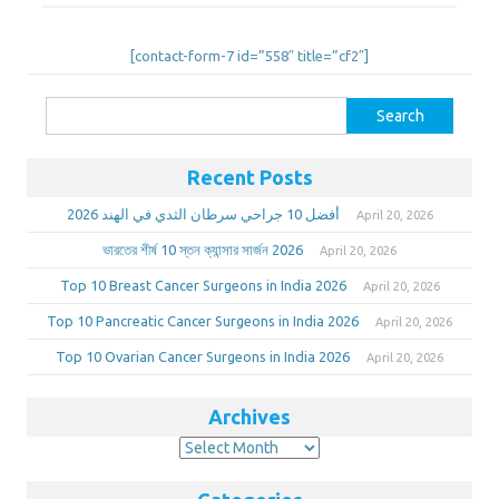
[contact-form-7 id=”558″ title=”cf2″]
Search
for:
Recent Posts
أفضل 10 جراحي سرطان الثدي في الهند 2026
April 20, 2026
ভারতের শীর্ষ 10 স্তন ক্যান্সার সার্জন 2026
April 20, 2026
Top 10 Breast Cancer Surgeons in India 2026
April 20, 2026
Top 10 Pancreatic Cancer Surgeons in India 2026
April 20, 2026
Top 10 Ovarian Cancer Surgeons in India 2026
April 20, 2026
Archives
Archives