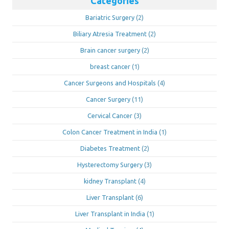
Categories
Bariatric Surgery
(2)
Biliary Atresia Treatment
(2)
Brain cancer surgery
(2)
breast cancer
(1)
Cancer Surgeons and Hospitals
(4)
Cancer Surgery
(11)
Cervical Cancer
(3)
Colon Cancer Treatment in India
(1)
Diabetes Treatment
(2)
Hysterectomy Surgery
(3)
kidney Transplant
(4)
Liver Transplant
(6)
Liver Transplant in India
(1)