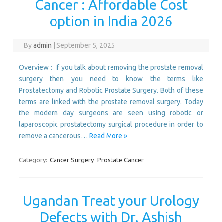
Cancer : Affordable Cost
option in India 2026
By
admin
|
September 5, 2025
Overview : If you talk about removing the prostate removal
surgery then you need to know the terms like
Prostatectomy and Robotic Prostate Surgery. Both of these
terms are linked with the prostate removal surgery. Today
the modern day surgeons are seen using robotic or
laparoscopic prostatectomy surgical procedure in order to
remove a cancerous…
Read More »
Category:
Cancer Surgery
Prostate Cancer
Ugandan Treat your Urology
Defects with Dr. Ashish