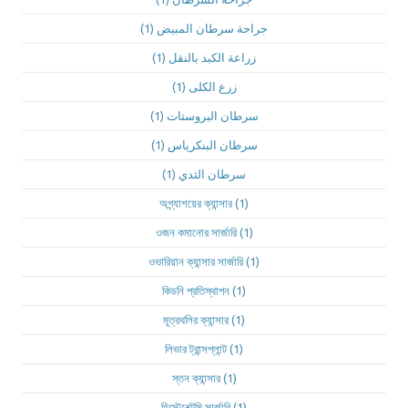
(1)
جراحة سرطان المبيض
(1)
زراعة الكبد بالنقل
(1)
زرع الكلى
(1)
سرطان البروستات
(1)
سرطان البنكرياس
(1)
سرطان الثدي
অগ্ন্যাশয়ের ক্যান্সার
(1)
ওজন কমানোর সার্জারি
(1)
ওভারিয়ান ক্যান্সার সার্জারি
(1)
কিডনি প্রতিস্থাপন
(1)
মূত্রথলির ক্যান্সার
(1)
লিভার ট্রান্সপ্লান্ট
(1)
স্তন ক্যান্সার
(1)
হিস্টেরেক্টমি সার্জারি
(1)