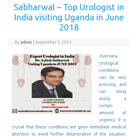
Sabharwal – Top Urologist in
India visiting Uganda in June
2018
By
admin
|
September 5, 2025
Overview
Urological
conditions
can be very
pressing and
can bring
along a
certain
amount of
urgency. It is
crucial that these conditions are given immediate medical
attention to avoid further deterioration of the situation.