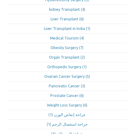
kidney Transplant
(4)
Liver Transplant
(6)
Liver Transplant in India
(1)
Medical Tourism
(4)
Obesity Surgery
(7)
Organ Transplant
(2)
Orthopedic Surgery
(1)
Ovarian Cancer Surgery
(5)
Pancreatic Cancer
(3)
Prostate Cancer
(6)
Weight Loss Surgery
(6)
(1)
جراحة إنقاص الوزن
(1)
جراحة استئصال الرحم
(1)
جراحة السرطان