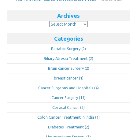
Archives
Archives
Categories
Bariatric Surgery
(2)
Biliary Atresia Treatment
(2)
Brain cancer surgery
(2)
breast cancer
(1)
Cancer Surgeons and Hospitals
(4)
Cancer Surgery
(11)
Cervical Cancer
(3)
Colon Cancer Treatment in India
(1)
Diabetes Treatment
(2)
Hysterectomy Surgery
(3)