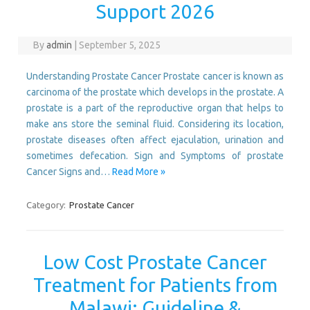
Support 2026
By
admin
|
September 5, 2025
Understanding Prostate Cancer Prostate cancer is known as
carcinoma of the prostate which develops in the prostate. A
prostate is a part of the reproductive organ that helps to
make ans store the seminal fluid. Considering its location,
prostate diseases often affect ejaculation, urination and
sometimes defecation. Sign and Symptoms of prostate
Cancer Signs and…
Read More »
Category:
Prostate Cancer
Low Cost Prostate Cancer
Treatment for Patients from
Malawi: Guideline &