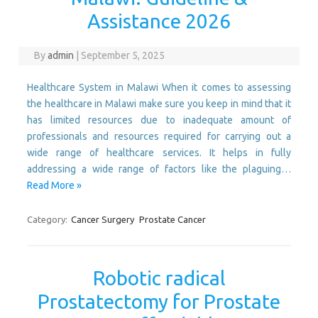
Assistance 2026
By
admin
|
September 5, 2025
Healthcare System in Malawi When it comes to assessing
the healthcare in Malawi make sure you keep in mind that it
has limited resources due to inadequate amount of
professionals and resources required for carrying out a
wide range of healthcare services. It helps in fully
addressing a wide range of factors like the plaguing…
Read More »
Category:
Cancer Surgery
Prostate Cancer
Robotic radical
Prostatectomy for Prostate