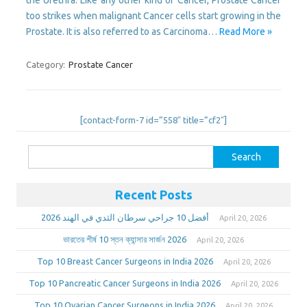
too strikes when malignant Cancer cells start growing in the
Prostate. It is also referred to as Carcinoma…
Read More »
Category:
Prostate Cancer
[contact-form-7 id=”558″ title=”cf2″]
Search
for:
Recent Posts
أفضل 10 جراحي سرطان الثدي في الهند 2026
April 20, 2026
ভারতের শীর্ষ 10 স্তন ক্যান্সার সার্জন 2026
April 20, 2026
Top 10 Breast Cancer Surgeons in India 2026
April 20, 2026
Top 10 Pancreatic Cancer Surgeons in India 2026
April 20, 2026
Top 10 Ovarian Cancer Surgeons in India 2026
April 20, 2026