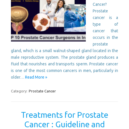
Cancer?
Prostate
cancer is a
type of
cancer that
occurs in the
prostate
gland, which is a small walnut-shaped gland located in the
male reproductive system. The prostate gland produces a
fluid that nourishes and transports sperm. Prostate cancer
is one of the most common cancers in men, particularly in
older…
Read More »
Category:
Prostate Cancer
Treatments for Prostate
Cancer : Guideline and