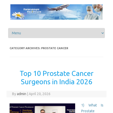
Skip to content
CATEGORY ARCHIVES:
PROSTATE CANCER
Top 10 Prostate Cancer
Surgeons in India 2026
By
admin
|
April 20, 2026
1) What Is
Prostate