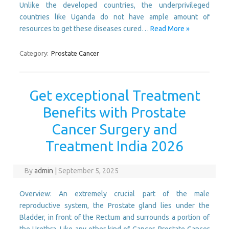
Unlike the developed countries, the underprivileged
countries like Uganda do not have ample amount of
resources to get these diseases cured…
Read More »
Category:
Prostate Cancer
Get exceptional Treatment
Benefits with Prostate
Cancer Surgery and
Treatment India 2026
By
admin
|
September 5, 2025
Overview: An extremely crucial part of the male
reproductive system, the Prostate gland lies under the
Bladder, in front of the Rectum and surrounds a portion of
the Urethra. Like any other kind of Cancer, Prostate Cancer