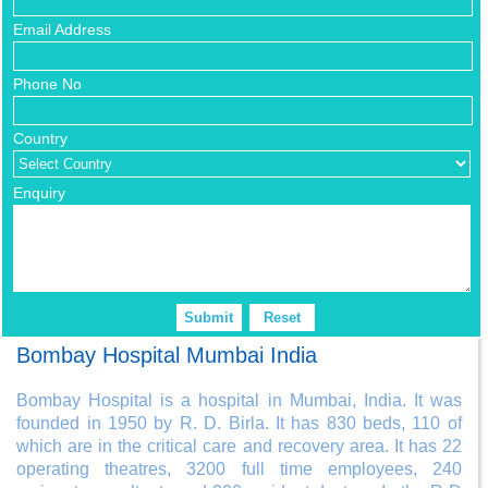
Email Address
Phone No
Country
Enquiry
Bombay Hospital Mumbai India
Bombay Hospital is a hospital in Mumbai, India. It was
founded in 1950 by R. D. Birla. It has 830 beds, 110 of
which are in the critical care and recovery area. It has 22
operating theatres, 3200 full time employees, 240