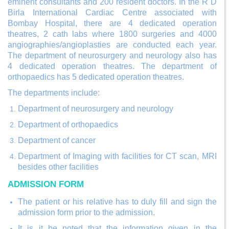
eminent consultants and 200 resident doctors. In the R D
Birla International Cardiac Centre associated with
Bombay Hospital, there are 4 dedicated operation
theatres, 2 cath labs where 1800 surgeries and 4000
angiographies/angioplasties are conducted each year.
The department of neurosurgery and neurology also has
4 dedicated operation theatres. The department of
orthopaedics has 5 dedicated operation theatres.
The departments include:
Department of neurosurgery and neurology
Department of orthopaedics
Department of cancer
Department of Imaging with facilities for CT scan, MRI
besides other facilities
ADMISSION FORM
The patient or his relative has to duly fill and sign the
admission form prior to the admission.
It is it be noted that the information given in the