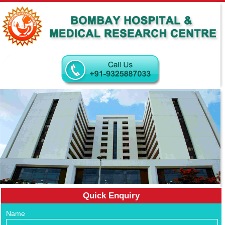
Quick Enquiry
Name