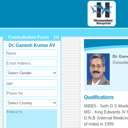
Consultation Form
[X]
Dr. Ganesh Kumar AV
Dr. Gan
Consulta
Qualifications
MBBS - Seth G S Medica
MD - King Edwards IV M
D.N.B (Internal Medicin
of India) in 1999