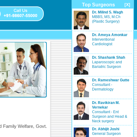
Top Surgeons
[X]
Dr. Milind S. Wagh
MBBS, MS, M.Ch
(Plastic Surgery)
Dr. Ameya Amonkar
Interventional
Cardiologist
Dr. Shashank Shah
Laparoscopic and
Bariatric Surgeon
Dr. Rameshwar Gutte
Consultant -
Dermatology
Dr. Ravikiran M.
Vernekar
Consultant - Ent
Surgeon and Head &
Neck surgery
d Family Welfare, Govt.
Dr. Abhijit Joshi
General Surgeon