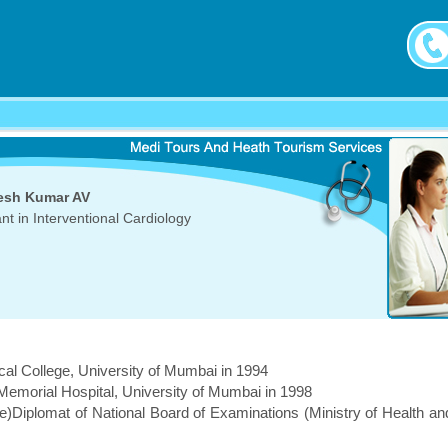
esh Kumar AV
nt in Interventional Cardiology
l College, University of Mumbai in 1994
emorial Hospital, University of Mumbai in 1998
e)Diplomat of National Board of Examinations (Ministry of Health an