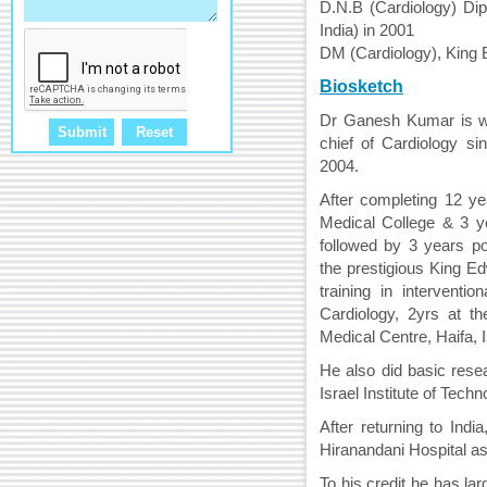
D.N.B (Cardiology) Dip
India) in 2001
DM (Cardiology), King 
Biosketch
Dr Ganesh Kumar is wo
chief of Cardiology si
2004.
After completing 12 y
Medical College & 3 ye
followed by 3 years pos
the prestigious King E
training in interventio
Cardiology, 2yrs at t
Medical Centre, Haifa, I
He also did basic resea
Israel Institute of Techn
After returning to Ind
Hiranandani Hospital as
To his credit he has lar