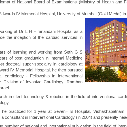
lomat of National Board of Examinations (Ministry of Health and F
Edwards IV Memorial Hospital, University of Mumbai (Gold Medal) in
rking at Dr L H Hiranandani Hospital as a
nce the inception of the cardiac services in
ears of learning and working from Seth G S
ars of post graduation in Internal Medicine
t doctoral super-speciality in cardiology at
dward IV Memorial Hospital, he then pursued
nal cardiology - Fellowship in Interventional
he Division of Invasive Cardiology, Ramban
srael.
rch in stent technology & robotics in the field of interventional car
ology.
ia, he practiced for 1 year at SevenHills Hospital, Vishakhapatnam
 a consultant in Interventional Cardiology (in 2004) and presently he
ge number of national and international publication in the field of inte