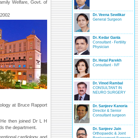
amily Welfare, Govt. of
 2002
Dr. Veena Sewlikar
General Surgeon
Dr. Kedar Ganla
Consultant - Fertility
Physician
Dr. Hetal Parekh
Consultant - IVF
Dr. Vinod Rambal
CONSULTANT IN
NEURO SURGERY
diology at Bruce Rapport
Dr. Sanjeev Kanoria
Director & Senior
Consultant surgeon
. He then joined Dr L H
ads the department.
Dr. Sanjeev Jain
Orthopaedic & Joint
rventional cardiology and