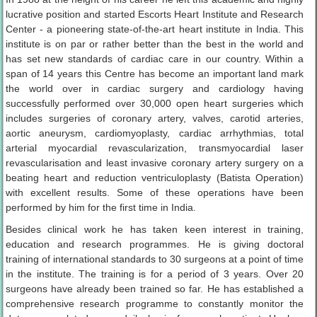
lucrative position and started Escorts Heart Institute and Research
Center - a pioneering state-of-the-art heart institute in India. This
institute is on par or rather better than the best in the world and
has set new standards of cardiac care in our country. Within a
span of 14 years this Centre has become an important land mark
the world over in cardiac surgery and cardiology having
successfully performed over 30,000 open heart surgeries which
includes surgeries of coronary artery, valves, carotid arteries,
aortic aneurysm, cardiomyoplasty, cardiac arrhythmias, total
arterial myocardial revascularization, transmyocardial laser
revascularisation and least invasive coronary artery surgery on a
beating heart and reduction ventriculoplasty (Batista Operation)
with excellent results. Some of these operations have been
performed by him for the first time in India.
Besides clinical work he has taken keen interest in training,
education and research programmes. He is giving doctoral
training of international standards to 30 surgeons at a point of time
in the institute. The training is for a period of 3 years. Over 20
surgeons have already been trained so far. He has established a
comprehensive research programme to constantly monitor the