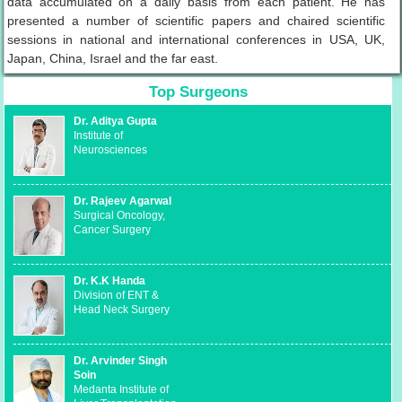
data accumulated on a daily basis from each patient. He has
presented a number of scientific papers and chaired scientific
sessions in national and international conferences in USA, UK,
Japan, China, Israel and the far east.
Top Surgeons
Dr. Aditya Gupta
Institute of
Neurosciences
Dr. Rajeev Agarwal
Surgical Oncology,
Cancer Surgery
Dr. K.K Handa
Division of ENT &
Head Neck Surgery
Dr. Arvinder Singh
Soin
Medanta Institute of