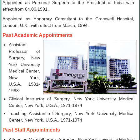
Appointed as Personal Surgeon to the President of India with
effect from 04.06.1991.
Appointed as Honorary Consultant to the Cromwell Hospital,
London, U.K., with effect from March, 1994.
Past Academic Appointments
Assistant
Professor of
Surgery, New
York University
Medical Center,
New York,
U.S.A., 1981-
1988.
Clinical Instructor of Surgery, New York University Medical
Center, New York, U.S.A., 1971-1974
Teaching Assistant of Surgery, New York University Medical
Center, New York, U.S.A., 1971-1974
Past Staff Appointments
Attending Cardiothoracic Surgeon, New York University Medical