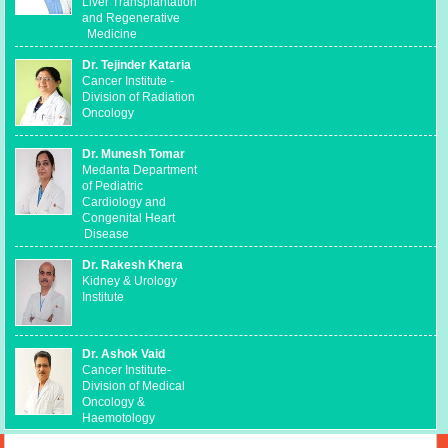
Liver Transplantation
and Regenerative
Medicine
Dr. Tejinder Kataria
Cancer Institute -
Division of Radiation
Oncology
Dr. Munesh Tomar
Medanta Department
of Pediatric
Cardiology and
Congenital Heart
Disease
Dr. Rakesh Khera
Kidney & Urology
Institute
Dr. Ashok Vaid
Cancer Institute-
Division of Medical
Oncology &
Haemotology