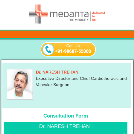
Dr. NARESH TREHAN
Executive Director and Chief Cardiothoracic and
Vascular Surgeon
Consultation Form
Dr. NARESH TREHAN