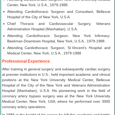
Center, New York, U.S.A., 1979-1988.
Attending Cardiothoracic Surgeon and Consultant, Bellevue
Hospital of the City of New York, U.S.A.
Chief Thoracic and Cardiovascular Surgery, Veterans
Administration Hospital (Manhattan), U.S.A.
Attending Cardiothoracic Surgeon, New York Infirmary-
Beekman-Downtown Hospital, New York, U.S.A., 1979-1988.
Attending Cardiothoracic Surgeon, St.Vincent's Hospital and
Medical Center, New York, U.S.A., 1979-1988.
Professional Experience
After training in general surgery and subsequently cardiac surgery
at premier institutions in U.S., held important academic and clinical
positions at the New York University Medical Center, Bellevue
Hospital of the City of the New York and Veterans Administration
Hospital (Manhattan), U.S.A. His pioneering work in the field of
coronary artery bypass surgery was at the New York University
Medical Center, New York, USA, where he performed over 3000
coronary artery operations.
In 1988 at the height of his career he left this academic and highly