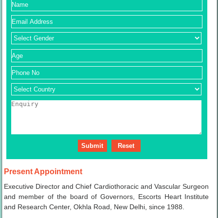
Present Appointment
Executive Director and Chief Cardiothoracic and Vascular Surgeon
and member of the board of Governors, Escorts Heart Institute
and Research Center, Okhla Road, New Delhi, since 1988.