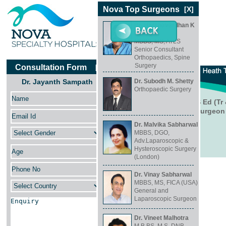
Nova Top Surgeons
[X]
Dr. Harshavardhan K
Hegde
MBBS, MS, ATLS
Senior Consultant
Orthopaedics, Spine
Surgery
Consultation Form
[X]
Dr. Jayanth Sampath
Dr. Subodh M. Shetty
Orthopaedic Surgery
Dr. Jayanth Sampath
MSc Orthopaedic Engineering, FRCS Ed (Tr 
Consultant Paediatric Orthopaedic Surgeon
Dr. Malvika Sabharwal
MBBS, DGO,
Adv.Laparoscopic &
Hysteroscopic Surgery
(London)
Specialty
Dr. Vinay Sabharwal
Orthopaedics
MBBS, MS, FICA (USA)
General and
Location
Laparoscopic Surgeon
Koramangala, Bangalore
Dr. Vineet Malhotra