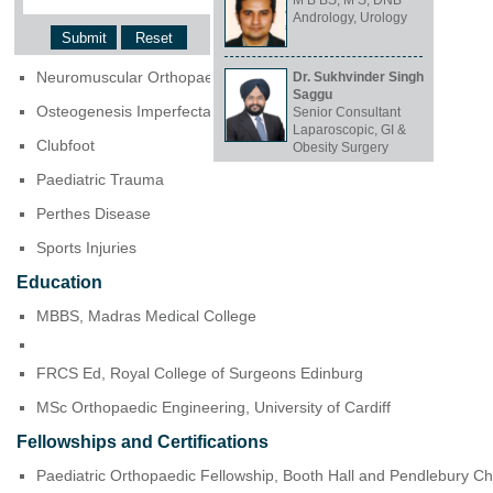
M B BS, M S, DNB
Clinical Focus and Expertise
Andrology, Urology
Cerebral Palsy Surgeries
Neuromuscular Orthopaedics
Dr. Sukhvinder Singh
Saggu
Osteogenesis Imperfecta
Senior Consultant
Laparoscopic, GI &
Clubfoot
Obesity Surgery
Paediatric Trauma
Perthes Disease
Sports Injuries
Education
MBBS, Madras Medical College
FRCS Ed, Royal College of Surgeons Edinburg
MSc Orthopaedic Engineering, University of Cardiff
Fellowships and Certifications
Paediatric Orthopaedic Fellowship, Booth Hall and Pendlebury Ch