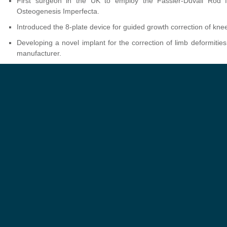
First surgeon in the UK to employ the Fassier-Duvall Rod fo
Osteogenesis Imperfecta.
Introduced the 8-plate device for guided growth correction of knee
Developing a novel implant for the correction of limb deformities
manufacturer.