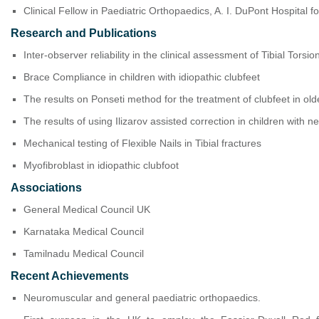
Clinical Fellow in Paediatric Orthopaedics, A. I. DuPont Hospital 
Research and Publications
Inter-observer reliability in the clinical assessment of Tibial Torsio
Brace Compliance in children with idiopathic clubfeet
The results on Ponseti method for the treatment of clubfeet in old
The results of using Ilizarov assisted correction in children with n
Mechanical testing of Flexible Nails in Tibial fractures
Myofibroblast in idiopathic clubfoot
Associations
General Medical Council UK
Karnataka Medical Council
Tamilnadu Medical Council
Recent Achievements
Neuromuscular and general paediatric orthopaedics.