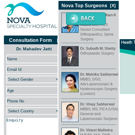
Nova Top Surgeons
[X]
Dr. Harshavardhan K
Hegde
MBBS, MS, ATLS
Senior Consultant
Orthopaedics, Spine
Surgery
Consultation Form
[X]
Dr. Mahadev Jatti
Dr. Subodh M. Shetty
Orthopaedic Surgery
Dr. Mahadev Jatti
MS Ortho
Consultant Orthopaedic Surgeon
Dr. Malvika Sabharwal
MBBS, DGO,
Adv.Laparoscopic &
Hysteroscopic Surgery
(London)
Specialty
Dr. Vinay Sabharwal
Orthopaedics
MBBS, MS, FICA (USA)
General and
Location
Laparoscopic Surgeon
Koramangala, Bangalore
Dr. Vineet Malhotra