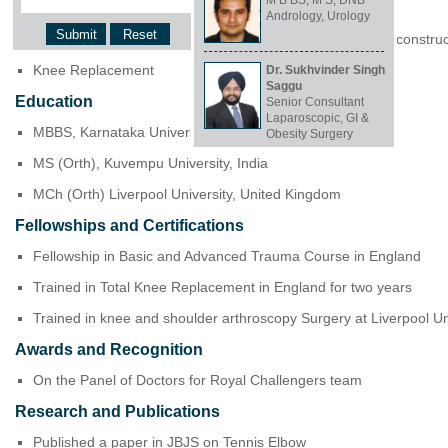
M B BS, M S, DNB
Clinical Focus and Expertise
Andrology, Urology
Arthroscopic surgeries of knee and shoulder. Ligament reconstru
Knee Replacement
Dr. Sukhvinder Singh
Saggu
Education
Senior Consultant
Laparoscopic, GI &
MBBS, Karnataka University, India
Obesity Surgery
MS (Orth), Kuvempu University, India
MCh (Orth) Liverpool University, United Kingdom
Fellowships and Certifications
Fellowship in Basic and Advanced Trauma Course in England
Trained in Total Knee Replacement in England for two years
Trained in knee and shoulder arthroscopy Surgery at Liverpool 
Awards and Recognition
On the Panel of Doctors for Royal Challengers team
Research and Publications
Published a paper in JBJS on Tennis Elbow