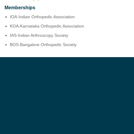
Memberships
IOA-Indian Orthopedic Association
KOA-Karnataka Orthopedic Association
IAS-Indian Arthroscopy Society
BOS-Bangalore Orthopedic Society