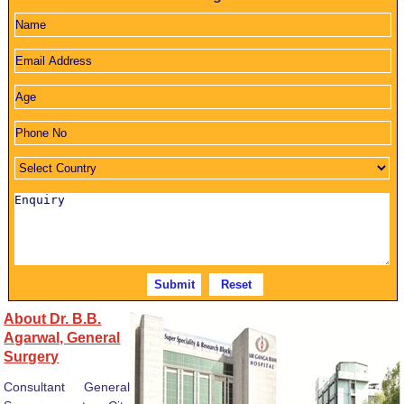
About Dr. B.B.
Agarwal, General
Surgery
Consultant General