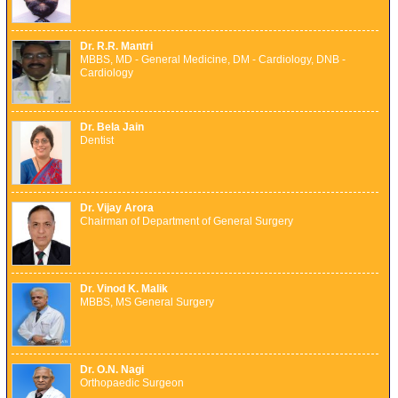
Dr. R.R. Mantri
MBBS, MD - General Medicine, DM - Cardiology, DNB -
Cardiology
Dr. Bela Jain
Dentist
Dr. Vijay Arora
Chairman of Department of General Surgery
Dr. Vinod K. Malik
MBBS, MS General Surgery
Dr. O.N. Nagi
Orthopaedic Surgeon