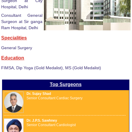
Surgeon at City
Hospital, Delhi
Consultant General
Surgeon at Sir ganga
Ram Hospital, Delhi
Specialities
General Surgery
Education
FIMSA, Dip Yoga (Gold Medalist), MS (Gold Medalist)
Top Surgeons
Dr. Sujay Shad
Senior Consultant Cardiac Surgery
Dr. J.P.S. Sawhney
Senior Consultant Cardiologist