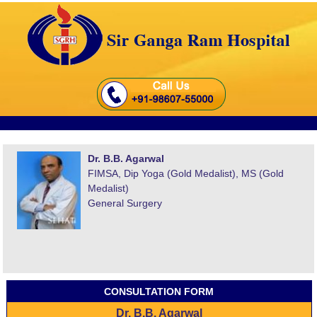
Dr. B.B. Agarwal
FIMSA, Dip Yoga (Gold Medalist), MS (Gold
Medalist)
General Surgery
CONSULTATION FORM
Dr. B.B. Agarwal