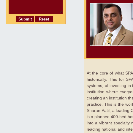
At the core of what SPA
historically. This for 
systems, of investing in
institution where everyo
creating an institution t
practice. This is the wo
Sharan Patil, a leading 
is a planned 400-bed hos
into a vibrant specialt
leading national and int