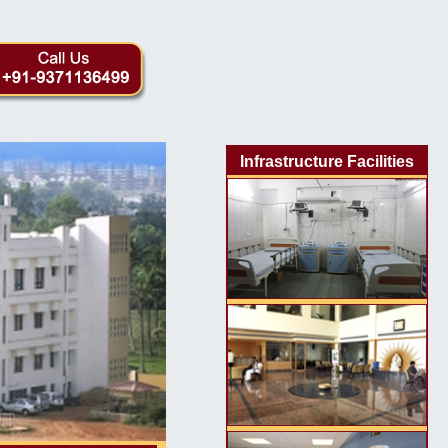
Infrastructure Facilities