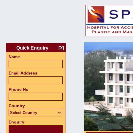
Quick Enquiry
[X]
Name
Email Address
Phone No
Country
Enquiry