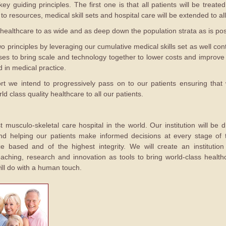
ey guiding principles. The first one is that all patients will be treat
 resources, medical skill sets and hospital care will be extended to all
healthcare to as wide and as deep down the population strata as is pos
 principles by leveraging our cumulative medical skills set as well con
s to bring scale and technology together to lower costs and improve 
 in medical practice.
fort we intend to progressively pass on to our patients ensuring that
d class quality healthcare to all our patients.
 musculo-skeletal care hospital in the world. Our institution will be dr
nd helping our patients make informed decisions at every stage of th
ce based and of the highest integrity. We will create an instituti
aching, research and innovation as tools to bring world-class healthc
ill do with a human touch.