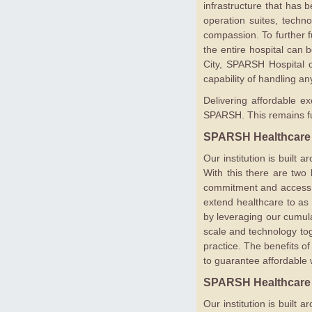
infrastructure that has 
operation suites, techn
compassion. To further f
the entire hospital can 
City, SPARSH Hospital ca
capability of handling an
Delivering affordable ex
SPARSH. This remains fun
SPARSH Healthcare
Our institution is built
With this there are two k
commitment and access to
extend healthcare to as
by leveraging our cumula
scale and technology tog
practice. The benefits of
to guarantee affordable w
SPARSH Healthcare
Our institution is built