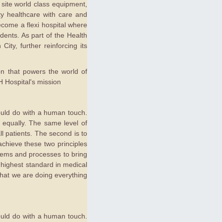
 site world class equipment,
ty healthcare with care and
ecome a flexi hospital where
dents. As part of the Health
ity, further reinforcing its
ion that powers the world of
 Hospital's mission
hould do with a human touch.
ed equally. The same level of
l patients. The second is to
chieve these two principles
stems and processes to bring
 highest standard in medical
 that we are doing everything
hould do with a human touch.