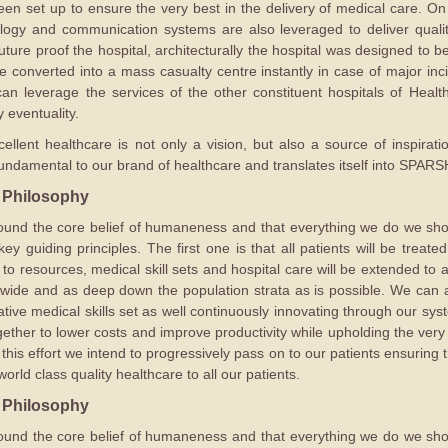
been set up to ensure the very best in the delivery of medical care. On
ology and communication systems are also leveraged to deliver quali
uture proof the hospital, architecturally the hospital was designed to b
be converted into a mass casualty centre instantly in case of major inci
n leverage the services of the other constituent hospitals of Health C
y eventuality.
cellent healthcare is not only a vision, but also a source of inspirat
damental to our brand of healthcare and translates itself into SPARSH
 Philosophy
 around the core belief of humaneness and that everything we do we s
ey guiding principles. The first one is that all patients will be treat
 resources, medical skill sets and hospital care will be extended to al
 wide and as deep down the population strata as is possible. We can a
tive medical skills set as well continuously innovating through our sy
ether to lower costs and improve productivity while upholding the very
 this effort we intend to progressively pass on to our patients ensuring
orld class quality healthcare to all our patients.
 Philosophy
 around the core belief of humaneness and that everything we do we s