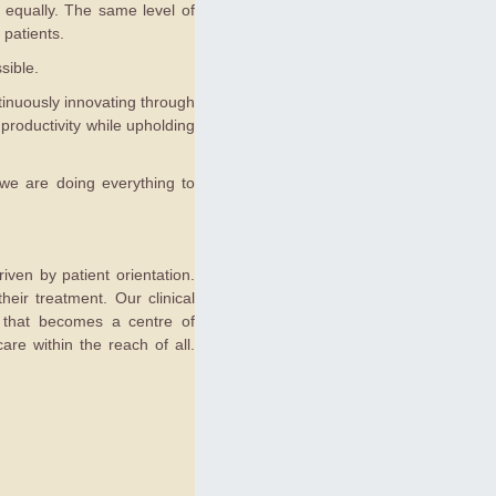
ed equally. The same level of
 patients.
sible.
tinuously innovating through
productivity while upholding
 we are doing everything to
iven by patient orientation.
eir treatment. Our clinical
on that becomes a centre of
are within the reach of all.