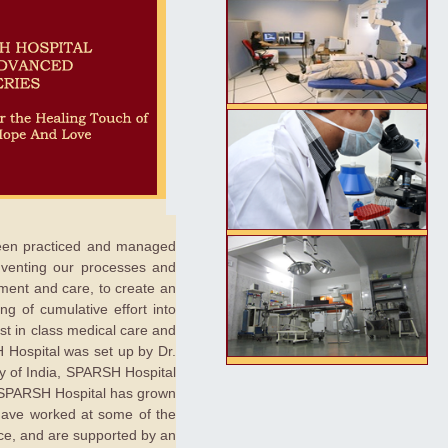
 been practiced and managed
inventing our processes and
ement and care, to create an
ng of cumulative effort into
est in class medical care and
H Hospital was set up by Dr.
ey of India, SPARSH Hospital
y. SPARSH Hospital has grown
 have worked at some of the
nce, and are supported by an