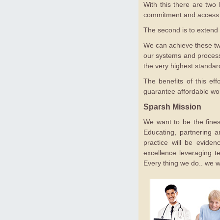
With this there are two k
commitment and access to
The second is to extend 
We can achieve these two
our systems and processe
the very highest standard
The benefits of this ef
guarantee affordable worl
Sparsh Mission
We want to be the finest
Educating, partnering a
practice will be eviden
excellence leveraging te
Every thing we do.. we w