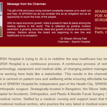
RSH Hospital is trying to do is to redefine the way healthcare has
SPARSH Hospital is a continuous process. A continuous process of re
 technology, equipment and medical skills, of changing patient manag
ne working here feels like a stakeholder. This results in the channeli
hat is centred on patient care and wellbeing while ensuring affordable b
rld of SPARSH Hospital An independent part of the Health City, SPARS
Orthopedic surgeon. Strategically located in Bangalore, the Silicon Vall
pital for Accidents, Orthopedics, and Plastic & Maxillo Facial Surger
y medical centre. Staffed by a medical, nursing and support team that
ernational medical centres, who practice the very latest in medical scie