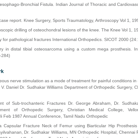
sophago-Bronchial Fistula. Indian Journal of Thoracic and Cardiovas
case report. Knee Surgery, Sports Traumatology, Arthroscopy Vol 1, 19
hroscopic drilling of osteochondral lesions of the knee. The Knee Vol 1, 1
 for pathological fractures International Orthopedics. SICOT 2000 (24
y in distal tibial osteosarcoma using a custom mega prosthesis. Int
-284)
rk
ous nerve stimulation as a mode of treatment for painful conditions in 
 V. Daniel Dr. Sudhakar Williams Department of Orthopedic Surgery, Ch
nt of Sub-trochanteric Fractures Dr. George Abraham, Dr. Sudhaka
rtment of Orthopedic Surgery, Christian Medical College, Vell
eli Feb 1987 Annual Conference, Tamil Nadu Orthopedic
 Capsular Fracture Neck of Femur using Biarticular Hip Prosthesis
ayilvahanan, Dr. Sudhakar Williams, MN Orthopedic Hospital, Chennai