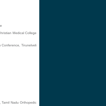
ge
ristian Medical College
 Conference, Tirunelveli
e, Tamil Nadu Orthopedic