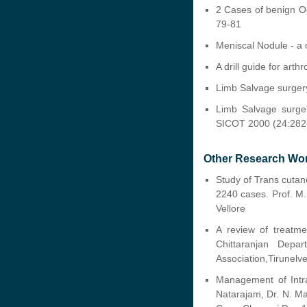
2 Cases of benign Oe
79-81
Meniscal Nodule - a 
A drill guide for art
Limb Salvage surgery
Limb Salvage surger
SICOT 2000 (24:282
Other Research Wo
Study of Trans cutane
2240 cases. Prof. M.
Vellore
A review of treatme
Chittaranjan Depa
Association,Tirunelv
Management of Intra
Natarajam, Dr. N. M