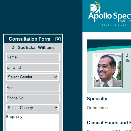
Consultation Form
[X]
Dr. Sudhakar Williams
Dr
Sr
Specialty
Orthopedics
Clinical Focus and 