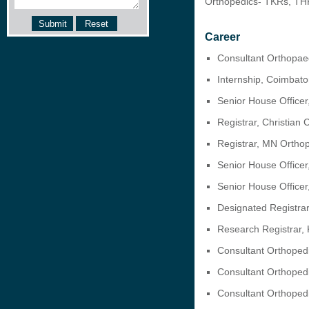
Orthopedics- TKRs, TH
Career
Consultant Orthopaed
Internship, Coimbat
Senior House Officer
Registrar, Christian
Registrar, MN Ortho
Senior House Officer
Senior House Officer
Designated Registrar
Research Registrar, 
Consultant Orthopedi
Consultant Orthoped
Consultant Orthopedi