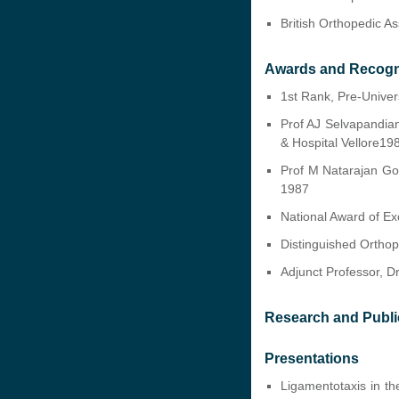
British Orthopedic A
Awards and Recogn
1st Rank, Pre-Univers
Prof AJ Selvapandia
& Hospital Vellore19
Prof M Natarajan Gol
1987
National Award of E
Distinguished Ortho
Adjunct Professor, D
Research and Publi
Presentations
Ligamentotaxis in th