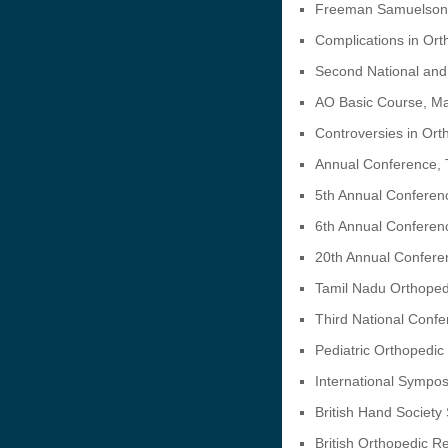
Freeman Samuelson
Complications in Ort
Second National and 
AO Basic Course, Ma
Controversies in Or
Annual Conference, T
5th Annual Conferen
6th Annual Conferen
20th Annual Conferen
Tamil Nadu Orthoped
Third National Confe
Pediatric Orthopedi
International Sympo
British Hand Society
British Orthopedic R