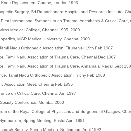
 Knee Replacement Course, London 1993
hopedic Surgery, Sri Ramachandra Hospital and Research Institute, C
First International Symposium on Trauma, Anesthesia & Critical Care
dras Medical College, Chennai 1995, 2000
thopedics, MGR Medical University, Chennai 2000
amil Nadu Orthopedic Association, Tirunelveli 19th Feb 1987
ce, Tamil Nadu Association of Trauma Care, Chennai Dec 1987
ce, Tamil Nadu Association of Trauma Care, Annamalai Nagar Sept 19
ce, Tamil Nadu Orthopedic Association, Trichy Feb 1989
ic Association Meet, Chennai Feb 1995
rence on Critical Care, Chennai Jan 1997
c Society Conference, Mumbai 2000
sium of the Royal College of Physicians and Surgeons of Glasgow, Ch
 Symposium, Spring Meeting, Bristol April 1991
esearch Society, Spring Meeting, Nottingham April 1992