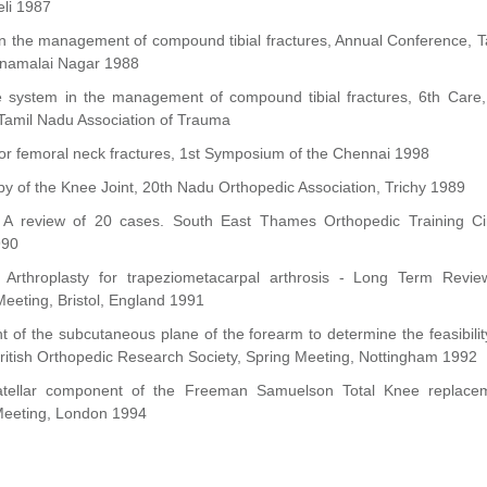
eli 1987
n the management of compound tibial fractures, Annual Conference, T
nnamalai Nagar 1988
re system in the management of compound tibial fractures, 6th Car
Tamil Nadu Association of Trauma
 for femoral neck fractures, 1st Symposium of the Chennai 1998
py of the Knee Joint, 20th Nadu Orthopedic Association, Trichy 1989
 A review of 20 cases. South East Thames Orthopedic Training Cir
990
ion Arthroplasty for trapeziometacarpal arthrosis - Long Term Revie
eeting, Bristol, England 1991
of the subcutaneous plane of the forearm to determine the feasibili
ritish Orthopedic Research Society, Spring Meeting, Nottingham 1992
ellar component of the Freeman Samuelson Total Knee replaceme
 Meeting, London 1994