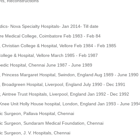
Rs, Reconstructions
ics- Nova Specialty Hospitals- Jan 2014- Till date
ore Medical College, Coimbatore Feb 1983 - Feb 84
, Christian College & Hospital, Vellore Feb 1984 - Feb 1985
 College & Hospital, Vellore March 1985 - Feb 1987
pedic Hospital, Chennai June 1987 - June 1989
, Princess Margaret Hospital, Swindon, England Aug 1989 - June 1990
, Broadgreen Hospital, Liverpool, England July 1990 - Dec 1991
, Aintree Trust Hospitals, Liverpool, England Jan 1992 - Dec 1992
Knee Unit Holly House hospital, London, England Jan 1993 - June 199
c Surgeon, Pallava Hospital, Chennai
ic Surgeon, Sundaram Medical Foundation, Chennai
c Surgeon, J. V. Hospitals, Chennai