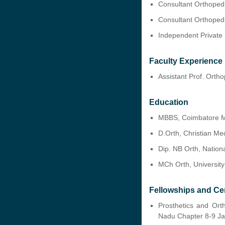
Consultant Orthoped
Consultant Orthoped
Independent Private 
Faculty Experience
Assistant Prof. Orth
Education
MBBS, Coimbatore Me
D.Orth, Christian Me
Dip. NB Orth, Nation
MCh Orth, University
Fellowships and Cer
Prosthetics and Ort
Nadu Chapter 8-9 J