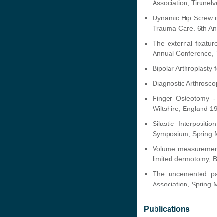
Association, Tirunelv
Dynamic Hip Screw i
Trauma Care, 6th A
The external fixatu
Annual Conference, 
Bipolar Arthroplasty
Diagnostic Arthrosco
Finger Osteotomy -
Wiltshire, England 1
Silastic Interposit
Symposium, Spring M
Volume measurement 
limited dermotomy, B
The uncemented pat
Association, Spring
Publications