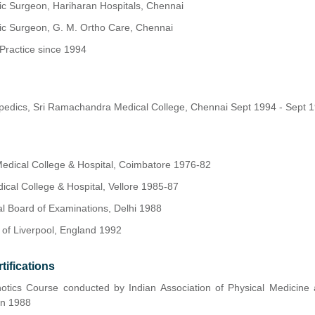
ic Surgeon, Hariharan Hospitals, Chennai
ic Surgeon, G. M. Ortho Care, Chennai
Practice since 1994
opedics, Sri Ramachandra Medical College, Chennai Sept 1994 - Sept 
dical College & Hospital, Coimbatore 1976-82
dical College & Hospital, Vellore 1985-87
al Board of Examinations, Delhi 1988
 of Liverpool, England 1992
tifications
hotics Course conducted by Indian Association of Physical Medicine 
an 1988