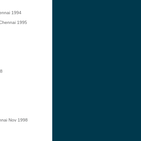
hennai 1994
, Chennai 1995
88
ennai Nov 1998