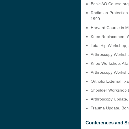
Basic AO Course orga
Radiation Protection
1990
Harvard Course in Mu
Knee Replacement 
Total Hip Workshop
Arthroscopy Worksh
Knee Workshop, Alla
Arthroscopy Worksho
Orthofix External fi
Shoulder Workshop B
Arthroscopy Update,
Trauma Update, Bone
Conferences and S