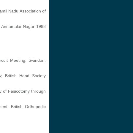
amil Nadu Association of
e, Annamalai Nagar 1988
cuit Meeting, Swindon,
w, British Hand Society
ty of Fasicotomy through
nt, British Orthopedic