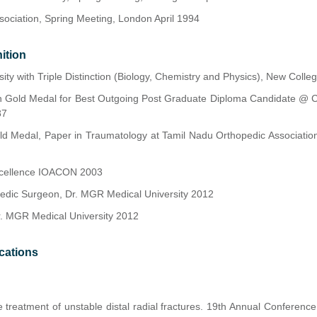
ssociation, Spring Meeting, London April 1994
ition
ity with Triple Distinction (Biology, Chemistry and Physics), New Colle
n Gold Medal for Best Outgoing Post Graduate Diploma Candidate @ Ch
87
d Medal, Paper in Traumatology at Tamil Nadu Orthopedic Association
xcellence IOACON 2003
pedic Surgeon, Dr. MGR Medical University 2012
r. MGR Medical University 2012
cations
e treatment of unstable distal radial fractures. 19th Annual Conferenc