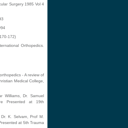
cular Surgery 1985 Vol 4
93
994
:170-172)
ernational Orthopedics.
orthopedics - A review of
ristian Medical College,
r Williams, Dr. Samuel
ore Presented at 19th
 Dr. K. Selvam, Prof M.
 Presented at 5th Trauma