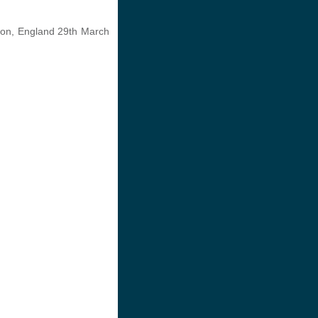
ndon, England 29th March