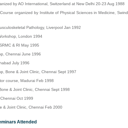
nized by AO International, Switzerland at New Delhi 20-23 Aug 1988
 Course organized by Institute of Physical Sciences in Medicine, Swi
sculoskeletal Pathology, Liverpool Jan 1992
Workshop, London 1994
, SRMC & RI May 1995
op, Chennai June 1996
habad July 1996
p, Bone & Joint Clinic, Chennai Sept 1997
xator course, Madurai Feb 1998
one & Joint Clinic, Chennai Sept 1998
 Chennai Oct 1999
 & Joint Clinic, Chennai Feb 2000
eminars Attended