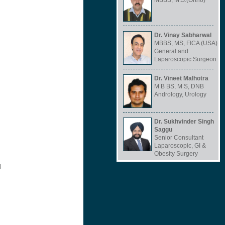
MBBS, M.S.(Ortho)
Dr. Vinay Sabharwal
MBBS, MS, FICA (USA)
General and
Laparoscopic Surgeon
Dr. Vineet Malhotra
M B BS, M S, DNB
Andrology, Urology
Dr. Sukhvinder Singh
Saggu
Senior Consultant
Laparoscopic, GI &
Obesity Surgery
4