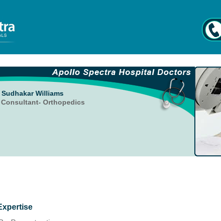
. Sudhakar Williams
. Consultant- Orthopedics
Expertise