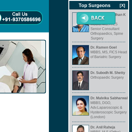
Top Surgeons
[X]
Dr. Harshavardhan K
Hegde
MBBS, MS, ATLS
Senior Consultant
Orthopaedics, Spine
Surgery
Dr. Ramen Goel
MBBS, MS, FICS Head
of Bariatric Surgery
Dr. Subodh M. Shetty
Orthopaedic Surgery
Dr. Malvika Sabharwal
MBBS, DGO,
Adv.Laparoscopic &
Hysteroscopic Surgery
(London)
Dr. Anil Raheja