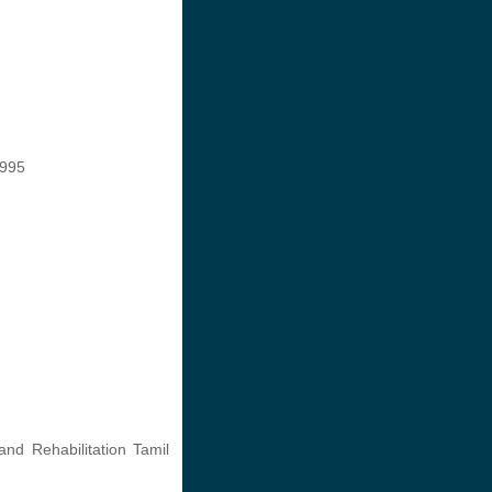
1995
and Rehabilitation Tamil