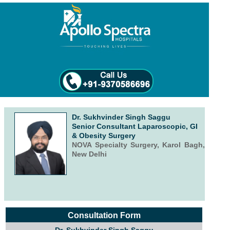
Dr. Sukhvinder Singh Saggu
Senior Consultant Laparoscopic, GI
& Obesity Surgery
NOVA Specialty Surgery, Karol Bagh,
New Delhi
Consultation Form