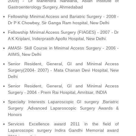
2009) - Dr Mahendra Narwaria, Asian Institute of
Gastroenterology Surgery, Ahmedabad
Fellowship Minimal Access and Bariatric Surgery - 2008 -
Dr P K Chowbey, Sir Ganga Ram hospital, New Delhi
Fellowship Minimal Access Surgery (FIAGES) - 2007 - Dr
A K Kriplani, Inderprasth Apollo Hospital, New Delhi.
AMASI- Skill Course in Minimal Access Surgery - 2006 -
AIIMS, New Delhi
Senior Resident, General, GI and Minimal Access
Surgery(2004- 2007) - Mata Chanan Devi Hospital, New
Delhi
Senior Resident, General, GI and Minimal Access
Surgery - 2004 - Prem Rai Hospital, Amritsar, INDIA
Specialty Interests Laparoscopic GI surgery ,Bariatric
Surgery ,Advanced Laparoscopic Surgery Awards &
Honors
Services Excellence award 2011 in the field of
Laparoscopic surgery Indira Gandhi Memorial award