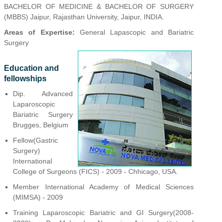
BACHELOR OF MEDICINE & BACHELOR OF SURGERY
(MBBS) Jaipur, Rajasthan University, Jaipur, INDIA.
Areas of Expertise:
General Lapascopic and Bariatric
Surgery
Education and
fellowships
Dip. Advanced
Laparoscopic
Bariatric Surgery
Brugges, Belgium
Fellow(Gastric
Surgery)
International
College of Surgeons (FICS) - 2009 - Chhicago, USA.
Member International Academy of Medical Sciences
(MIMSA) - 2009
Training Laparoscopic Bariatric and GI Surgery(2008-