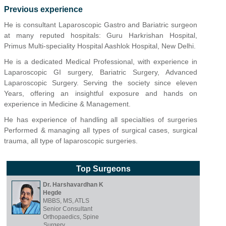
Previous experience
He is consultant Laparoscopic Gastro and Bariatric surgeon
at many reputed hospitals: Guru Harkrishan Hospital,
Primus Multi-speciality Hospital Aashlok Hospital, New Delhi.
He is a dedicated Medical Professional, with experience in
Laparoscopic GI surgery, Bariatric Surgery, Advanced
Laparoscopic Surgery. Serving the society since eleven
Years, offering an insightful exposure and hands on
experience in Medicine & Management.
He has experience of handling all specialties of surgeries
Performed & managing all types of surgical cases, surgical
trauma, all type of laparoscopic surgeries.
Top Surgeons
Dr. Harshavardhan K
Hegde
MBBS, MS, ATLS
Senior Consultant
Orthopaedics, Spine
Surgery