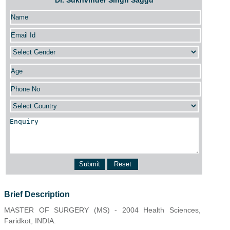
Dr. Sukhvinder Singh Saggu
Brief Description
MASTER OF SURGERY (MS) - 2004 Health Sciences,
Faridkot, INDIA.