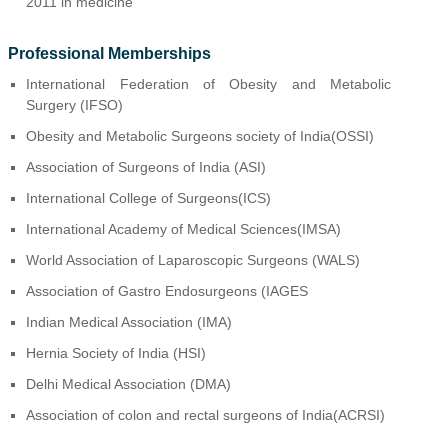
2011 in medicine
Professional Memberships
International Federation of Obesity and Metabolic
Surgery (IFSO)
Obesity and Metabolic Surgeons society of India(OSSI)
Association of Surgeons of India (ASI)
International College of Surgeons(ICS)
International Academy of Medical Sciences(IMSA)
World Association of Laparoscopic Surgeons (WALS)
Association of Gastro Endosurgeons (IAGES
Indian Medical Association (IMA)
Hernia Society of India (HSI)
Delhi Medical Association (DMA)
Association of colon and rectal surgeons of India(ACRSI)