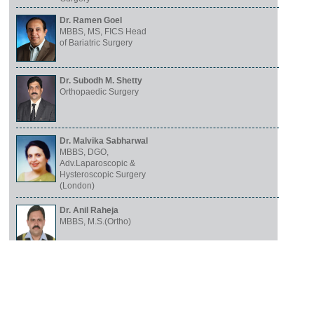
Dr. Ramen Goel
MBBS, MS, FICS Head
of Bariatric Surgery
Dr. Subodh M. Shetty
Orthopaedic Surgery
Dr. Malvika Sabharwal
MBBS, DGO,
Adv.Laparoscopic &
Hysteroscopic Surgery
(London)
Dr. Anil Raheja
MBBS, M.S.(Ortho)
Dr. Vinay Sabharwal
MBBS, MS, FICA (USA)
General and
Laparoscopic Surgeon