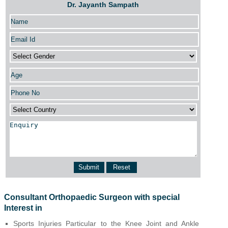
Dr. Jayanth Sampath
Consultant Orthopaedic Surgeon with special
Interest in
Sports Injuries Particular to the Knee Joint and Ankle