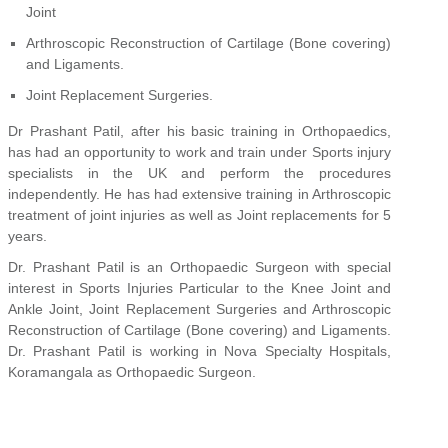
Joint
Arthroscopic Reconstruction of Cartilage (Bone covering)
and Ligaments.
Joint Replacement Surgeries.
Dr Prashant Patil, after his basic training in Orthopaedics,
has had an opportunity to work and train under Sports injury
specialists in the UK and perform the procedures
independently. He has had extensive training in Arthroscopic
treatment of joint injuries as well as Joint replacements for 5
years.
Dr. Prashant Patil is an Orthopaedic Surgeon with special
interest in Sports Injuries Particular to the Knee Joint and
Ankle Joint, Joint Replacement Surgeries and Arthroscopic
Reconstruction of Cartilage (Bone covering) and Ligaments.
Dr. Prashant Patil is working in Nova Specialty Hospitals,
Koramangala as Orthopaedic Surgeon.