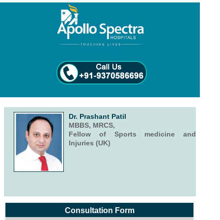
Dr. Prashant Patil
MBBS, MRCS,
Fellow of Sports medicine and
Injuries (UK)
Consultation Form