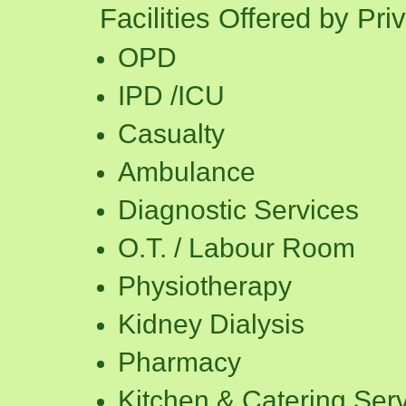
Facilities Offered by Pri
OPD
IPD /ICU
Casualty
Ambulance
Diagnostic Services
O.T. / Labour Room
Physiotherapy
Kidney Dialysis
Pharmacy
Kitchen & Catering Ser