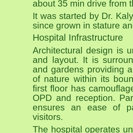
about 35 min drive from 
It was started by Dr. Ka
since grown in stature an
Hospital Infrastructure
Architectural design is u
and layout. It is surro
and gardens providing a
of nature within its bou
first floor has camouflage
OPD and reception. Par
ensures an ease of pa
visitors.
The hospital operates un