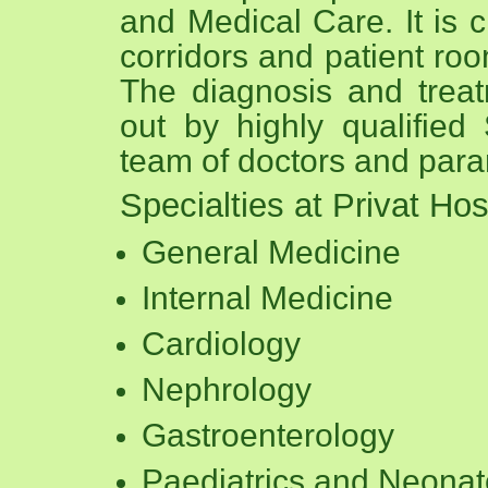
and Medical Care. It is c
corridors and patient roo
The diagnosis and treatm
out by highly qualified
team of doctors and param
Specialties at Privat Hos
General Medicine
Internal Medicine
Cardiology
Nephrology
Gastroenterology
Paediatrics and Neonat