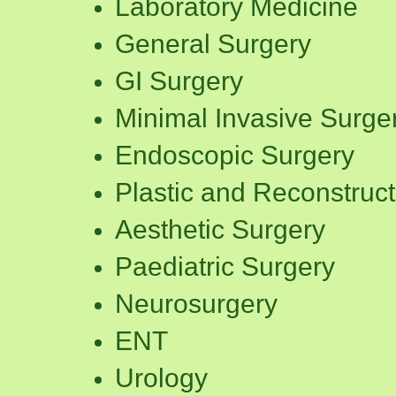
Laboratory Medicine
General Surgery
GI Surgery
Minimal Invasive Surge
Endoscopic Surgery
Plastic and Reconstruct
Aesthetic Surgery
Paediatric Surgery
Neurosurgery
ENT
Urology