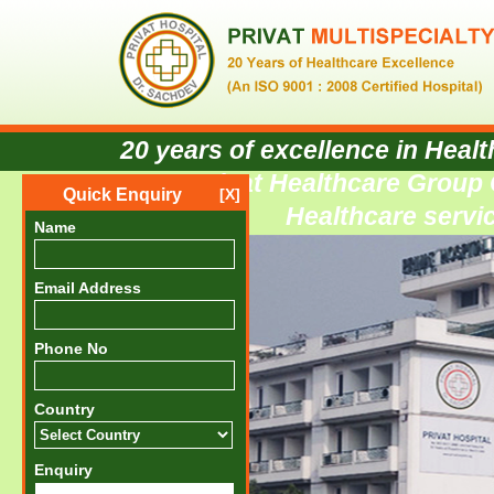
20 years of excellence in Healt
privat Healthcare Group C
Quick Enquiry
[X]
Healthcare servic
Name
Email Address
Phone No
Country
Enquiry