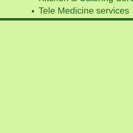
Tele Medicine services