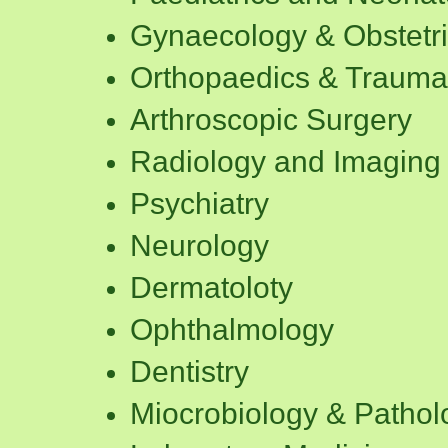
Gynaecology & Obstetr
Orthopaedics & Trauma
Arthroscopic Surgery
Radiology and Imaging 
Psychiatry
Neurology
Dermatoloty
Ophthalmology
Dentistry
Miocrobiology & Pathol