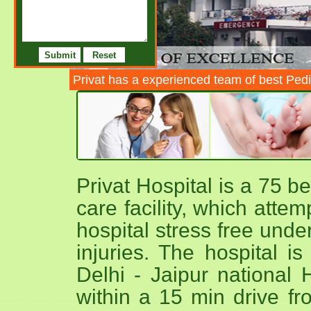
Privat has a experienced team of best Pedi
Privat Hospital is a 75 b
care facility, which atte
hospital stress free unde
injuries. The hospital i
Delhi - Jaipur national 
within a 15 min drive fr