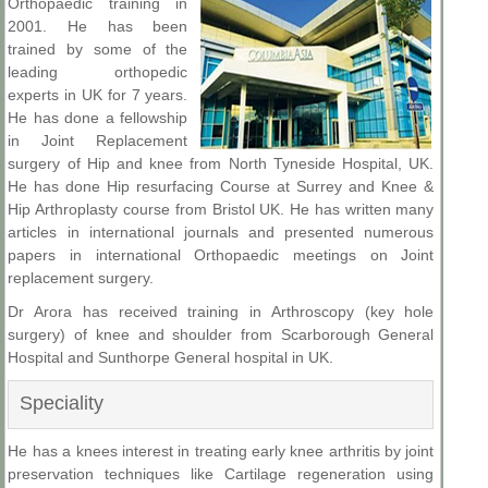
Orthopaedic training in
2001. He has been
trained by some of the
leading orthopedic
experts in UK for 7 years.
He has done a fellowship
in Joint Replacement
surgery of Hip and knee from North Tyneside Hospital, UK.
He has done Hip resurfacing Course at Surrey and Knee &
Hip Arthroplasty course from Bristol UK. He has written many
articles in international journals and presented numerous
papers in international Orthopaedic meetings on Joint
replacement surgery.
Dr Arora has received training in Arthroscopy (key hole
surgery) of knee and shoulder from Scarborough General
Hospital and Sunthorpe General hospital in UK.
Speciality
He has a knees interest in treating early knee arthritis by joint
preservation techniques like Cartilage regeneration using