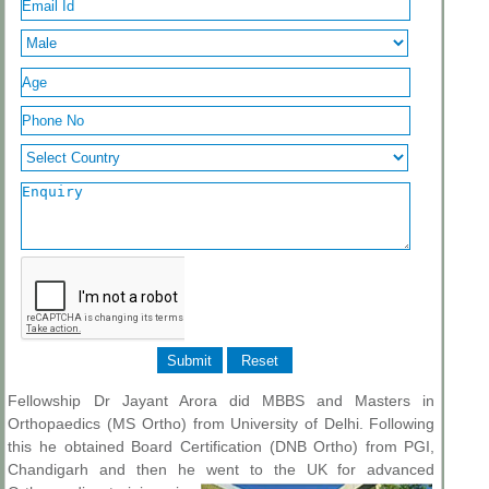
Fellowship Dr Jayant Arora did MBBS and Masters in
Orthopaedics (MS Ortho) from University of Delhi. Following
this he obtained Board Certification (DNB Ortho) from PGI,
Chandigarh and then he went to the UK for
advanced