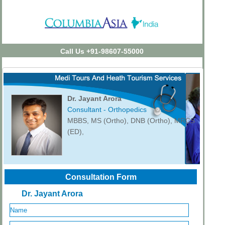
Call Us +91-98607-55000
Dr. Jayant Arora
Consultant - Orthopedics
MBBS, MS (Ortho), DNB (Ortho), MRCS
(ED),
Consultation Form
Dr. Jayant Arora