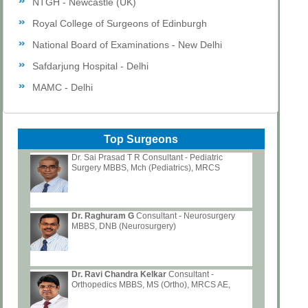
NTGH - Newcastle (UK)
Royal College of Surgeons of Edinburgh
National Board of Examinations - New Delhi
Safdarjung Hospital - Delhi
MAMC - Delhi
Top Surgeons
Dr. Sai Prasad T R Consultant - Pediatric
Surgery MBBS, Mch (Pediatrics), MRCS
Dr. Raghuram G
Consultant - Neurosurgery
MBBS, DNB (Neurosurgery)
Dr. Ravi Chandra Kelkar
Consultant -
Orthopedics MBBS, MS (Ortho), MRCS AE,