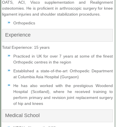
OATS, ACI, Visco supplementation and Realignment
osteotomies. He is proficient in arthroscopic surgery for knee
ligament injuries and shoulder stabilization procedures.
Orthopedics
Experience
Total Experience: 15 years
Practiced in UK for over 7 years at some of the finest
Orthopedic centres in the region
Established a state-of-the-art Orthopedic Department
at Columbia Asia Hospital (Gurgaon)
He has also worked with the prestigious Woodend
Hospital (Scotland), where he received training to
perform primary and revision joint replacement surgery
of hip and knees
Medical School