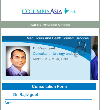
Call Us +91-98607-55000
Dr. Rajiv goel
Consultant - Urology and Andrology
MBBS, MS, MCh, DNB
Consultation Form
Dr. Rajiv goel