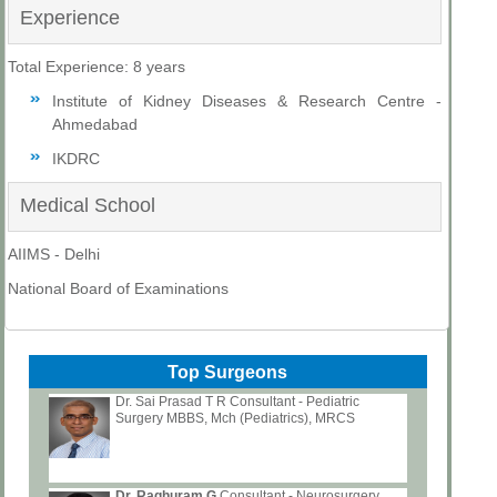
Experience
Total Experience: 8 years
Institute of Kidney Diseases & Research Centre -
Ahmedabad
IKDRC
Medical School
AIIMS - Delhi
National Board of Examinations
Top Surgeons
Dr. Sai Prasad T R Consultant - Pediatric
Surgery MBBS, Mch (Pediatrics), MRCS
Dr. Raghuram G
Consultant - Neurosurgery