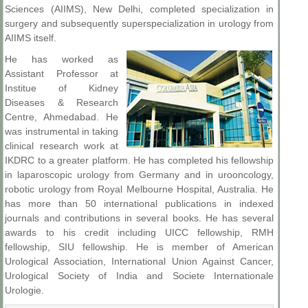
Sciences (AIIMS), New Delhi, completed specialization in
surgery and subsequently superspecialization in urology from
AIIMS itself.
He has worked as
Assistant Professor at
Institue of Kidney
Diseases & Research
Centre, Ahmedabad. He
was instrumental in taking
clinical research work at
IKDRC to a greater platform. He has completed his fellowship
in laparoscopic urology from Germany and in urooncology,
robotic urology from Royal Melbourne Hospital, Australia. He
has more than 50 international publications in indexed
journals and contributions in several books. He has several
awards to his credit including UICC fellowship, RMH
fellowship, SIU fellowship. He is member of American
Urological Association, International Union Against Cancer,
Urological Society of India and Societe Internationale
Urologie.