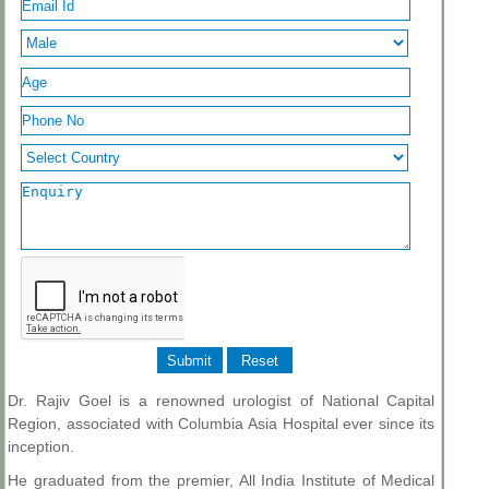
Dr. Rajiv Goel is a renowned urologist of National Capital
Region, associated with Columbia Asia Hospital ever since its
inception.
He graduated from the premier, All India Institute of Medical