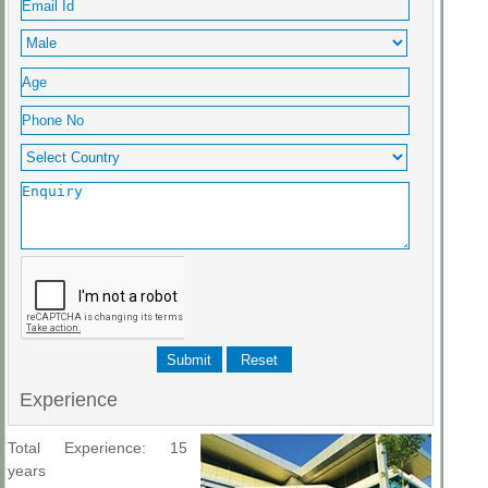
Experience
Total Experience: 15
years