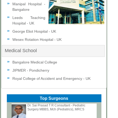
Manipal Hospital -
Bangalore
Leeds Teaching
Hospital - UK
George Eliot Hospital - UK
Wesex Rotation Hospital - UK
Medical School
Bangalore Medical College
JIPMER - Pondicherry
Royal College of Accident and Emergency - UK
Top Surgeons
Dr. Sai Prasad T R Consultant - Pediatric
Surgery MBBS, Mch (Pediatrics), MRCS