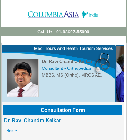
Call Us +91-98607-55000
Dr. Ravi Chandra Kelkar
Consultant - Orthopedics
MBBS, MS (Ortho), MRCS AE,
Consultation Form
Dr. Ravi Chandra Kelkar