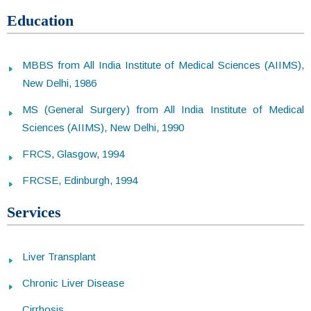
Education
MBBS from All India Institute of Medical Sciences (AIIMS),
New Delhi, 1986
MS (General Surgery) from All India Institute of Medical
Sciences (AIIMS), New Delhi, 1990
FRCS, Glasgow, 1994
FRCSE, Edinburgh, 1994
Services
Liver Transplant
Chronic Liver Disease
Cirrhosis