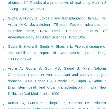
of stomach? Results of a prospective clinical study. Aust N Z
J Surg. 1991, 61:366-9.
Gupta S, Nundy S. Ethics in liver transplantation, In Kaul HK,
Arora MK, Jayalakshmi TS(eds) Recent advances in
intensive care, New Delhi: Research society of
Anaesthesiology and Allied Sciences, 1991; 102-5
Gupta S, Sikora S, Singh M, Sharma L. Pilonidal disease of
the umbilicus--a report of two cases. Jpn J Surg.
1990,20:590-2.
Arora A, Gupta S, Soin AS, Saigal S, First National
Consensus report on liver transplant and cadaveric organ
donation. 2003. Pande GK, Patnaik PK, Gupta S, Sahni P.
Brain stem death and organ transplantation in India, New
Delhi, the Natl Med J India, 1990
Kumar A, Gupta S, Chopra P, Sharma LK. Bilateral