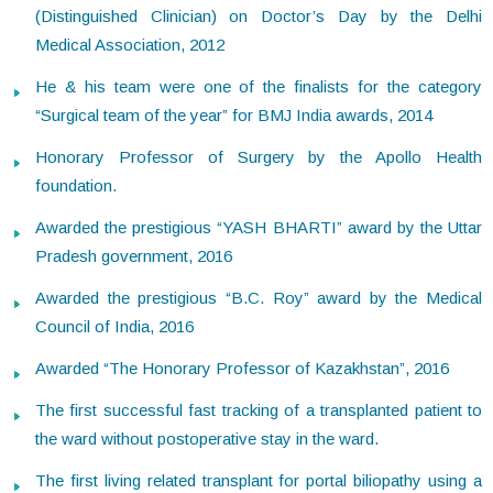
(Distinguished Clinician) on Doctor’s Day by the Delhi
Medical Association, 2012
He & his team were one of the finalists for the category
“Surgical team of the year” for BMJ India awards, 2014
Honorary Professor of Surgery by the Apollo Health
foundation.
Awarded the prestigious “YASH BHARTI” award by the Uttar
Pradesh government, 2016
Awarded the prestigious “B.C. Roy” award by the Medical
Council of India, 2016
Awarded “The Honorary Professor of Kazakhstan”, 2016
The first successful fast tracking of a transplanted patient to
the ward without postoperative stay in the ward.
The first living related transplant for portal biliopathy using a