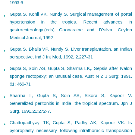
1993:6
Gupta S, Kohli VK, Nundy S. Surgical management of portal
hypertension in the tropics. Recent advances in
gastroenterology,(eds) Goonaratne and D’silva, Ceylon
Medical Journal, 1992
Gupta S, Bhalla VP, Nundy S. Liver transplantation, an Indian
perspective, Ind J Int Med, 1992, 2:227-31
Gupta S, Soin AS, Gupta S, Sharma LK,. Sepsis after Ivalon
sponge rectopexy: an unusual case, Aust N Z J Surg; 1991,
61: 469-71
Sharma L, Gupta S, Soin AS, Sikora S, Kapoor V.
Generalized peritonitis in India--the tropical spectrum. Jpn J
Surg. 1991,21:272-7.
Chattopadhyay TK, Gupta S, Padhy AK, Kapoor VK. Is
pyloroplasty necessary following intrathoracic transposition