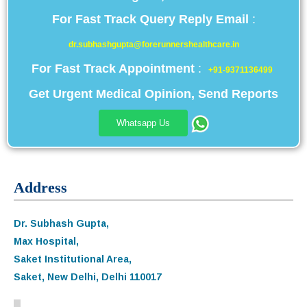
For Fast Track Query Reply Email
:
dr.subhashgupta@forerunnershealthcare.in
For Fast Track Appointment
:
+91-9371136499
Get Urgent Medical Opinion, Send Reports
Whatsapp Us
Address
Dr. Subhash Gupta,
Max Hospital,
Saket Institutional Area,
Saket, New Delhi, Delhi 110017