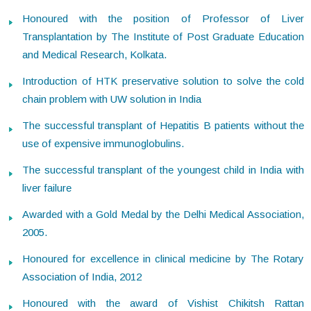
Honoured with the position of Professor of Liver
Transplantation by The Institute of Post Graduate Education
and Medical Research, Kolkata.
Introduction of HTK preservative solution to solve the cold
chain problem with UW solution in India
The successful transplant of Hepatitis B patients without the
use of expensive immunoglobulins.
The successful transplant of the youngest child in India with
liver failure
Awarded with a Gold Medal by the Delhi Medical Association,
2005.
Honoured for excellence in clinical medicine by The Rotary
Association of India, 2012
Honoured with the award of Vishist Chikitsh Rattan