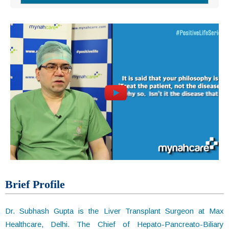
Brief Profile
Dr. Subhash Gupta is the Liver Transplant Surgeon at Max
Healthcare, Delhi. The Chief of Hepato-Pancreato-Biliary