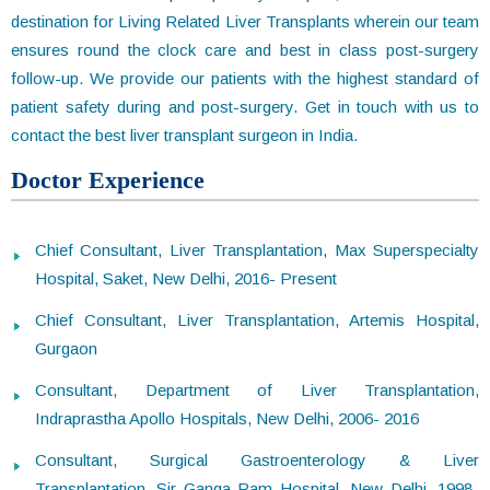
destination for Living Related Liver Transplants wherein our team
ensures round the clock care and best in class post-surgery
follow-up. We provide our patients with the highest standard of
patient safety during and post-surgery. Get in touch with us to
contact the best liver transplant surgeon in India.
Doctor Experience
Chief Consultant, Liver Transplantation, Max Superspecialty
Hospital, Saket, New Delhi, 2016- Present
Chief Consultant, Liver Transplantation, Artemis Hospital,
Gurgaon
Consultant, Department of Liver Transplantation,
Indraprastha Apollo Hospitals, New Delhi, 2006- 2016
Consultant, Surgical Gastroenterology & Liver
Transplantation, Sir Ganga Ram Hospital, New Delhi, 1998-