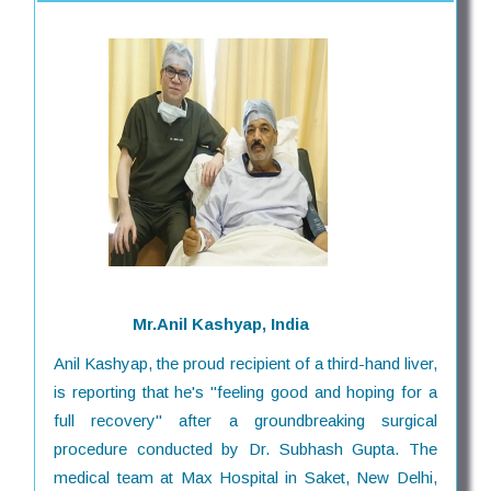
Mr.Anil Kashyap, India
Anil Kashyap, the proud recipient of a third-hand liver,
is reporting that he's "feeling good and hoping for a
full recovery" after a groundbreaking surgical
procedure conducted by Dr. Subhash Gupta. The
medical team at Max Hospital in Saket, New Delhi,