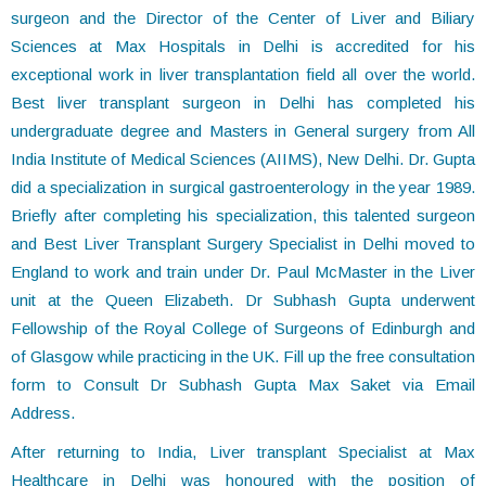
surgeon and the Director of the Center of Liver and Biliary
Sciences at Max Hospitals in Delhi is accredited for his
exceptional work in liver transplantation field all over the world.
Best liver transplant surgeon in Delhi has completed his
undergraduate degree and Masters in General surgery from All
India Institute of Medical Sciences (AIIMS), New Delhi. Dr. Gupta
did a specialization in surgical gastroenterology in the year 1989.
Briefly after completing his specialization, this talented surgeon
and Best Liver Transplant Surgery Specialist in Delhi moved to
England to work and train under Dr. Paul McMaster in the Liver
unit at the Queen Elizabeth. Dr Subhash Gupta underwent
Fellowship of the Royal College of Surgeons of Edinburgh and
of Glasgow while practicing in the UK. Fill up the free consultation
form to Consult Dr Subhash Gupta Max Saket via Email
Address.
After returning to India, Liver transplant Specialist at Max
Healthcare in Delhi was honoured with the position of