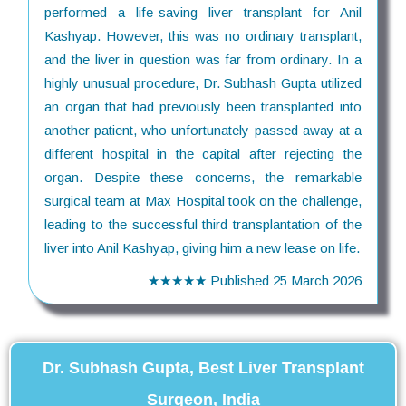
performed a life-saving liver transplant for Anil
Kashyap. However, this was no ordinary transplant,
and the liver in question was far from ordinary. In a
highly unusual procedure, Dr. Subhash Gupta utilized
an organ that had previously been transplanted into
another patient, who unfortunately passed away at a
different hospital in the capital after rejecting the
organ. Despite these concerns, the remarkable
surgical team at Max Hospital took on the challenge,
leading to the successful third transplantation of the
liver into Anil Kashyap, giving him a new lease on life.
★★★★★
Published
25 March 2026
Dr. Subhash Gupta, Best Liver Transplant
Surgeon, India