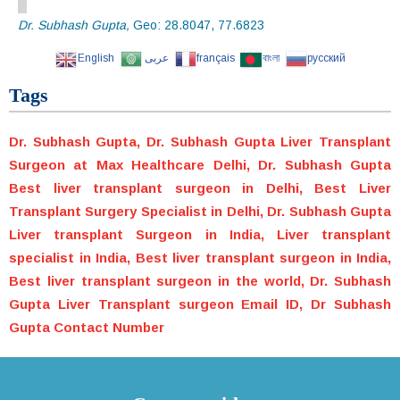
Dr. Subhash Gupta,
Geo:
28.8047
,
77.6823
English
عربى
français
বাংলা
русский
Tags
Dr. Subhash Gupta, Dr. Subhash Gupta Liver Transplant
Surgeon at Max Healthcare Delhi, Dr. Subhash Gupta
Best liver transplant surgeon in Delhi, Best Liver
Transplant Surgery Specialist in Delhi, Dr. Subhash Gupta
Liver transplant Surgeon in India, Liver transplant
specialist in India, Best liver transplant surgeon in India,
Best liver transplant surgeon in the world, Dr. Subhash
Gupta Liver Transplant surgeon Email ID, Dr Subhash
Gupta Contact Number