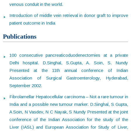
venous conduit in the world.
Introduction of middle vein retrieval in donor graft to improve
patient outcome in India
Publications
100 consecutive pancreaticoduodenectomies at a private
Delhi hospital. D.Singhal, S.Gupta, A. Soin, S. Nundy
Presented at the 11th annual conference of Indian
Association of Surgical Gastroenterology, Hyderabad,
September 2002.
Fibrolamellar Hepatocellular carcinoma – Not a rare tumour in
India and a possible new tumour marker. D.Singhal, S Gupta,
A Soin, N Vasdev, N C Nayak, S Nundy Presented at the joint
conference of the Indian Association for the study of the
Liver (IASL) and European Association for Study of Liver,