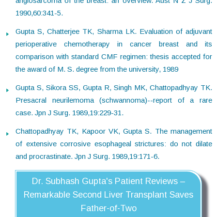
angiosarcoma of the breast: an overview. Aust N Z J Surg.
1990,60:341-5.
Gupta S, Chatterjee TK, Sharma LK. Evaluation of adjuvant
perioperative chemotherapy in cancer breast and its
comparison with standard CMF regimen: thesis accepted for
the award of M. S. degree from the university, 1989
Gupta S, Sikora SS, Gupta R, Singh MK, Chattopadhyay TK.
Presacral neurilemoma (schwannoma)--report of a rare
case. Jpn J Surg. 1989,19:229-31.
Chattopadhyay TK, Kapoor VK, Gupta S. The management
of extensive corrosive esophageal strictures: do not dilate
and procrastinate. Jpn J Surg. 1989,19:171-6.
Dr. Subhash Gupta's Patient Reviews –
Remarkable Second Liver Transplant Saves
Father-of-Two