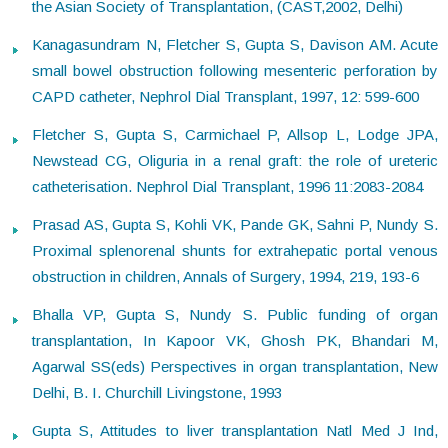
the Asian Society of Transplantation, (CAST,2002, Delhi)
Kanagasundram N, Fletcher S, Gupta S, Davison AM. Acute
small bowel obstruction following mesenteric perforation by
CAPD catheter, Nephrol Dial Transplant, 1997, 12: 599-600
Fletcher S, Gupta S, Carmichael P, Allsop L, Lodge JPA,
Newstead CG, Oliguria in a renal graft: the role of ureteric
catheterisation. Nephrol Dial Transplant, 1996 11:2083-2084
Prasad AS, Gupta S, Kohli VK, Pande GK, Sahni P, Nundy S.
Proximal splenorenal shunts for extrahepatic portal venous
obstruction in children, Annals of Surgery, 1994, 219, 193-6
Bhalla VP, Gupta S, Nundy S. Public funding of organ
transplantation, In Kapoor VK, Ghosh PK, Bhandari M,
Agarwal SS(eds) Perspectives in organ transplantation, New
Delhi, B. I. Churchill Livingstone, 1993
Gupta S, Attitudes to liver transplantation Natl Med J Ind,