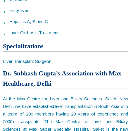
Fatty liver
Hepatitis A, B and C
Liver Cirrhosis Treatment
Specializations
Liver Transplant Surgeon
Dr. Subhash Gupta’s Association with Max
Healthcare, Delhi
At the Max Centre for Liver and Biliary Sciences, Saket, New
Delhi, we have established liver transplantation in South Asia with
a team of 200 members having 20 years of experience and
2000+ transplants. The Max Centre for Liver and Biliary
Sciences at Max Super Specialty Hospital, Saket is the new