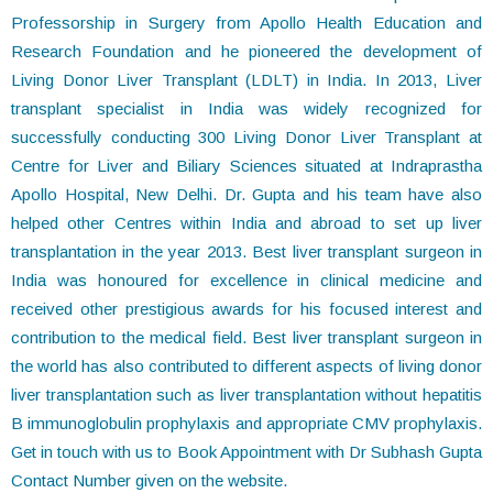
Professorship in Surgery from Apollo Health Education and
Research Foundation and he pioneered the development of
Living Donor Liver Transplant (LDLT) in India. In 2013, Liver
transplant specialist in India was widely recognized for
successfully conducting 300 Living Donor Liver Transplant at
Centre for Liver and Biliary Sciences situated at Indraprastha
Apollo Hospital, New Delhi. Dr. Gupta and his team have also
helped other Centres within India and abroad to set up liver
transplantation in the year 2013. Best liver transplant surgeon in
India was honoured for excellence in clinical medicine and
received other prestigious awards for his focused interest and
contribution to the medical field. Best liver transplant surgeon in
the world has also contributed to different aspects of living donor
liver transplantation such as liver transplantation without hepatitis
B immunoglobulin prophylaxis and appropriate CMV prophylaxis.
Get in touch with us to Book Appointment with Dr Subhash Gupta
Contact Number given on the website.