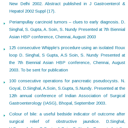
New Delhi 2002. Abstract published in J Gastroenterol &
Hepatol 2002 Suppl (17).
Periampullay carcinoid tumors – clues to early diagnosis. D.
Singhal, S. Gupta, A. Soin, S. Nundy Presented at 7th Biennial
Asian HBP conference, Chennai, August 2003
125 consecutive Whipple’s procedure using an isolated Roux
loop D. Singhal, S Gupta, A.S Soin, S. Nundy Presented at
the 7th Biennial Asian HBP conference, Chennai, August
2003. To be sent for publication
100 consecutive operations for pancreatic pseudocysts. N.
Goyal, D.Singhal, A.Soin, S.Gupta, S.Nundy. Presented at the
12th annual conference of Indian Association of Surgical
Gastroenterology (IASG), Bhopal, September 2003.
Colour of bile: a useful bedside indicator of outcome after
surgical relief of obstructive jaundice. D.Singhal,