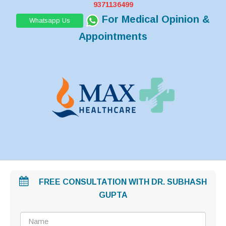
9371136499
For Medical Opinion &
Whatsapp Us
Appointments
FREE CONSULTATION WITH DR. SUBHASH
GUPTA