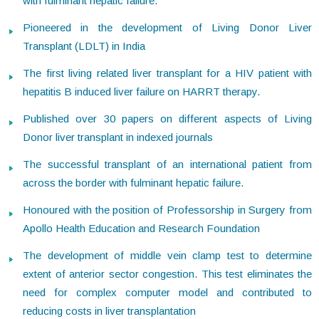
with fulminant hepatic failure.
Pioneered in the development of Living Donor Liver
Transplant (LDLT) in India
The first living related liver transplant for a HIV patient with
hepatitis B induced liver failure on HARRT therapy.
Published over 30 papers on different aspects of Living
Donor liver transplant in indexed journals
The successful transplant of an international patient from
across the border with fulminant hepatic failure.
Honoured with the position of Professorship in Surgery from
Apollo Health Education and Research Foundation
The development of middle vein clamp test to determine
extent of anterior sector congestion. This test eliminates the
need for complex computer model and contributed to
reducing costs in liver transplantation