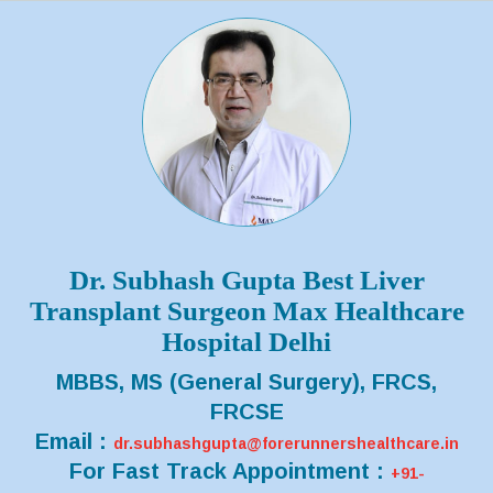
Dr. Subhash Gupta Best Liver
Transplant Surgeon Max Healthcare
Hospital Delhi
MBBS, MS (General Surgery), FRCS,
FRCSE
Email :
dr.subhashgupta@forerunnershealthcare.in
For Fast Track Appointment :
+91-