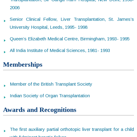
2006
Senior Clinical Fellow, Liver Transplantation, St. James’s
University Hospital, Leeds, 1995- 1998
Queen’s Elizabeth Medical Centre, Birmingham, 1993- 1995
All India Institute of Medical Sciences, 1981- 1993
Memberships
Member of the British Transplant Society
Indian Society of Organ Transplantation
Awards and Recognitions
The first auxiliary partial orthotopic liver transplant for a child