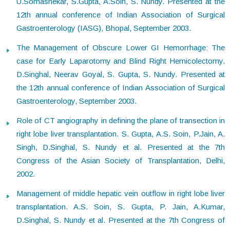
U.Somashekar, S.Gupta, A.Soin, S. Nundy. Presented at the
12th annual conference of Indian Association of Surgical
Gastroenterology (IASG), Bhopal, September 2003.
The Management of Obscure Lower GI Hemorrhage: The
case for Early Laparotomy and Blind Right Hemicolectomy.
D.Singhal, Neerav Goyal, S. Gupta, S. Nundy. Presented at
the 12th annual conference of Indian Association of Surgical
Gastroenterology, September 2003.
Role of CT angiography in defining the plane of transection in
right lobe liver transplantation. S. Gupta, A.S. Soin, P.Jain, A.
Singh, D.Singhal, S. Nundy et al. Presented at the 7th
Congress of the Asian Society of Transplantation, Delhi,
2002.
Management of middle hepatic vein outflow in right lobe liver
transplantation. A.S. Soin, S. Gupta, P. Jain, A.Kumar,
D.Singhal, S. Nundy et al. Presented at the 7th Congress of