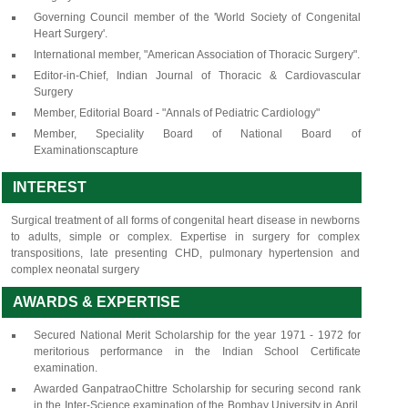
Governing Council member of the 'World Society of Congenital
Heart Surgery'.
International member, "American Association of Thoracic Surgery".
Editor-in-Chief, Indian Journal of Thoracic & Cardiovascular
Surgery
Member, Editorial Board - "Annals of Pediatric Cardiology"
Member, Speciality Board of National Board of
Examinationscapture
INTEREST
Surgical treatment of all forms of congenital heart disease in newborns
to adults, simple or complex. Expertise in surgery for complex
transpositions, late presenting CHD, pulmonary hypertension and
complex neonatal surgery
AWARDS & EXPERTISE
Secured National Merit Scholarship for the year 1971 - 1972 for
meritorious performance in the Indian School Certificate
examination.
Awarded GanpatraoChittre Scholarship for securing second rank
in the Inter-Science examination of the Bombay University in April,