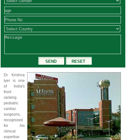
Dr. Krishna
Iyer is one
of India's
front
ranking
pediatric
cardiac
surgeons,
recognized
for his
clinical
expertise