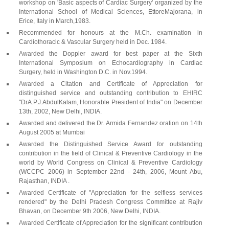
workshop on 'Basic aspects of Cardiac Surgery' organized by the
International School of Medical Sciences, EttoreMajorana, in
Erice, Italy in March,1983.
Recommended for honours at the M.Ch. examination in
Cardiothoracic & Vascular Surgery held in Dec. 1984.
Awarded the Doppler award for best paper at the Sixth
International Symposium on Echocardiography in Cardiac
Surgery, held in Washington D.C. in Nov.1994.
Awarded a Citation and Certificate of Appreciation for
distinguished service and outstanding contribution to EHIRC
"DrA.P.J.AbdulKalam, Honorable President of India" on December
13th, 2002, New Delhi, INDIA.
Awarded and delivered the Dr. Armida Fernandez oration on 14th
August 2005 at Mumbai
Awarded the Distinguished Service Award for outstanding
contribution in the field of Clinical & Preventive Cardiology in the
world by World Congress on Clinical & Preventive Cardiology
(WCCPC 2006) in September 22nd - 24th, 2006, Mount Abu,
Rajasthan, INDIA .
Awarded Certificate of "Appreciation for the selfless services
rendered" by the Delhi Pradesh Congress Committee at Rajiv
Bhavan, on December 9th 2006, New Delhi, INDIA.
Awarded Certificate of Appreciation for the significant contribution