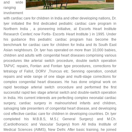
and wide
ranging
involvement
with cardiac care for children in India and other developing nations, Dr.
Iyer initiated the first dedicated pediatric cardiac care program in
Northern India , a pioneering initiative, at Escorts Heart Institute
Research Center( now Fortis- Escorts Heart Institute ) in 1995. Under
his guidance this pediatric cardiac program has become the
benchmark for cardiac care for children for India and its South East
Asian neighbours. Dr. Iyer has operated on more than 10,000 babies,
children and adults with congenital heart diseases comprising various
procedures like arterial switch procedure, double switch operation
TAPVC repairs, Fontan and Fontan type procedures, corrections for
tetralogy of Fallot, DORV ,Truncus etc. Senning operation, conduit
repairs and wide range of one stage and multi-stage corrections for
complex congenital heart diseases. He has done original work on
rapid twostage arterial switch orocedure and performed the first
successful rapid two stage arterial switch and double-switch operation
in India. His current interests are perfecting complex neonatal cardiac
surgery, cardiac surgery in malnourished infants and children,
salvaging late presenters of congenital heart disease, and developing
cost effective cardiac care for children in developing countries. Dr. Iyer
completed his M.B.B.S, M.S.( General Surgery) and M.Ch.
(Cardiothoracic and Vascular Surgery) from All India Institute of
Medical Sciences (AIIMS), New Delhi. After basic training, he joined