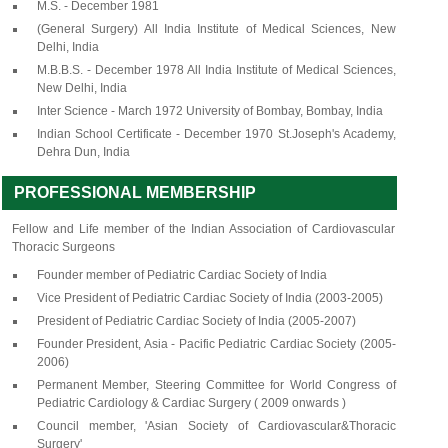
M.S. - December 1981
(General Surgery) All India Institute of Medical Sciences, New
Delhi, India
M.B.B.S. - December 1978 All India Institute of Medical Sciences,
New Delhi, India
Inter Science - March 1972 University of Bombay, Bombay, India
Indian School Certificate - December 1970 St.Joseph's Academy,
Dehra Dun, India
PROFESSIONAL MEMBERSHIP
Fellow and Life member of the Indian Association of Cardiovascular
Thoracic Surgeons
Founder member of Pediatric Cardiac Society of India
Vice President of Pediatric Cardiac Society of India (2003-2005)
President of Pediatric Cardiac Society of India (2005-2007)
Founder President, Asia - Pacific Pediatric Cardiac Society (2005-
2006)
Permanent Member, Steering Committee for World Congress of
Pediatric Cardiology & Cardiac Surgery ( 2009 onwards )
Council member, 'Asian Society of Cardiovascular&Thoracic
Surgery'