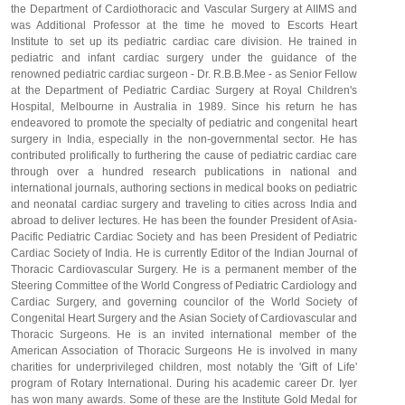
the Department of Cardiothoracic and Vascular Surgery at AIIMS and
was Additional Professor at the time he moved to Escorts Heart
Institute to set up its pediatric cardiac care division. He trained in
pediatric and infant cardiac surgery under the guidance of the
renowned pediatric cardiac surgeon - Dr. R.B.B.Mee - as Senior Fellow
at the Department of Pediatric Cardiac Surgery at Royal Children's
Hospital, Melbourne in Australia in 1989. Since his return he has
endeavored to promote the specialty of pediatric and congenital heart
surgery in India, especially in the non-governmental sector. He has
contributed prolifically to furthering the cause of pediatric cardiac care
through over a hundred research publications in national and
international journals, authoring sections in medical books on pediatric
and neonatal cardiac surgery and traveling to cities across India and
abroad to deliver lectures. He has been the founder President of Asia-
Pacific Pediatric Cardiac Society and has been President of Pediatric
Cardiac Society of India. He is currently Editor of the Indian Journal of
Thoracic Cardiovascular Surgery. He is a permanent member of the
Steering Committee of the World Congress of Pediatric Cardiology and
Cardiac Surgery, and governing councilor of the World Society of
Congenital Heart Surgery and the Asian Society of Cardiovascular and
Thoracic Surgeons. He is an invited international member of the
American Association of Thoracic Surgeons He is involved in many
charities for underprivileged children, most notably the 'Gift of Life'
program of Rotary International. During his academic career Dr. Iyer
has won many awards. Some of these are the Institute Gold Medal for