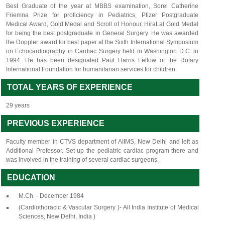
Best Graduate of the year at MBBS examination, Sorel Catherine
Friemna Prize for proficiency in Pediatrics, Pfizer Postgraduate
Medical Award, Gold Medal and Scroll of Honour, HiraLal Gold Medal
for being the best postgraduate in General Surgery. He was awarded
the Doppler award for best paper at the Sixth International Symposium
on Echocardiography in Cardiac Surgery held in Washington D.C. in
1994. He has been designated Paul Harris Fellow of the Rotary
International Foundation for humanitarian services for children.
TOTAL YEARS OF EXPERIENCE
29 years
PREVIOUS EXPERIENCE
Faculty member in CTVS department of AIIMS, New Delhi and left as
Additional Professor. Set up the pediatric cardiac program there and
was involved in the training of several cardiac surgeons.
EDUCATION
M.Ch. - December 1984
(Cardiothoracic & Vascular Surgery )- All India Institute of Medical
Sciences, New Delhi, India )