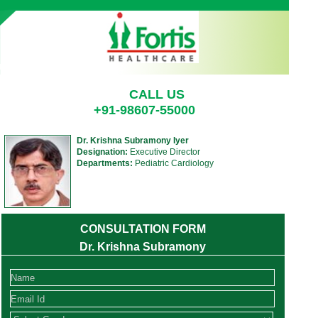
CALL US
+91-98607-55000
Dr. Krishna Subramony Iyer
Designation:
Executive Director
Departments:
Pediatric Cardiology
CONSULTATION FORM
Dr. Krishna Subramony