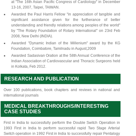
at "The 16th Asian Pacific Congress of Cardiology" in December
13-16, 2007, Taipei, TAIWAN.
Awarded the Paul Harris Fellow "in appreciation of tangible and
significant assistance given for the furtherance of better
understanding and friendly relations among peoples of the world"
by "The Rotary Foundation of Rotary International" on 23rd Feb
2008, New Delhi (INDIA).
Awarded "Dynamic Indian of the Millenium" award by the KG
Foundation, Coimbatore, Tamilnadu in August,2009
Awarded Sadasivan Oration at the 58th Annual Conference of the
Indian Association of Cardiovascular and Thoracic Surgeons held
in Kolkata, Feb 2012.
RESEARCH AND PUBLICATION
Over 100 publications, book chapters and reviews in national and
international journals
MEDICAL BREAKTHROUGHS/INTERESTING
CASE STUDIES
First in India to successfully perform the Double Switch Operation in
1993 First in India to perform successful rapid Two Stage Arterial
Switch operation in 1992 First in India to successfully repair Pentalogy