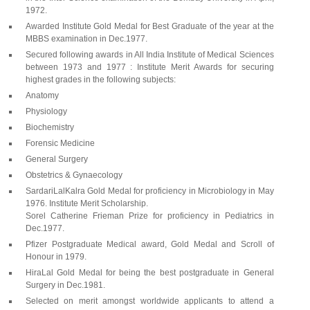
1972.
Awarded Institute Gold Medal for Best Graduate of the year at the
MBBS examination in Dec.1977.
Secured following awards in All India Institute of Medical Sciences
between 1973 and 1977 : Institute Merit Awards for securing
highest grades in the following subjects:
Anatomy
Physiology
Biochemistry
Forensic Medicine
General Surgery
Obstetrics & Gynaecology
SardariLalKalra Gold Medal for proficiency in Microbiology in May
1976. Institute Merit Scholarship.
Sorel Catherine Frieman Prize for proficiency in Pediatrics in
Dec.1977.
Pfizer Postgraduate Medical award, Gold Medal and Scroll of
Honour in 1979.
HiraLal Gold Medal for being the best postgraduate in General
Surgery in Dec.1981.
Selected on merit amongst worldwide applicants to attend a