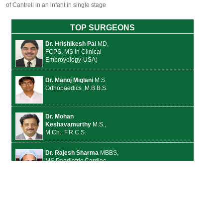
of Cantrell in an infant in single stage
TOP SURGEONS
Dr. Hrishikesh Pai
MD,
FCPS, MS in Clinical
Embroyology-USA)
Dr. Manoj Miglani
M.S.
Orthopaedics ,M.B.B.S.
Dr. Mohan
Keshavamurthy
M.S.,
M.Ch., F.R.C.S.
Dr. Rajesh Sharma
MBBS,
MS Paediatric Cardiac
Surgery
Dr. Jalaj Baxi
Senior
Consultant