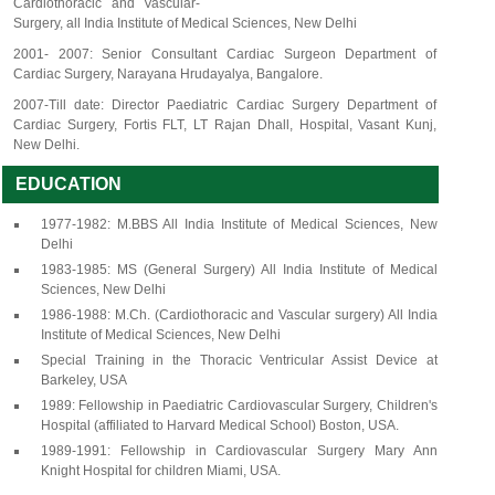
Cardiothoracic and Vascular-
Surgery, all India Institute of Medical Sciences, New Delhi
2001- 2007: Senior Consultant Cardiac Surgeon Department of
Cardiac Surgery, Narayana Hrudayalya, Bangalore.
2007-Till date: Director Paediatric Cardiac Surgery Department of
Cardiac Surgery, Fortis FLT, LT Rajan Dhall, Hospital, Vasant Kunj,
New Delhi.
EDUCATION
1977-1982: M.BBS All India Institute of Medical Sciences, New
Delhi
1983-1985: MS (General Surgery) All India Institute of Medical
Sciences, New Delhi
1986-1988: M.Ch. (Cardiothoracic and Vascular surgery) All India
Institute of Medical Sciences, New Delhi
Special Training in the Thoracic Ventricular Assist Device at
Barkeley, USA
1989: Fellowship in Paediatric Cardiovascular Surgery, Children's
Hospital (affiliated to Harvard Medical School) Boston, USA.
1989-1991: Fellowship in Cardiovascular Surgery Mary Ann
Knight Hospital for children Miami, USA.