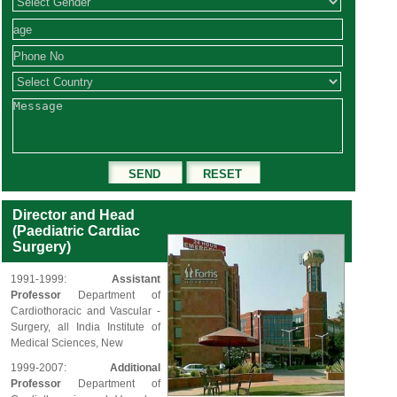
Director and Head
(Paediatric Cardiac
Surgery)
1991-1999:
Assistant
Professor
Department of
Cardiothoracic and Vascular -
Surgery, all India Institute of
Medical Sciences, New
1999-2007:
Additional
Professor
Department of