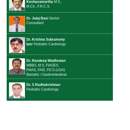
Keshavamurthy
M.S.,
M.Ch., F.R.C.S.
Dr. Jalaj Baxi
Senior
Consultant
Dr. Krishna Subramony
Iyer
Pediatric Cardiology
Dr. Randeep Wadhswan
MBBS, M.S, FIAGES,
FMAS, FAIS, FICS (USA)
Bariatric / Gastrointestinal
Dr. S Radhakrishnan
Pediatric Cardiology
Dr. Vivek Vij
MS, DNB,
MRCS (Ed.)