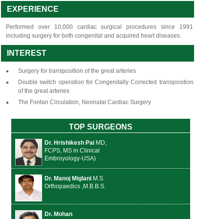
EXPERIENCE
Performed over 10,000 cardiac surgical procedures since 1991
including surgery for both congenital and acquired heart diseases.
INTEREST
Surgery for transposition of the great arteries
Double switch operation for Congenitally Corrected transposition
of the great arteries
The Fontan Circulation, Neonatal Cardiac Surgery
TOP SURGEONS
Dr. Hrishikesh Pai
MD,
FCPS, MS in Clinical
Embroyology-USA)
Dr. Manoj Miglani
M.S.
Orthopaedics ,M.B.B.S.
Dr. Mohan