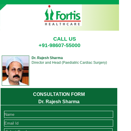
CALL US
+91-98607-55000
Dr. Rajesh Sharma
Director and Head (Paediatric Cardiac Surgery)
CONSULTATION FORM
Dr. Rajesh Sharma