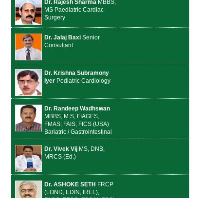
Dr. Rajesh Sharma
MBBS,
MS Paediatric Cardiac
Surgery
Dr. Jalaj Baxi
Senior
Consultant
Dr. Krishna Subramony
Iyer
Pediatric Cardiology
Dr. Randeep Wadhswan
MBBS, M.S, FIAGES,
FMAS, FAIS, FICS (USA)
Bariatric / Gastrointestinal
Dr. Vivek Vij
MS, DNB,
MRCS (Ed.)
Dr. ASHOKE SETH
FRCP
(LOND, EDIN, IREL),
FACC, FESC, FSCAI, FCSI,
Dsc Cardiology