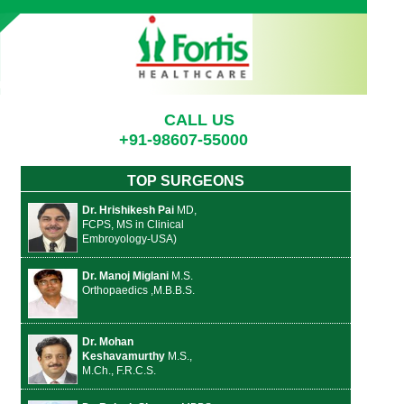
CALL US
+91-98607-55000
TOP SURGEONS
Dr. Hrishikesh Pai
MD,
FCPS, MS in Clinical
Embroyology-USA)
Dr. Manoj Miglani
M.S.
Orthopaedics ,M.B.B.S.
Dr. Mohan
Keshavamurthy
M.S.,
M.Ch., F.R.C.S.