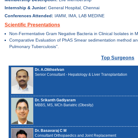
Internship & Junior:
General Hospital, Chennai
Conferences Attended:
IAMM, IMA, LAB MEDINE
Scientific Presentations
Non-Fermentative Gram Negative Bacteria in Clinical Isolates in M
Comparative Evaluation of PhAS Smear sedimentation method and t
Pulmonary Tuberculosis".
Top Surgeons
Dr. A.Olithselvan
Senior Consultant - Hepatology & Liver Transplantation
Dr. Srikanth Gadiyaram
MBBS, MS, MCh Bariatric (Obesity)
Dr. Basavaraj C M
Consultant Orthopaedics and Joint Replacement