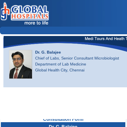
Dr. G. Balajee
Chief of Labs, Senior Consultant Microbiologist
Department of Lab Medicine
Global Health City, Chennai
Consultation Form
Dr. G. Balajee