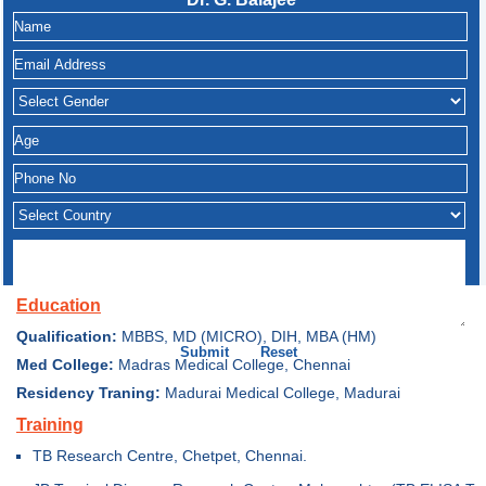
Education
Qualification:
MBBS, MD (MICRO), DIH, MBA (HM)
Med College:
Madras Medical College, Chennai
Residency Traning:
Madurai Medical College, Madurai
Training
TB Research Centre, Chetpet, Chennai.