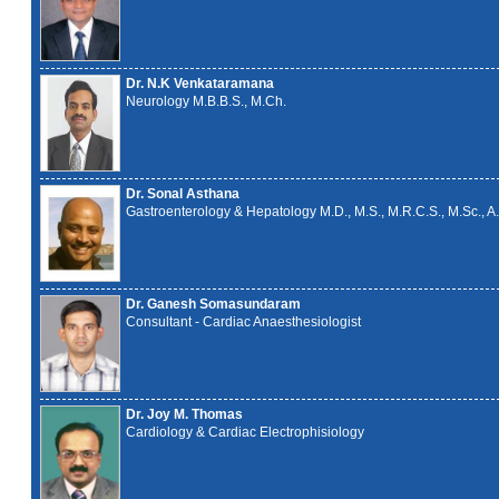
Dr. N.K Venkataramana
Neurology M.B.B.S., M.Ch.
Dr. Sonal Asthana
Gastroenterology & Hepatology M.D., M.S., M.R.C.S., M.Sc., A.
Dr. Ganesh Somasundaram
Consultant - Cardiac Anaesthesiologist
Dr. Joy M. Thomas
Cardiology & Cardiac Electrophisiology