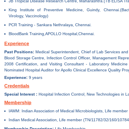
JB Tropical Disease Research Centre, Maharashtra.(TB ELISA Tra
King Institute of Preventive Medicine, Guindy, Chennai.(Bact
Virology, Vaccinology)
PCR Training - Sankara Nethralaya, Chennai.
BloodBank Training,APOLLO Hospital,Chennai.
Experience
Past Positions:
Medical Superintendent, Chief of Lab Services and 
Blood Storage Centre, Infection Control Officer, Management Repre
2008 Certification, and Visiting Consultant - Laboratory Medicin
Nominated Hospital Auditor for Apollo Clinical Excellence Quality Pro
Experience:
9 years
Credentials
Special Interest :
Hospital Infection Control, New Technologies in 
Membership
IAMM: Indian Association of Medical Microbiologists, Life membe
Indian Medical Association, Life member (TN/11782/32/160/10784
Membership Description:
Life Membership