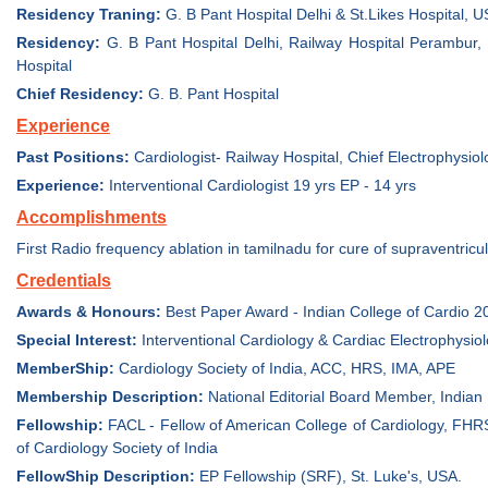
Residency Traning:
G. B Pant Hospital Delhi & St.Likes Hospital, 
Residency:
G. B Pant Hospital Delhi, Railway Hospital Perambur,
Hospital
Chief Residency:
G. B. Pant Hospital
Experience
Past Positions:
Cardiologist- Railway Hospital, Chief Electrophysiolo
Experience:
Interventional Cardiologist 19 yrs EP - 14 yrs
Accomplishments
First Radio frequency ablation in tamilnadu for cure of supraventric
Credentials
Awards & Honours:
Best Paper Award - Indian College of Cardio 2
Special Interest:
Interventional Cardiology & Cardiac Electrophysio
MemberShip:
Cardiology Society of India, ACC, HRS, IMA, APE
Membership Description:
National Editorial Board Member, Indian
Fellowship:
FACL - Fellow of American College of Cardiology, FHRS
of Cardiology Society of India
FellowShip Description:
EP Fellowship (SRF), St. Luke's, USA.