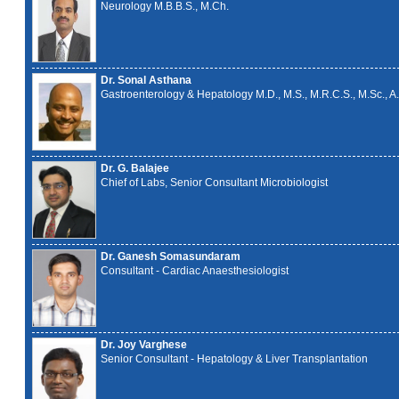
Neurology M.B.B.S., M.Ch.
Dr. Sonal Asthana
Gastroenterology & Hepatology M.D., M.S., M.R.C.S., M.Sc., A.
Dr. G. Balajee
Chief of Labs, Senior Consultant Microbiologist
Dr. Ganesh Somasundaram
Consultant - Cardiac Anaesthesiologist
Dr. Joy Varghese
Senior Consultant - Hepatology & Liver Transplantation