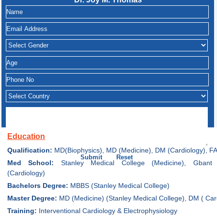
Education
Qualification:
MD(Biophysics), MD (Medicine), DM (Cardiology), F
Med School:
Stanley Medical College (Medicine), Gbant 
(Cardiology)
Bachelors Degree:
MBBS (Stanley Medical College)
Master Degree:
MD (Medicine) (Stanley Medical College), DM ( Car
Training:
Interventional Cardiology & Electrophysiology