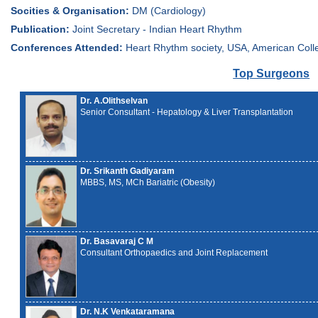
Socities & Organisation:
DM (Cardiology)
Publication:
Joint Secretary - Indian Heart Rhythm
Conferences Attended:
Heart Rhythm society, USA, American Coll
Top Surgeons
Dr. A.Olithselvan
Senior Consultant - Hepatology & Liver Transplantation
Dr. Srikanth Gadiyaram
MBBS, MS, MCh Bariatric (Obesity)
Dr. Basavaraj C M
Consultant Orthopaedics and Joint Replacement
Dr. N.K Venkataramana