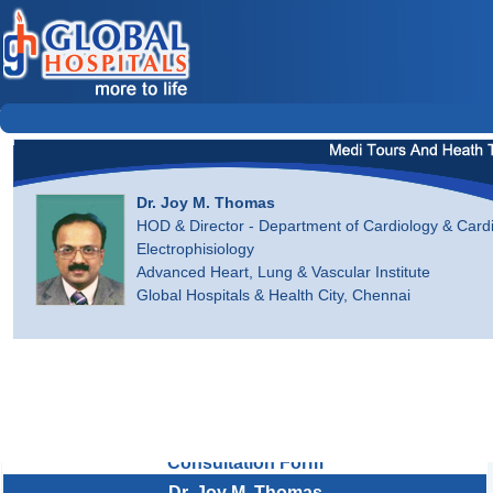
Dr. Joy M. Thomas
HOD & Director - Department of Cardiology & Card
Electrophisiology
Advanced Heart, Lung & Vascular Institute
Global Hospitals & Health City, Chennai
Consultation Form
Dr. Joy M. Thomas