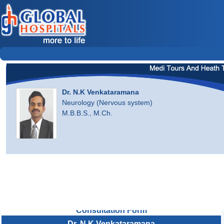
Dr. N.K Venkataramana
Neurology (Nervous system)
M.B.B.S., M.Ch.
Consultation Form
Dr. N.K Venkataramana