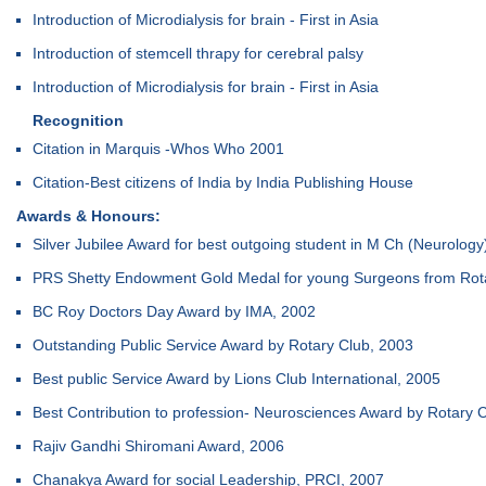
Introduction of Microdialysis for brain - First in Asia
Introduction of stemcell thrapy for cerebral palsy
Introduction of Microdialysis for brain - First in Asia
Recognition
Citation in Marquis -Whos Who 2001
Citation-Best citizens of India by India Publishing House
Awards & Honours:
Silver Jubilee Award for best outgoing student in M Ch (Neurology
PRS Shetty Endowment Gold Medal for young Surgeons from Rotar
BC Roy Doctors Day Award by IMA, 2002
Outstanding Public Service Award by Rotary Club, 2003
Best public Service Award by Lions Club International, 2005
Best Contribution to profession- Neurosciences Award by Rotary 
Rajiv Gandhi Shiromani Award, 2006
Chanakya Award for social Leadership, PRCI, 2007