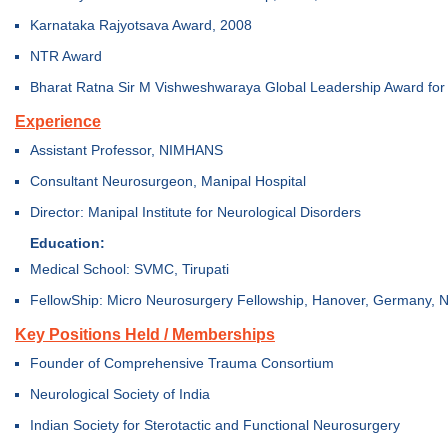
Karnataka Rajyotsava Award, 2008
NTR Award
Bharat Ratna Sir M Vishweshwaraya Global Leadership Award for 
Experience
Assistant Professor, NIMHANS
Consultant Neurosurgeon, Manipal Hospital
Director: Manipal Institute for Neurological Disorders
Education:
Medical School: SVMC, Tirupati
FellowShip: Micro Neurosurgery Fellowship, Hanover, Germany,
Key Positions Held / Memberships
Founder of Comprehensive Trauma Consortium
Neurological Society of India
Indian Society for Sterotactic and Functional Neurosurgery