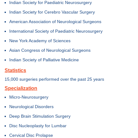
Indian Society for Paediatric Neurosurgery
Indian Society for Cerebro Vascular Surgery
American Association of Neurological Surgeons
International Society of Paediatric Neurosurgery
New York Academy of Sciences
Asian Congress of Neurological Surgeons
Indian Society of Palliative Medicine
Statistics
15,000 surgeries performed over the past 25 years
Specialization
Micro-Neurosurgery
Neurological Disorders
Deep Brain Stimulation Surgery
Disc Nucleoplasty for Lumbar
Cervical Disc Prolapse