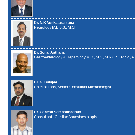
Dr. N.K Venkataramana
Neurology M.B.B.S., M.Ch.
Dr. Sonal Asthana
Gastroenterology & Hepatology M.D., M.S., M.R.C.S., M.Sc., A.
Dr. G. Balajee
Chief of Labs, Senior Consultant Microbiologist
Dr. Ganesh Somasundaram
Consultant - Cardiac Anaesthesiologist