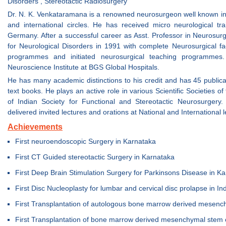
Disorders , Stereotactic Radiosurgery
Dr. N. K. Venkataramana is a renowned neurosurgeon well known in
and international circles. He has received micro neurological t
Germany. After a successful career as Asst. Professor in Neurosur
for Neurological Disorders in 1991 with complete Neurosurgical facil
programmes and initiated neurosurgical teaching programmes.
Neuroscience Institute at BGS Global Hospitals.
He has many academic distinctions to his credit and has 45 publica
text books. He plays an active role in various Scientific Societies o
of Indian Society for Functional and Stereotactic Neurosurge
delivered invited lectures and orations at National and International l
Achievements
First neuroendoscopic Surgery in Karnataka
First CT Guided stereotactic Surgery in Karnataka
First Deep Brain Stimulation Surgery for Parkinsons Disease in K
First Disc Nucleoplasty for lumbar and cervical disc prolapse in In
First Transplantation of autologous bone marrow derived mesench
First Transplantation of bone marrow derived mesenchymal stem ce