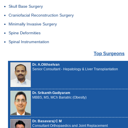
Skull Base Surgery
Craniofacial Reconstruction Surgery
Minimally Invasive Surgery
Spine Deformities
Spinal Instrumentation
Top Surgeons
Dr. A.Olithselvan
Senior Consultant - Hepatology & Liver Transplantation
Dr. Srikanth Gadiyaram
MBBS, MS, MCh Bariatric (Obesity)
Dr. Basavaraj C M
Consultant Orthopaedics and Joint Replacement