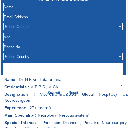
Name :
Dr. N.K Venkataramana
Credentials :
M.B.B.S., M.Ch.
Designation :
Vice-Chairman(BGS Global Hospitals) an
Neurosurgeon
Experience :
27+ Year(s)
Main Speciality :
Neurology (Nervous system)
Special Interest :
Parkinson Disease , Pediatric Neurosurgery 