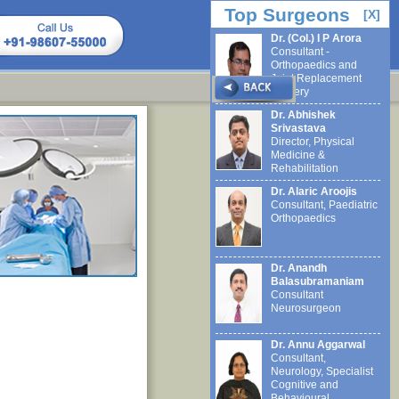
Top Surgeons
[X]
Dr. (Col.) I P Arora
Consultant -
Orthopaedics and
Joint Replacement
Surgery
Dr. Abhishek
Srivastava
Director, Physical
Medicine &
Rehabilitation
Dr. Alaric Aroojis
Consultant, Paediatric
Orthopaedics
Dr. Anandh
Balasubramaniam
Consultant
Neurosurgeon
Dr. Annu Aggarwal
Consultant,
Neurology, Specialist
Cognitive and
Behavioural