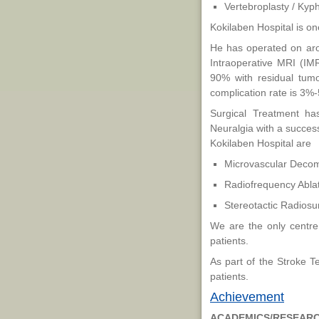
Vertebroplasty / Kyp
Kokilaben Hospital is on
He has operated on aro
Intraoperative MRI (IM
90% with residual tumo
complication rate is 3
Surgical Treatment has
Neuralgia with a success
Kokilaben Hospital are
Microvascular Decom
Radiofrequency Ablat
Stereotactic Radiosu
We are the only centre 
patients.
As part of the Stroke 
patients.
Achievement
ACADEMICS/RESEAR