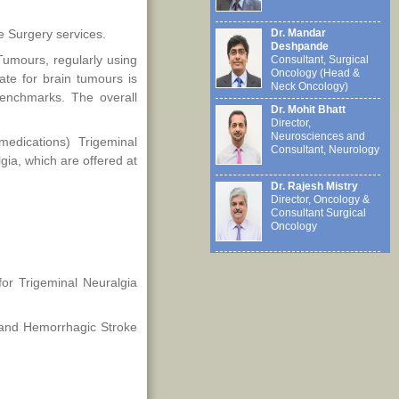
ne Surgery services.
Dr. Mandar
Deshpande
umours, regularly using
Consultant, Surgical
Oncology (Head &
te for brain tumours is
Neck Oncology)
benchmarks. The overall
Dr. Mohit Bhatt
Director,
Neurosciences and
medications) Trigeminal
Consultant, Neurology
gia, which are offered at
Dr. Rajesh Mistry
Director, Oncology &
Consultant Surgical
Oncology
for Trigeminal Neuralgia
 and Hemorrhagic Stroke