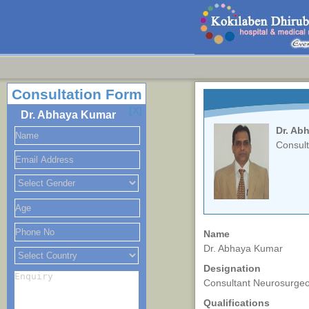
Consultation Form
[X]
Dr. Abhaya Kumar
Dr. Ab
Consul
Name
Dr. Abhaya Kumar
Designation
Consultant Neurosurge
Qualifications