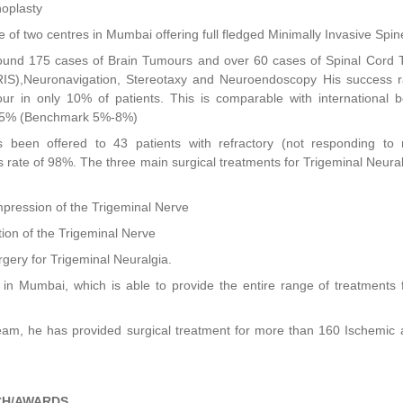
hoplasty
e of two centres in Mumbai offering full fledged Minimally Invasive Spi
und 175 cases of Brain Tumours and over 60 cases of Spinal Cord T
RIS),Neuronavigation, Stereotaxy and Neuroendoscopy His success ra
ur in only 10% of patients. This is comparable with international 
%-5% (Benchmark 5%-8%)
 been offered to 43 patients with refractory (not responding to 
 rate of 98%. The three main surgical treatments for Trigeminal Neural
pression of the Trigeminal Nerve
ion of the Trigeminal Nerve
rgery for Trigeminal Neuralgia.
in Mumbai, which is able to provide the entire range of treatments 
Team, he has provided surgical treatment for more than 160 Ischemic
CH/AWARDS