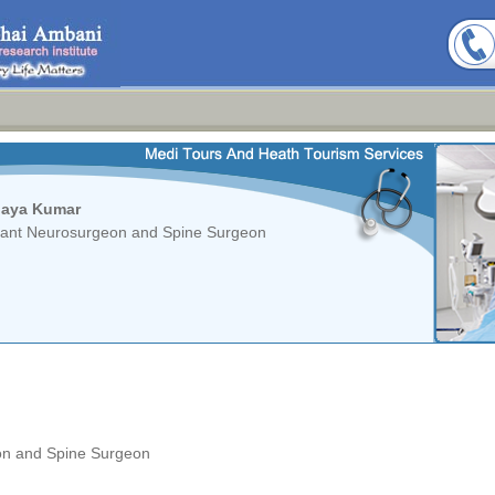
haya Kumar
tant Neurosurgeon and Spine Surgeon
on and Spine Surgeon