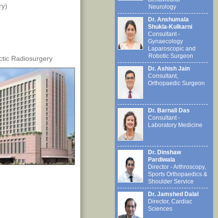
ry)
Neurology
Dr. Anshumala
Shukla-Kulkarni
Consultant -
Gynaecology
Laparoscopic and
Robotic Surgeon
ctic Radiosurgery
Dr. Ashish Jain
Consultant,
Orthopaedic Surgeon
Dr. Barnali Das
Consultant -
Laboratory Medicine
Dr. Dinshaw
Pardiwala
Director - Arthroscopy,
Sports Orthopaedics &
Shoulder Service
Dr. Jamshed Dalal
Director, Cardiac
Sciences