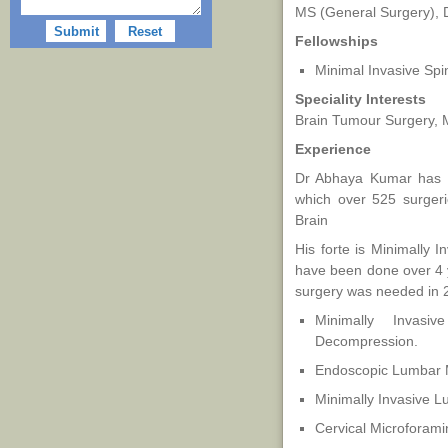
MS (General Surgery), 
Fellowships
Minimal Invasive Spi
Speciality Interests
Brain Tumour Surgery, M
Experience
Dr Abhaya Kumar has o
which over 525 surger
Brain
His forte is Minimally 
have been done over 4 
surgery was needed in 
Minimally Invas
Decompression.
Endoscopic Lumbar 
Minimally Invasive 
Cervical Microforam