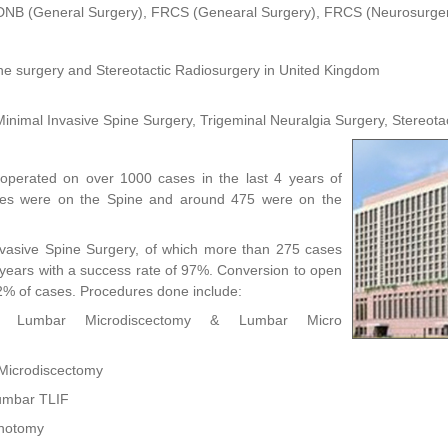
DNB (General Surgery), FRCS (Genearal Surgery), FRCS (Neurosurge
ne surgery and Stereotactic Radiosurgery in United Kingdom
inimal Invasive Spine Surgery, Trigeminal Neuralgia Surgery, Stereota
perated on over 1000 cases in the last 4 years of
ies were on the Spine and around 475 were on the
Invasive Spine Surgery, of which more than 275 cases
years with a success rate of 97%. Conversion to open
2% of cases. Procedures done include:
ive Lumbar Microdiscectomy & Lumbar Micro
Microdiscectomy
Lumbar TLIF
inotomy