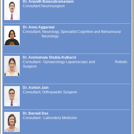
Dr. Anandh Balasubramaniam
Consultant Neurosurgeon
Dr. Annu Aggarwal
Consultant, Neurology, Specialist Cognitive and Behavioural
Neurology
Dr. Anshumala Shukla-Kulkarni
Consultant - Gynaecology Laparoscopic and Robotic
Surgeon
Dr. Ashish Jain
Consultant, Orthopaedic Surgeon
Dr. Barnali Das
Consultant - Laboratory Medicine