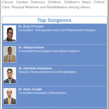
Cancer, Cardiac Sciences, Children, Children's Heart, Critical
Care, Physical Medicine and Rehabilitation among others.
Top Surgeons
Dr. (Col.) I P Arora
Consultant - Orthopaedics and Joint Replacement Surgery
Dr. Abhaya Kumar
Consultant Neurosurgeon and Spine Surgeon
Dr. Abhishek Srivastava
Director, Physical Medicine & Rehabilitation
Dr. Alaric Aroojis
Consultant, Paediatric Orthopaedics