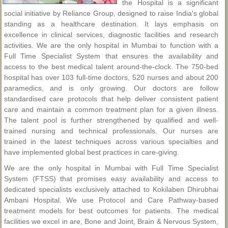
the Hospital is a significant
social initiative by Reliance Group, designed to raise India's global
standing as a healthcare destination. It lays emphasis on
excellence in clinical services, diagnostic facilities and research
activities. We are the only hospital in Mumbai to function with a
Full Time Specialist System that ensures the availability and
access to the best medical talent around-the-clock. The 750-bed
hospital has over 103 full-time doctors, 520 nurses and about 200
paramedics, and is only growing. Our doctors are follow
standardised care protocols that help deliver consistent patient
care and maintain a common treatment plan for a given illness.
The talent pool is further strengthened by qualified and well-
trained nursing and technical professionals. Our nurses are
trained in the latest techniques across various specialties and
have implemented global best practices in care-giving.
We are the only hospital in Mumbai with Full Time Specialist
System (FTSS) that promises easy availability and access to
dedicated specialists exclusively attached to Kokilaben Dhirubhai
Ambani Hospital. We use Protocol and Care Pathway-based
treatment models for best outcomes for patients. The medical
facilities we excel in are, Bone and Joint, Brain & Nervous System,