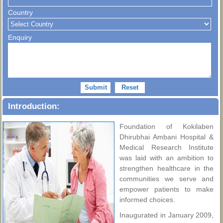
Country
Enquiry
Introduction:
Foundation of Kokilaben
Dhirubhai Ambani Hospital &
Medical Research Institute
was laid with an ambition to
strengthen healthcare in the
communities we serve and
empower patients to make
informed choices.
Inaugurated in January 2009,