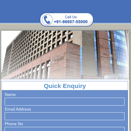
Quick Enquiry
Name
Email Address
Phone No