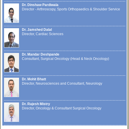
Dr. Dinshaw Pardiwala
Director - Arthroscopy, Sports Orthopaedics & Shoulder Service
Dr. Jamshed Dalal
Director, Cardiac Sciences
Dr. Mandar Deshpande
Consultant, Surgical Oncology (Head & Neck Oncology)
Dr. Mohit Bhatt
Director, Neurosciences and Consultant, Neurology
Dr. Rajesh Mistry
Director, Oncology & Consultant Surgical Oncology