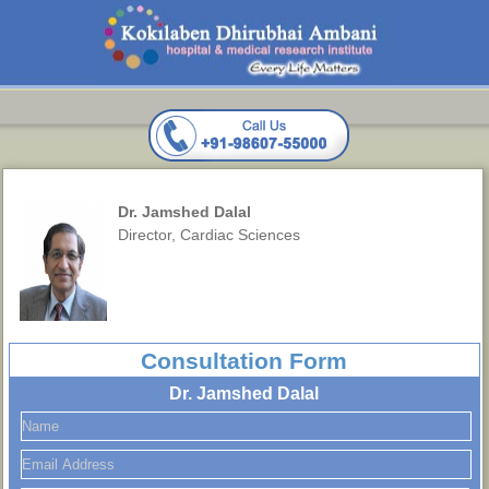
Dr. Jamshed Dalal
Director, Cardiac Sciences
Consultation Form
Dr. Jamshed Dalal