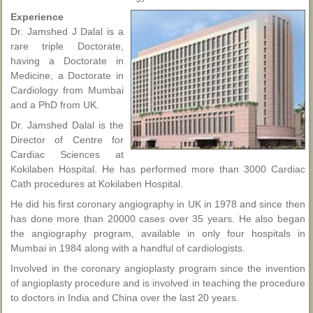
Experience
Dr. Jamshed J Dalal is a
rare triple Doctorate,
having a Doctorate in
Medicine, a Doctorate in
Cardiology from Mumbai
and a PhD from UK.
Dr. Jamshed Dalal is the
Director of Centre for
Cardiac Sciences at
Kokilaben Hospital. He has performed more than 3000 Cardiac
Cath procedures at Kokilaben Hospital.
He did his first coronary angiography in UK in 1978 and since then
has done more than 20000 cases over 35 years. He also began
the angiography program, available in only four hospitals in
Mumbai in 1984 along with a handful of cardiologists.
Involved in the coronary angioplasty program since the invention
of angioplasty procedure and is involved in teaching the procedure
to doctors in India and China over the last 20 years.