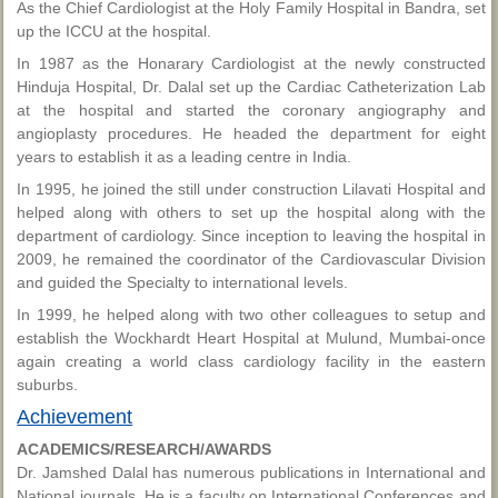
As the Chief Cardiologist at the Holy Family Hospital in Bandra, set
up the ICCU at the hospital.
In 1987 as the Honarary Cardiologist at the newly constructed
Hinduja Hospital, Dr. Dalal set up the Cardiac Catheterization Lab
at the hospital and started the coronary angiography and
angioplasty procedures. He headed the department for eight
years to establish it as a leading centre in India.
In 1995, he joined the still under construction Lilavati Hospital and
helped along with others to set up the hospital along with the
department of cardiology. Since inception to leaving the hospital in
2009, he remained the coordinator of the Cardiovascular Division
and guided the Specialty to international levels.
In 1999, he helped along with two other colleagues to setup and
establish the Wockhardt Heart Hospital at Mulund, Mumbai-once
again creating a world class cardiology facility in the eastern
suburbs.
Achievement
ACADEMICS/RESEARCH/AWARDS
Dr. Jamshed Dalal has numerous publications in International and
National journals. He is a faculty on International Conferences and