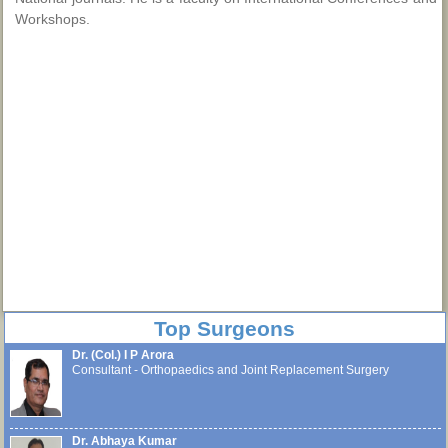
Workshops.
Top Surgeons
Dr. (Col.) I P Arora
Consultant - Orthopaedics and Joint Replacement Surgery
Dr. Abhaya Kumar