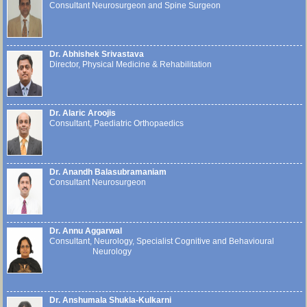
Consultant Neurosurgeon and Spine Surgeon
Dr. Abhishek Srivastava
Director, Physical Medicine & Rehabilitation
Dr. Alaric Aroojis
Consultant, Paediatric Orthopaedics
Dr. Anandh Balasubramaniam
Consultant Neurosurgeon
Dr. Annu Aggarwal
Consultant, Neurology, Specialist Cognitive and Behavioural
Neurology
Dr. Anshumala Shukla-Kulkarni