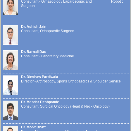
Consultant - Gynaecology Laparoscopic and Robotic
Surgeon
Dr. Ashish Jain
Consultant, Orthopaedic Surgeon
Dr. Barnali Das
Consultant - Laboratory Medicine
Dr. Dinshaw Pardiwala
Director - Arthroscopy, Sports Orthopaedics & Shoulder Service
Dr. Mandar Deshpande
Consultant, Surgical Oncology (Head & Neck Oncology)
Dr. Mohit Bhatt