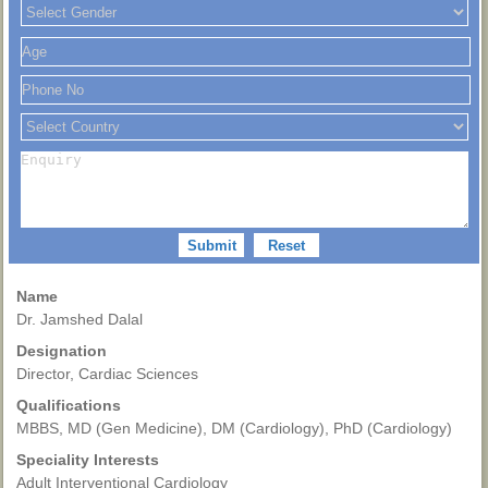
Name
Dr. Jamshed Dalal
Designation
Director, Cardiac Sciences
Qualifications
MBBS, MD (Gen Medicine), DM (Cardiology), PhD (Cardiology)
Speciality Interests
Adult Interventional Cardiology