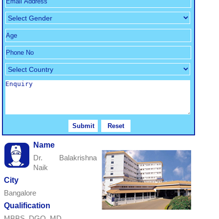
Name
Dr. Balakrishna
Naik
City
Bangalore
Qualification
MBBS, DGO, MD