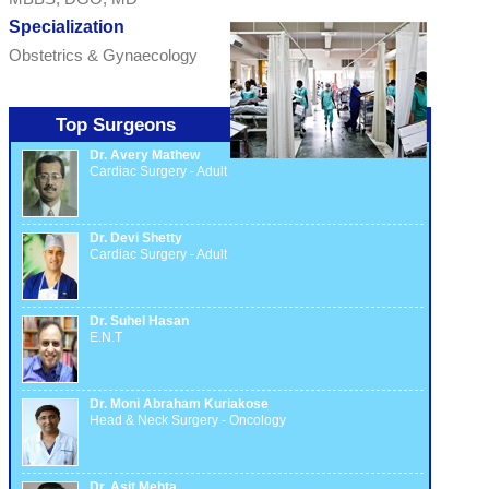
Specialization
Obstetrics & Gynaecology
Top Surgeons
Dr. Avery Mathew
Cardiac Surgery - Adult
Dr. Devi Shetty
Cardiac Surgery - Adult
Dr. Suhel Hasan
E.N.T
Dr. Moni Abraham Kuriakose
Head & Neck Surgery - Oncology
Dr. Asit Mehta