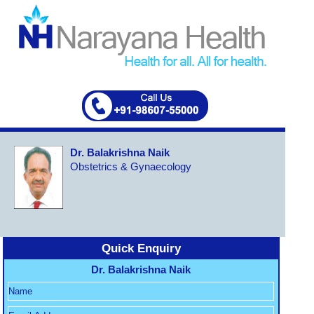
Dr. Balakrishna Naik
Obstetrics & Gynaecology
Quick Enquiry
Dr. Balakrishna Naik