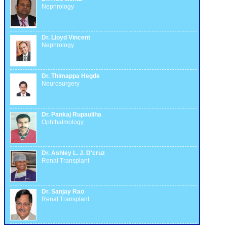
Nephrology
Dr. Lloyd Vincent
Nephrology
Dr. Thimappa Hegde
Neurosurgery
Dr. Pankaj Rupauliha
Ophthalmology
Dr. Ashley L. J. D'cruz
Renal Transplant
Dr. Sanjay Rao
Renal Transplant