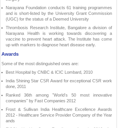
Narayana Foundation conducts 61 training programmes
and is short-listed by the University Grant Commission
(UGC) for the status of a Deemed University
Thrombosis Research Institute, Bangalore a division of
Narayana Health is working towards discovering a
vaccine to prevent heart attack. The Institute has come
up with markers to diagnose heart disease early.
Awards
Some of the most distinguished ones are:
Best Hospital by CNBC & ICIC Lombard, 2010
India Shining Star CSR Award for exceptional CSR work
done, 2011
Ranked 36th among "World's 50 most innovative
companies" by Fast Companies 2012
Frost & Sullivan India Healthcare Excellence Awards
2012 - Healthcare Service Provider Company of the Year
ands