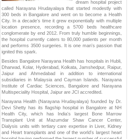
dream hospital project
called Narayana Hrudayalaya that started modestly with
300 beds in Bangalore and went on to become a Health
City. In a decade's time it grew exponentially with multiple
location presence, recording a 5700 beds healthcare
conglomerate by end 2012. From truly humble beginnings,
the hospital currently caters to 80,000 patients per month
and performs 3500 surgeries. It is one man's passion that
ignited this spark.
Besides Bangalore Narayana Health has hospitals in Hubli,
Dharwad, Kolar, Hyderabad, Kolkata, Jamshedpur, Raipur,
Jaipur and Ahmedabad in addition to international
subsidiaries in Malaysia and Cayman Islands. Narayana
Institute of Cardiac Sciences, Bangalore and Narayana
Multispeciality Hospital, Jaipur are JCI accredited.
Narayana Health (Narayana Hrudayalaya) founded by Dr.
Devi Shetty has its flagship hospital in Bangalore at NH
Health City, which has India's largest Bone Marrow
Transplant Unit at Mazumdar Shaw Cancer Center,
Dialysis units with tertiary care expertise in Liver, Kidney
and Heart transplants and one of the world's largest heart
hospital having performed the largest number of successful