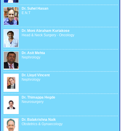
Dr. Suhel Hasan
E.N.T
Dr. Moni Abraham Kuriakose
Head & Neck Surgery - Oncology
Dr. Asit Mehta
Nephrology
Dr. Lloyd Vincent
Nephrology
Dr. Thimappa Hegde
Neurosurgery
Dr. Balakrishna Naik
Obstetrics & Gynaecology