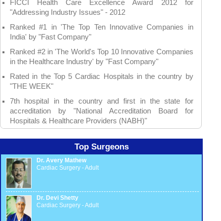
FICCI Health Care Excellence Award 2012 for
"Addressing Industry Issues" - 2012
Ranked #1 in 'The Top Ten Innovative Companies in
India' by "Fast Company"
Ranked #2 in 'The World's Top 10 Innovative Companies
in the Healthcare Industry' by "Fast Company"
Rated in the Top 5 Cardiac Hospitals in the country by
"THE WEEK"
7th hospital in the country and first in the state for
accreditation by "National Accreditation Board for
Hospitals & Healthcare Providers (NABH)"
Top Surgeons
Dr. Avery Mathew
Cardiac Surgery - Adult
Dr. Devi Shetty
Cardiac Surgery - Adult