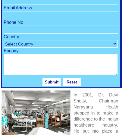
Email Address
Phone No
Country
Enquiry
In 2001, Dr. Devi
Shetty, Chairman
Narayana Health
stepped in to make a
difference to the Indian
healthcare industry.
He put into place a