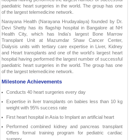
paediatric heart surgeries in the world. The group has one
of the largest telemedicine network.
Narayana Health (Narayana Hrudayalaya) founded by Dr.
Devi Shetty has its flagship hospital in Bangalore at NH
Health City, which has India's largest Bone Marrow
Transplant Unit at Mazumdar Shaw Cancer Center,
Dialysis units with tertiary care expertise in Liver, Kidney
and Heart transplants and one of the world's largest heart
hospital having performed the largest number of successful
paediatric heart surgeries in the world. The group has one
of the largest telemedicine network.
Milestone Achievements
Conducts 40 heart surgeries every day
Expertise in liver transplants on babies less than 10 kg
weight with 95% success rate
First heart hospital in Asia to Implant an artificial heart
Performed combined kidney and pancreas transplant
Offers formal training program for pediatric cardiac
surgery