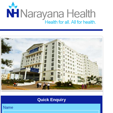
Quick Enquiry
Name