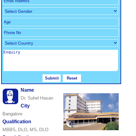
Name
Dr. Suhel Hasan
City
Bangalore
Qualification
MBBS, DLO, MS, DLO