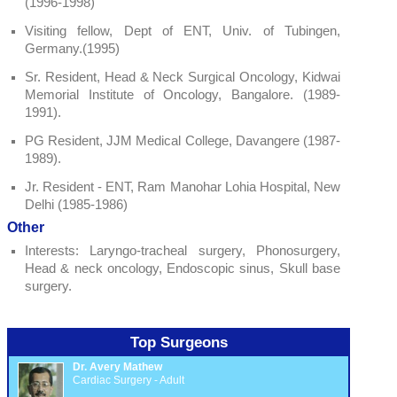
(1996-1998)
Visiting fellow, Dept of ENT, Univ. of Tubingen,
Germany.(1995)
Sr. Resident, Head & Neck Surgical Oncology, Kidwai
Memorial Institute of Oncology, Bangalore. (1989-
1991).
PG Resident, JJM Medical College, Davangere (1987-
1989).
Jr. Resident - ENT, Ram Manohar Lohia Hospital, New
Delhi (1985-1986)
Other
Interests: Laryngo-tracheal surgery, Phonosurgery,
Head & neck oncology, Endoscopic sinus, Skull base
surgery.
Top Surgeons
Dr. Avery Mathew
Cardiac Surgery - Adult