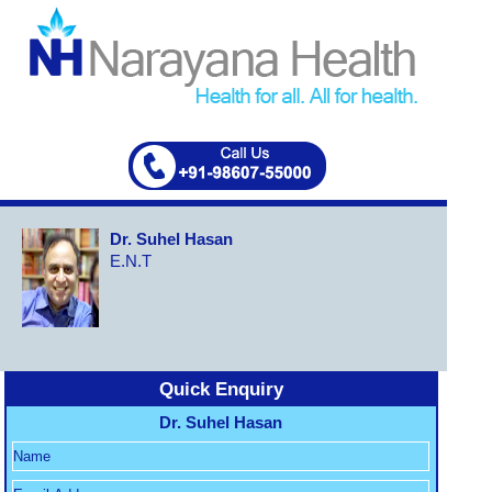
Dr. Suhel Hasan
E.N.T
Quick Enquiry
Dr. Suhel Hasan