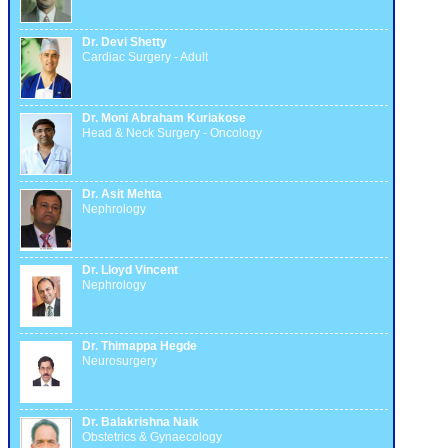
Dr. Devi Shetty
Cardiac Surgery - Adult
Dr. Moni Abraham Kuriakose
Head & Neck Surgery - Oncology
Dr. Asit Mehta
Nephrology
Dr. Lloyd Vincent
Nephrology
Dr. Thimappa Hegde
Neurosurgery
Dr. Balakrishna Naik
Obstetrics & Gynaecology