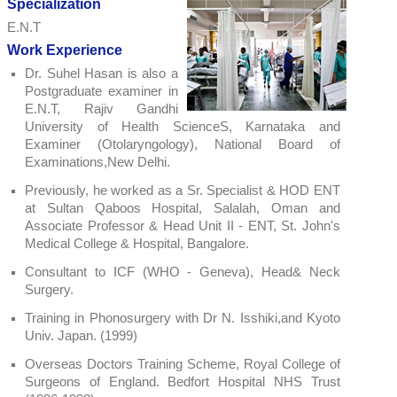
Specialization
E.N.T
Work Experience
Dr. Suhel Hasan is also a
Postgraduate examiner in
E.N.T, Rajiv Gandhi
University of Health ScienceS, Karnataka and
Examiner (Otolaryngology), National Board of
Examinations,New Delhi.
Previously, he worked as a Sr. Specialist & HOD ENT
at Sultan Qaboos Hospital, Salalah, Oman and
Associate Professor & Head Unit II - ENT, St. John's
Medical College & Hospital, Bangalore.
Consultant to ICF (WHO - Geneva), Head& Neck
Surgery.
Training in Phonosurgery with Dr N. Isshiki,and Kyoto
Univ. Japan. (1999)
Overseas Doctors Training Scheme, Royal College of
Surgeons of England. Bedfort Hospital NHS Trust