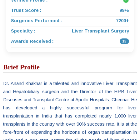
Trust Score :
99%
Surgeries Performed :
7200+
Specialty :
Liver Transplant Surgery
Awards Received :
13
Brief Profile
Dr. Anand Khakhar is a talented and innovative Liver Transplant
and Hepatobiliary surgeon and the Director of the HPB Liver
Diseases and Transplant Centre at Apollo Hospitals, Chennai. He
has developed a highly successful program for liver
transplantation in India that has completed nearly 1,000 liver
transplants in the country with over 90% success rate. It is at the
fore-front of expanding the horizons of organ transplantation in