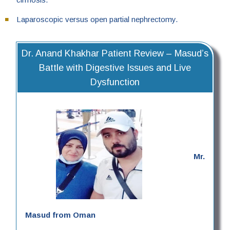
Laparoscopic versus open partial nephrectomy.
Dr. Anand Khakhar Patient Review – Masud’s
Battle with Digestive Issues and Live
Dysfunction
Mr.
Masud from Oman