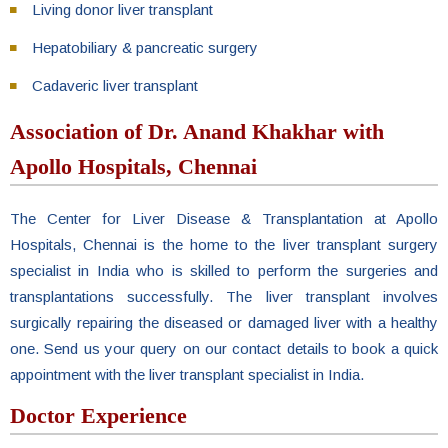
Living donor liver transplant
Hepatobiliary & pancreatic surgery
Cadaveric liver transplant
Association of Dr. Anand Khakhar with
Apollo Hospitals, Chennai
The Center for Liver Disease & Transplantation at Apollo
Hospitals, Chennai is the home to the liver transplant surgery
specialist in India who is skilled to perform the surgeries and
transplantations successfully. The liver transplant involves
surgically repairing the diseased or damaged liver with a healthy
one. Send us your query on our contact details to book a quick
appointment with the liver transplant specialist in India.
Doctor Experience