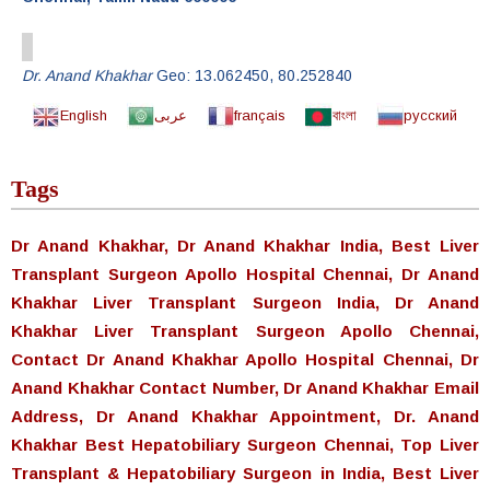
Dr. Anand Khakhar
Geo:
13.062450
,
80.252840
English
عربى
français
বাংলা
русский
Tags
Dr Anand Khakhar, Dr Anand Khakhar India, Best Liver
Transplant Surgeon Apollo Hospital Chennai, Dr Anand
Khakhar Liver Transplant Surgeon India, Dr Anand
Khakhar Liver Transplant Surgeon Apollo Chennai,
Contact Dr Anand Khakhar Apollo Hospital Chennai, Dr
Anand Khakhar Contact Number, Dr Anand Khakhar Email
Address, Dr Anand Khakhar Appointment, Dr. Anand
Khakhar Best Hepatobiliary Surgeon Chennai, Top Liver
Transplant & Hepatobiliary Surgeon in India, Best Liver