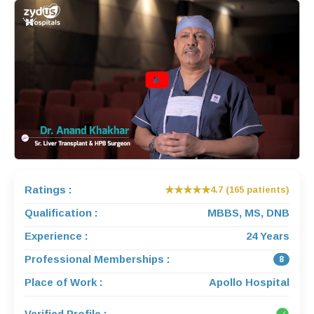
Ratings :
★★★★★
4.7 (165 patients)
Qualification :
MBBS, MS, DNB
Experience :
24 Years
Professional Memberships :
8
Place of Work :
Apollo Hospital
Verified Profile :