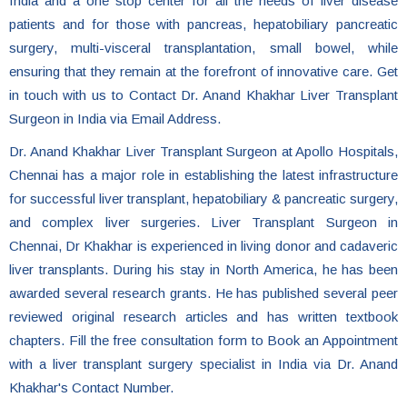
India and a one stop center for all the needs of liver disease
patients and for those with pancreas, hepatobiliary pancreatic
surgery, multi-visceral transplantation, small bowel, while
ensuring that they remain at the forefront of innovative care. Get
in touch with us to Contact Dr. Anand Khakhar Liver Transplant
Surgeon in India via Email Address.
Dr. Anand Khakhar Liver Transplant Surgeon at Apollo Hospitals,
Chennai has a major role in establishing the latest infrastructure
for successful liver transplant, hepatobiliary & pancreatic surgery,
and complex liver surgeries. Liver Transplant Surgeon in
Chennai, Dr Khakhar is experienced in living donor and cadaveric
liver transplants. During his stay in North America, he has been
awarded several research grants. He has published several peer
reviewed original research articles and has written textbook
chapters. Fill the free consultation form to Book an Appointment
with a liver transplant surgery specialist in India via Dr. Anand
Khakhar's Contact Number.