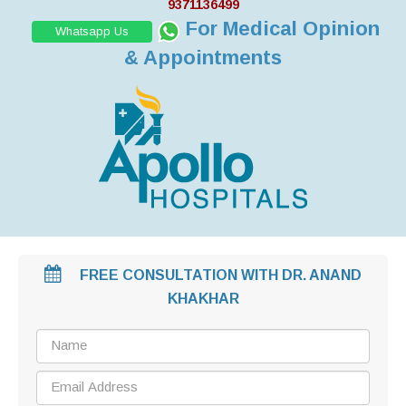
9371136499
For Medical Opinion
Whatsapp Us
& Appointments
FREE CONSULTATION WITH DR. ANAND
KHAKHAR