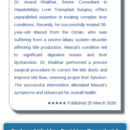
Dr. Anand Khakhar, Senior Consultant in
Hepatobiliary Liver Transplant Surgery, offers
unparalleled expertise in treating complex liver
conditions. Recently, he successfully treated 38-
year-old Masud from the Oman, who was
suffering from a severe biliary system disorder
affecting bile production. Masud's condition led
to significant digestive issues and liver
dysfunction. Dr. Khakhar performed a precise
surgical procedure to correct the bile ducts and
improve bile flow, restoring proper liver function.
The successful intervention alleviated Masud’s
symptoms and enhanced his overall health.
★★★★★
Published
25 March 2026