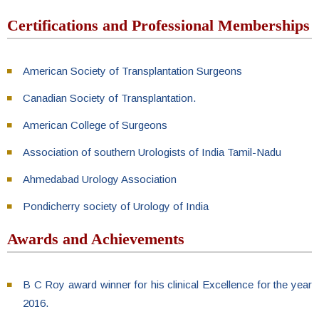
Certifications and Professional Memberships
American Society of Transplantation Surgeons
Canadian Society of Transplantation.
American College of Surgeons
Association of southern Urologists of India Tamil-Nadu
Ahmedabad Urology Association
Pondicherry society of Urology of India
Awards and Achievements
B C Roy award winner for his clinical Excellence for the year
2016.