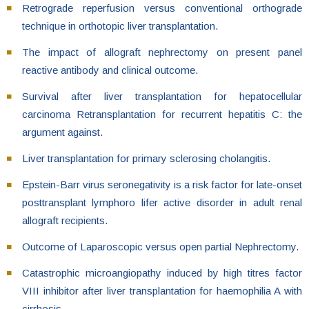
Retrograde reperfusion versus conventional orthograde
technique in orthotopic liver transplantation.
The impact of allograft nephrectomy on present panel
reactive antibody and clinical outcome.
Survival after liver transplantation for hepatocellular
carcinoma Retransplantation for recurrent hepatitis C: the
argument against.
Liver transplantation for primary sclerosing cholangitis.
Epstein-Barr virus seronegativity is a risk factor for late-onset
posttransplant lymphoro lifer active disorder in adult renal
allograft recipients.
Outcome of Laparoscopic versus open partial Nephrectomy.
Catastrophic microangiopathy induced by high titres factor
VIII inhibitor after liver transplantation for haemophilia A with
cirrhosis.