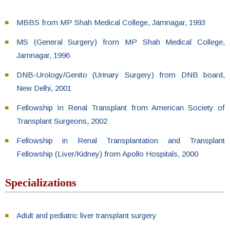
MBBS from MP Shah Medical College, Jamnagar, 1993
MS (General Surgery) from MP Shah Medical College,
Jamnagar, 1996
DNB-Urology/Genito (Urinary Surgery) from DNB board,
New Delhi, 2001
Fellowship In Renal Transplant from American Society of
Transplant Surgeons, 2002
Fellowship in Renal Transplantation and Transplant
Fellowship (Liver/Kidney) from Apollo Hospitals, 2000
Specializations
Adult and pediatric liver transplant surgery