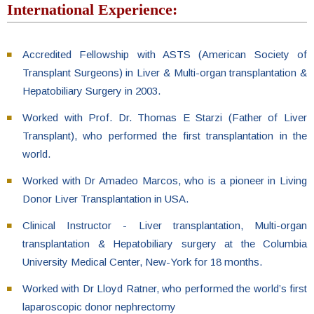
International Experience:
Accredited Fellowship with ASTS (American Society of
Transplant Surgeons) in Liver & Multi-organ transplantation &
Hepatobiliary Surgery in 2003.
Worked with Prof. Dr. Thomas E Starzi (Father of Liver
Transplant), who performed the first transplantation in the
world.
Worked with Dr Amadeo Marcos, who is a pioneer in Living
Donor Liver Transplantation in USA.
Clinical Instructor - Liver transplantation, Multi-organ
transplantation & Hepatobiliary surgery at the Columbia
University Medical Center, New-York for 18 months.
Worked with Dr Lloyd Ratner, who performed the world’s first
laparoscopic donor nephrectomy