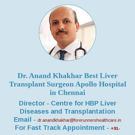
Dr. Anand Khakhar Best Liver
Transplant Surgeon Apollo Hospital
in Chennai
Director - Centre for HBP Liver
Diseases and Transplantation
Email -
dr.anandkhakhar@forerunnershealthcare.in
For Fast Track Appointment -
+91-