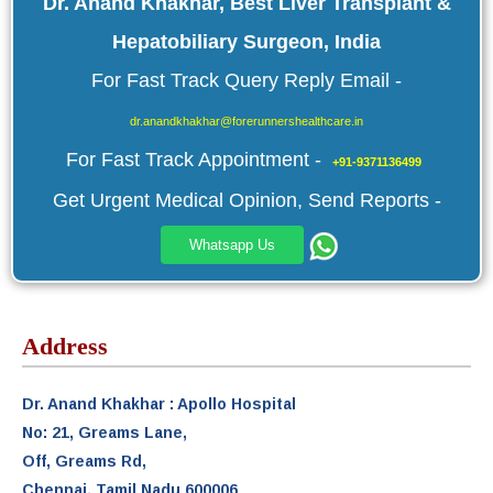
Dr. Anand Khakhar, Best Liver Transplant &
Hepatobiliary Surgeon, India
For Fast Track Query Reply Email -
dr.anandkhakhar@forerunnershealthcare.in
For Fast Track Appointment -
+91-9371136499
Get Urgent Medical Opinion, Send Reports -
Whatsapp Us
Address
Dr. Anand Khakhar : Apollo Hospital
No: 21, Greams Lane,
Off, Greams Rd,
Chennai, Tamil Nadu 600006