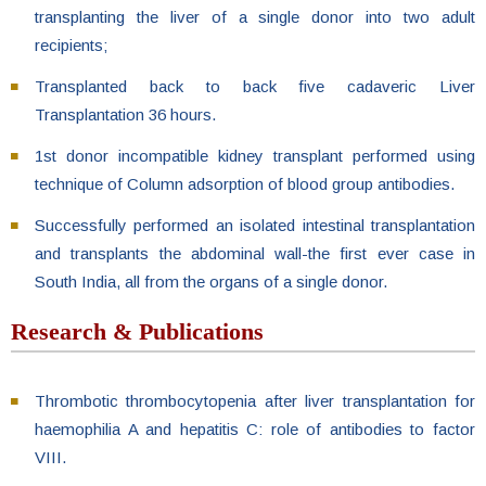
transplanting the liver of a single donor into two adult
recipients;
Transplanted back to back five cadaveric Liver
Transplantation 36 hours.
1st donor incompatible kidney transplant performed using
technique of Column adsorption of blood group antibodies.
Successfully performed an isolated intestinal transplantation
and transplants the abdominal wall-the first ever case in
South India, all from the organs of a single donor.
Research & Publications
Thrombotic thrombocytopenia after liver transplantation for
haemophilia A and hepatitis C: role of antibodies to factor
VIII.