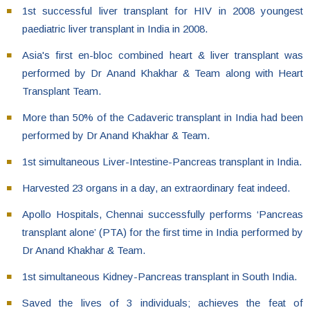
1st successful liver transplant for HIV in 2008 youngest
paediatric liver transplant in India in 2008.
Asia's first en-bloc combined heart & liver transplant was
performed by Dr Anand Khakhar & Team along with Heart
Transplant Team.
More than 50% of the Cadaveric transplant in India had been
performed by Dr Anand Khakhar & Team.
1st simultaneous Liver-Intestine-Pancreas transplant in India.
Harvested 23 organs in a day, an extraordinary feat indeed.
Apollo Hospitals, Chennai successfully performs ‘Pancreas
transplant alone’ (PTA) for the first time in India performed by
Dr Anand Khakhar & Team.
1st simultaneous Kidney-Pancreas transplant in South India.
Saved the lives of 3 individuals; achieves the feat of