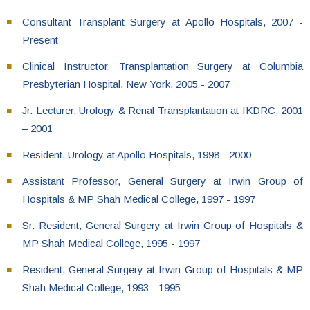
Consultant Transplant Surgery at Apollo Hospitals, 2007 -
Present
Clinical Instructor, Transplantation Surgery at Columbia
Presbyterian Hospital, New York, 2005 - 2007
Jr. Lecturer, Urology & Renal Transplantation at IKDRC, 2001
– 2001
Resident, Urology at Apollo Hospitals, 1998 - 2000
Assistant Professor, General Surgery at Irwin Group of
Hospitals & MP Shah Medical College, 1997 - 1997
Sr. Resident, General Surgery at Irwin Group of Hospitals &
MP Shah Medical College, 1995 - 1997
Resident, General Surgery at Irwin Group of Hospitals & MP
Shah Medical College, 1993 - 1995