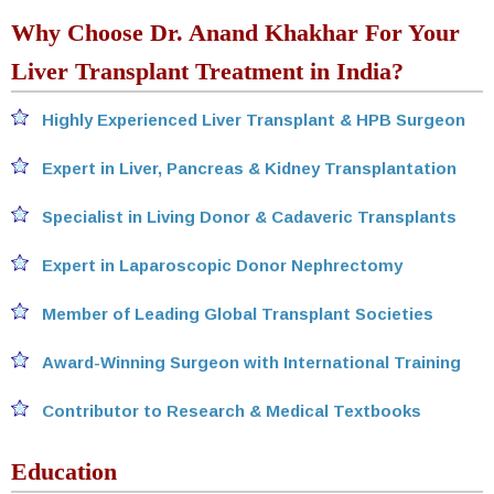
Why Choose Dr. Anand Khakhar For Your
Liver Transplant Treatment in India?
Highly Experienced Liver Transplant & HPB Surgeon
Expert in Liver, Pancreas & Kidney Transplantation
Specialist in Living Donor & Cadaveric Transplants
Expert in Laparoscopic Donor Nephrectomy
Member of Leading Global Transplant Societies
Award-Winning Surgeon with International Training
Contributor to Research & Medical Textbooks
Education