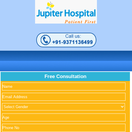
Free Consultation