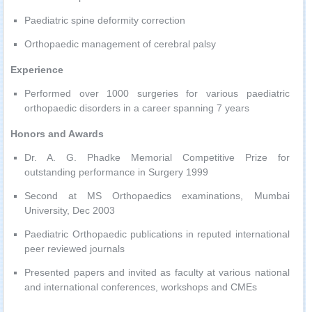
Paediatric spine deformity correction
Orthopaedic management of cerebral palsy
Experience
Performed over 1000 surgeries for various paediatric
orthopaedic disorders in a career spanning 7 years
Honors and Awards
Dr. A. G. Phadke Memorial Competitive Prize for
outstanding performance in Surgery 1999
Second at MS Orthopaedics examinations, Mumbai
University, Dec 2003
Paediatric Orthopaedic publications in reputed international
peer reviewed journals
Presented papers and invited as faculty at various national
and international conferences, workshops and CMEs