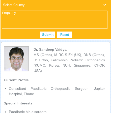
Dr. Sandeep Vaidya
MS (Ortho), M RC S Ed (UK), DNB (Ortho),
D' Ortho, Fellowship Pediatric Orthopedics
(KUMC, Korea; NUH, Singapore; CHOP,
USA)
Current Profile
Consultant Paediatric Orthopaedic Surgeon: Jupiter
Hospital, Thane
Special Interests
Paediatric hip disorders