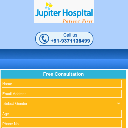
Free Consultation