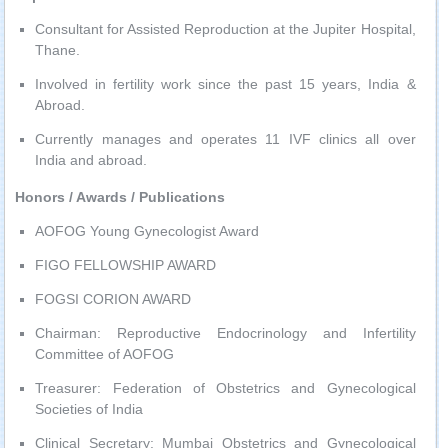
Consultant for Assisted Reproduction at the Jupiter Hospital,
Thane.
Involved in fertility work since the past 15 years, India &
Abroad.
Currently manages and operates 11 IVF clinics all over
India and abroad.
Honors / Awards / Publications
AOFOG Young Gynecologist Award
FIGO FELLOWSHIP AWARD
FOGSI CORION AWARD
Chairman: Reproductive Endocrinology and Infertility
Committee of AOFOG
Treasurer: Federation of Obstetrics and Gynecological
Societies of India
Clinical Secretary: Mumbai Obstetrics and Gynecological