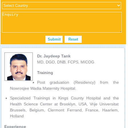
Dr. Jaydeep Tank
MD, DGO, DNB, FCPS, MICOG
Training
Post graduation (Residency) from the
Nowrosjee Wadia Maternity Hospital.
Specialized Trainings in Kings County Hospital and the
Health Science Center at Brooklyn, USA, Vrije Universitat
Brussels, Belgium, Clermont Ferrand, France, Haarlem,
Holland
Experience