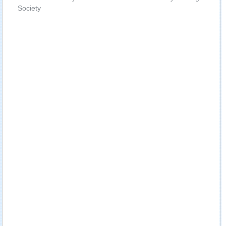
Society