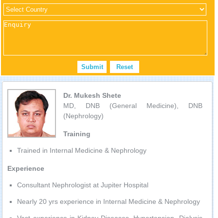
Dr. Mukesh Shete
MD, DNB (General Medicine), DNB
(Nephrology)
Training
Trained in Internal Medicine & Nephrology
Experience
Consultant Nephrologist at Jupiter Hospital
Nearly 20 yrs experience in Internal Medicine & Nephrology