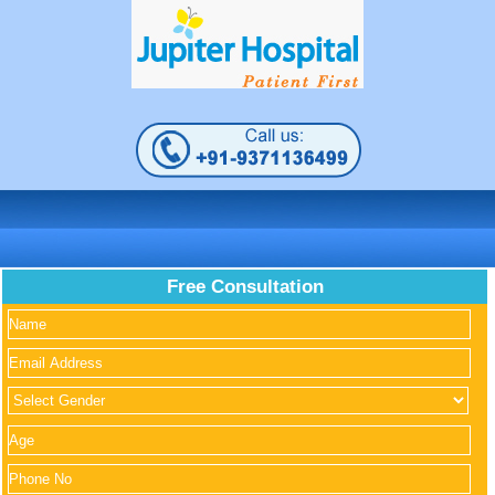
Free Consultation