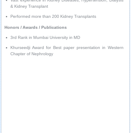
Vast experience in Kidney Diseases, Hypertension, Dialysis
& Kidney Transplant
Performed more than 200 Kidney Transplants
Honors / Awards / Publications
3rd Rank in Mumbai University in MD
Khurseedji Award for Best paper presentation in Western
Chapter of Nephrology