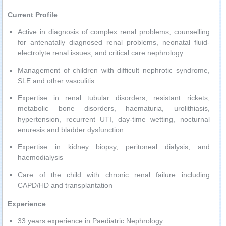
Current Profile
Active in diagnosis of complex renal problems, counselling
for antenatally diagnosed renal problems, neonatal fluid-
electrolyte renal issues, and critical care nephrology
Management of children with difficult nephrotic syndrome,
SLE and other vasculitis
Expertise in renal tubular disorders, resistant rickets,
metabolic bone disorders, haematuria, urolithiasis,
hypertension, recurrent UTI, day-time wetting, nocturnal
enuresis and bladder dysfunction
Expertise in kidney biopsy, peritoneal dialysis, and
haemodialysis
Care of the child with chronic renal failure including
CAPD/HD and transplantation
Experience
33 years experience in Paediatric Nephrology