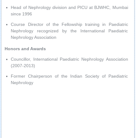
Head of Nephrology division and PICU at BJWHC, Mumbai
since 1996
Course Director of the Fellowship training in Paediatric
Nephrology recognized by the International Paediatric
Nephrology Association
Honors and Awards
Councillor, International Paediatric Nephrology Association
(2007-2013)
Former Chairperson of the Indian Society of Paediatric
Nephrology