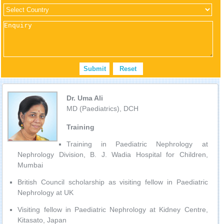
Dr. Uma Ali
MD (Paediatrics), DCH
Training
Training in Paediatric Nephrology at
Nephrology Division, B. J. Wadia Hospital for Children,
Mumbai
British Council scholarship as visiting fellow in Paediatric
Nephrology at UK
Visiting fellow in Paediatric Nephrology at Kidney Centre,
Kitasato, Japan