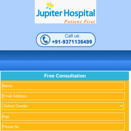
Free Consultation