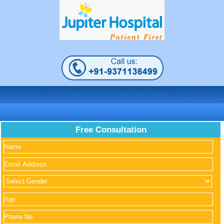
Free Consultation