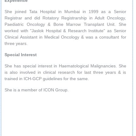
Experience
She joined Tata Hospital in Mumbai in 1999 as a Senior
Registrar and did Rotatory Registrarship in Adult Oncology,
Paediatric Oncology & Bone Marrow Transplant Unit. She
worked with "Jaslok Hospital & Research Institute" as Senior
Clinical Assistant in Medical Oncology & was a consultant for
three years.
Special Interest
She has special interest in Haematological Malignancies. She
is also involved in clinical research for last three years & is
trained in ICH-GCP guidelines for the same.
She is a member of ICON Group.