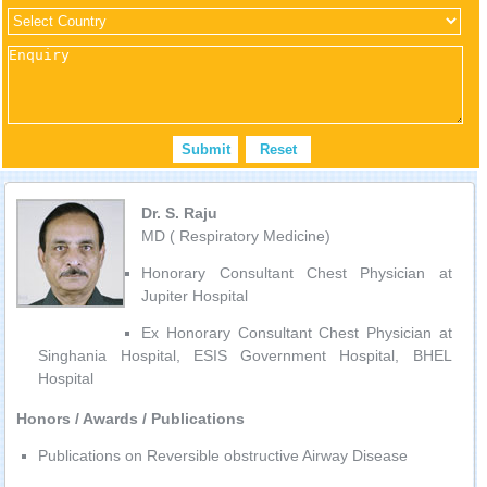
Dr. S. Raju
MD ( Respiratory Medicine)
Honorary Consultant Chest Physician at
Jupiter Hospital
Ex Honorary Consultant Chest Physician at
Singhania Hospital, ESIS Government Hospital, BHEL
Hospital
Honors / Awards / Publications
Publications on Reversible obstructive Airway Disease