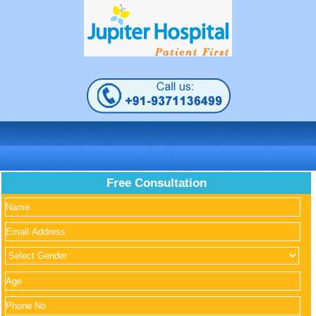
Free Consultation