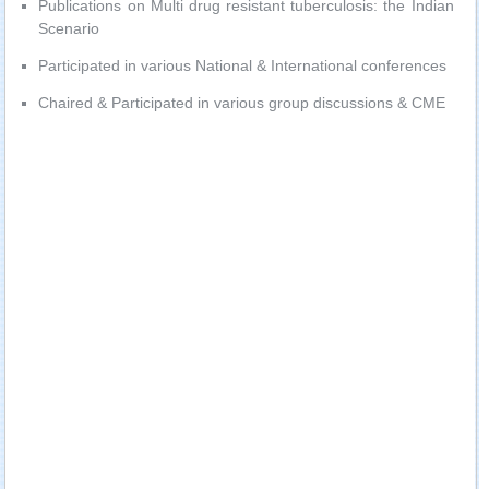
Publications on Multi drug resistant tuberculosis: the Indian
Scenario
Participated in various National & International conferences
Chaired & Participated in various group discussions & CME