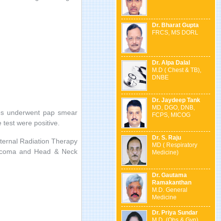
Dr. Bharat Gupta
FRCS, MS DORL
Dr. Alpa Dalal
M.D ( Chest & TB),
DNBE
Dr. Jaydeep Tank
MD, DGO, DNB,
ies underwent pap smear
FCPS, MICOG
 test were positive.
Dr. S. Raju
xternal Radiation Therapy
MD ( Respiratory
sarcoma and Head & Neck
Medicine)
Dr. Gautama
Ramakanthan
M.D. General
Medicine
Dr. Priya Sundar
M.D. (Obs & Gyn) ,