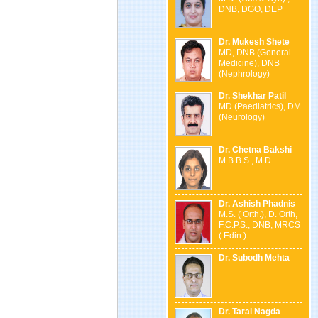
DNB, DGO, DEP
Dr. Mukesh Shete
MD, DNB (General
Medicine), DNB
(Nephrology)
Dr. Shekhar Patil
MD (Paediatrics), DM
(Neurology)
Dr. Chetna Bakshi
M.B.B.S., M.D.
Dr. Ashish Phadnis
M.S. ( Orth.), D. Orth,
F.C.P.S., DNB, MRCS
( Edin.)
Dr. Subodh Mehta
Dr. Taral Nagda