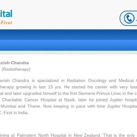
anish Chandra
 (Radiotherapy)
anish Chandra is specialized in Radiation Oncology and Medical
therapy growing in last 15 yrs. He started his career with very bas
al and later upgraded himself to the first Siemens Primus Linac in the 
haritable Cancer Hospital at Nasik, later he joined Jupiter hospita
umbai and Thane. Now keeping in pace with time Jupiter Hospital
 First in India.
ining at Palmstern North Hospital in New Zealand. That is the only c