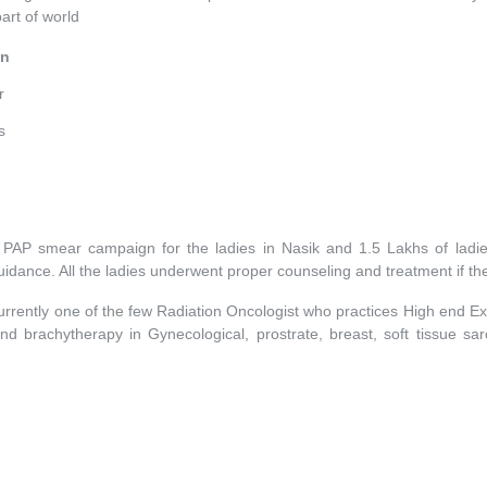
part of world
in
r
s
e PAP smear campaign for the ladies in Nasik and 1.5 Lakhs of lad
idance. All the ladies underwent proper counseling and treatment if the
urrently one of the few Radiation Oncologist who practices High end E
 brachytherapy in Gynecological, prostrate, breast, soft tissue 