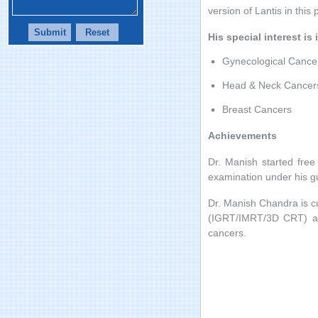
version of Lantis in this 
His special interest is 
Gynecological Cance
Head & Neck Cancer
Breast Cancers
Achievements
Dr. Manish started fre
examination under his gu
Dr. Manish Chandra is c
(IGRT/IMRT/3D CRT) and
cancers.