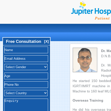
Free Consultation
[X]
Dr. M
D.N.B.
Dr. M
Radio
Hospit
He started 150 bedded C
IGRT/IMRT machine in M
Machine to 160 leaf MLC,
Overseas Training
He did his overseas tra