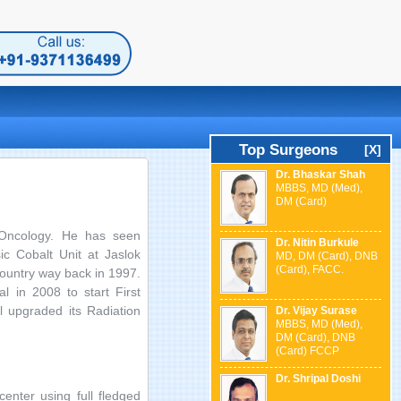
Top Surgeons
[X]
Dr. Bhaskar Shah
MBBS, MD (Med),
DM (Card)
 Oncology. He has seen
Dr. Nitin Burkule
ic Cobalt Unit at Jaslok
MD, DM (Card), DNB
(Card), FACC.
country way back in 1997.
l in 2008 to start First
 upgraded its Radiation
Dr. Vijay Surase
MBBS, MD (Med),
DM (Card), DNB
(Card) FCCP
Dr. Shripal Doshi
enter using full fledged