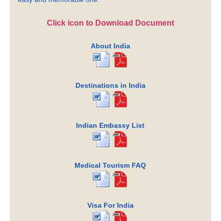
Click icon to Download Document
About India
Destinations in India
Indian Embassy List
Medical Tourism FAQ
Visa For India