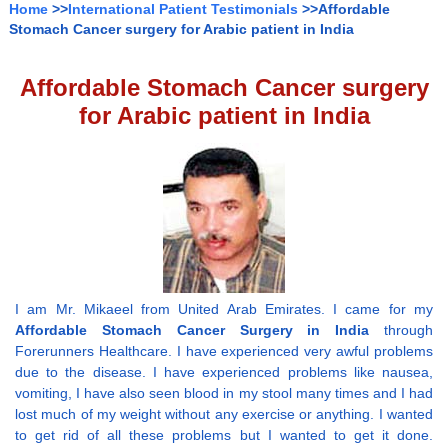
Home
>>
International Patient Testimonials
>>Affordable
Stomach Cancer surgery for Arabic patient in India
Affordable Stomach Cancer surgery
for Arabic patient in India
I am Mr. Mikaeel from United Arab Emirates. I came for my
Affordable Stomach Cancer Surgery in India
through
Forerunners Healthcare. I have experienced very awful problems
due to the disease. I have experienced problems like nausea,
vomiting, I have also seen blood in my stool many times and I had
lost much of my weight without any exercise or anything. I wanted
to get rid of all these problems but I wanted to get it done.