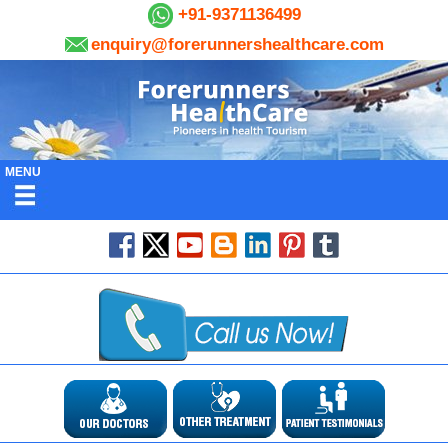
+91-9371136499
enquiry@forerunnershealthcare.com
MENU