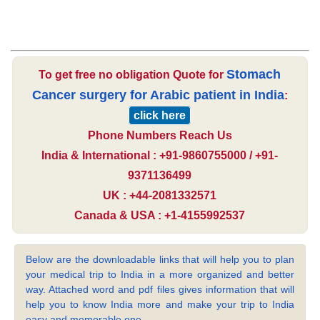
Stomach
To get free no obligation Quote for
Cancer surgery for Arabic patient in India
:
click here
Phone Numbers Reach Us
India & International : +91-9860755000 / +91-
9371136499
UK : +44-2081332571
Canada & USA : +1-4155992537
Below are the downloadable links that will help you to plan
your medical trip to India in a more organized and better
way. Attached word and pdf files gives information that will
help you to know India more and make your trip to India
easy and memorable one.