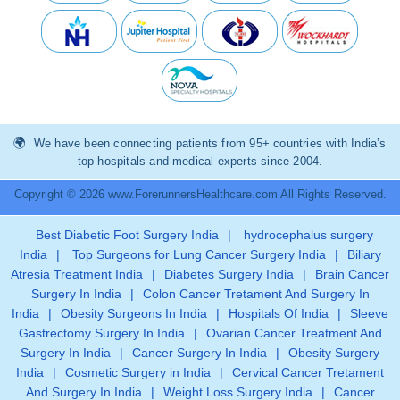
We have been connecting patients from 95+ countries with India’s
top hospitals and medical experts since 2004.
Copyright © 2026 www.ForerunnersHealthcare.com All Rights Reserved.
Best Diabetic Foot Surgery India
|
hydrocephalus surgery
India
|
Top Surgeons for Lung Cancer Surgery India
|
Biliary
Atresia Treatment India
|
Diabetes Surgery India
|
Brain Cancer
Surgery In India
|
Colon Cancer Tretament And Surgery In
India
|
Obesity Surgeons In India
|
Hospitals Of India
|
Sleeve
Gastrectomy Surgery In India
|
Ovarian Cancer Treatment And
Surgery In India
|
Cancer Surgery In India
|
Obesity Surgery
India
|
Cosmetic Surgery in India
|
Cervical Cancer Tretament
And Surgery In India
|
Weight Loss Surgery India
|
Cancer