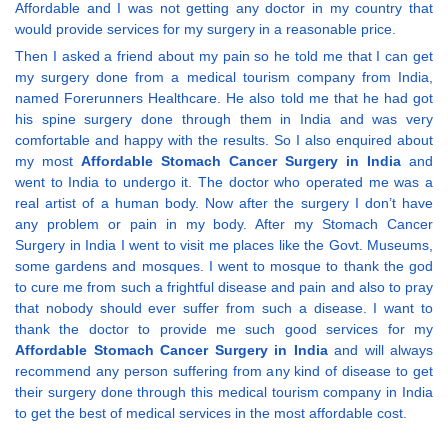
Affordable and I was not getting any doctor in my country that
would provide services for my surgery in a reasonable price.
Then I asked a friend about my pain so he told me that I can get
my surgery done from a medical tourism company from India,
named Forerunners Healthcare. He also told me that he had got
his spine surgery done through them in India and was very
comfortable and happy with the results. So I also enquired about
my most
Affordable Stomach Cancer Surgery in India
and
went to India to undergo it. The doctor who operated me was a
real artist of a human body. Now after the surgery I don’t have
any problem or pain in my body. After my Stomach Cancer
Surgery in India I went to visit me places like the Govt. Museums,
some gardens and mosques. I went to mosque to thank the god
to cure me from such a frightful disease and pain and also to pray
that nobody should ever suffer from such a disease. I want to
thank the doctor to provide me such good services for my
Affordable Stomach Cancer Surgery in India
and will always
recommend any person suffering from any kind of disease to get
their surgery done through this medical tourism company in India
to get the best of medical services in the most affordable cost.