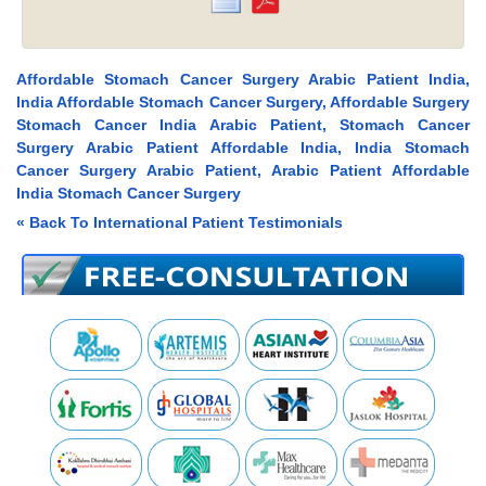
Affordable Stomach Cancer Surgery Arabic Patient India,
India Affordable Stomach Cancer Surgery, Affordable Surgery
Stomach Cancer India Arabic Patient, Stomach Cancer
Surgery Arabic Patient Affordable India, India Stomach
Cancer Surgery Arabic Patient, Arabic Patient Affordable
India Stomach Cancer Surgery
« Back To International Patient Testimonials