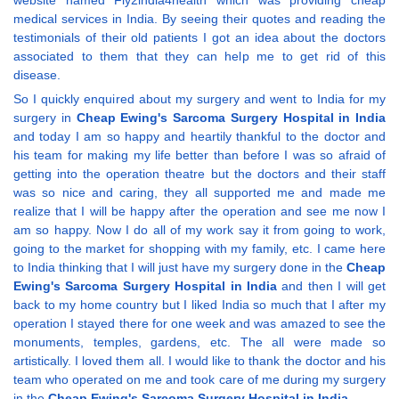
website named Fly2india4health which was providing cheap
medical services in India. By seeing their quotes and reading the
testimonials of their old patients I got an idea about the doctors
associated to them that they can help me to get rid of this
disease.
So I quickly enquired about my surgery and went to India for my
surgery in
Cheap Ewing's Sarcoma Surgery Hospital in India
and today I am so happy and heartily thankful to the doctor and
his team for making my life better than before I was so afraid of
getting into the operation theatre but the doctors and their staff
was so nice and caring, they all supported me and made me
realize that I will be happy after the operation and see me now I
am so happy. Now I do all of my work say it from going to work,
going to the market for shopping with my family, etc. I came here
to India thinking that I will just have my surgery done in the
Cheap
Ewing's Sarcoma Surgery Hospital in India
and then I will get
back to my home country but I liked India so much that I after my
operation I stayed there for one week and was amazed to see the
monuments, temples, gardens, etc. The all were made so
artistically. I loved them all. I would like to thank the doctor and his
team who operated on me and took care of me during my surgery
in the
Cheap Ewing's Sarcoma Surgery Hospital in India
.