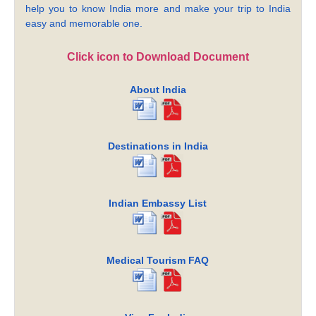
help you to know India more and make your trip to India
easy and memorable one.
Click icon to Download Document
About India
Destinations in India
Indian Embassy List
Medical Tourism FAQ