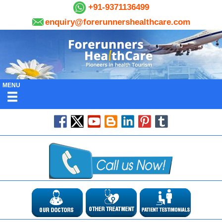
+91-9371136499
enquiry@forerunnershealthcare.com
MENU