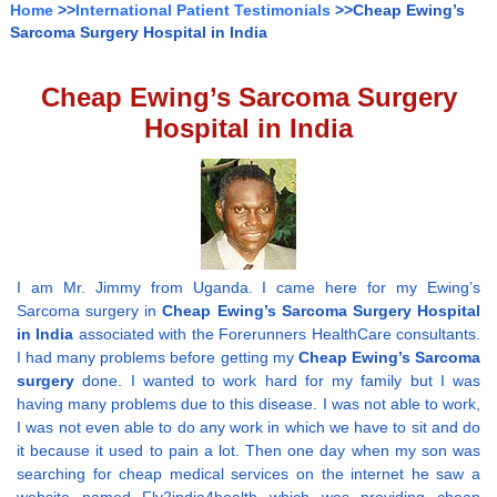
Home
>>
International Patient Testimonials
>>Cheap Ewing’s
Sarcoma Surgery Hospital in India
Cheap Ewing’s Sarcoma Surgery
Hospital in India
I am Mr. Jimmy from Uganda. I came here for my Ewing’s
Sarcoma surgery in
Cheap Ewing’s Sarcoma Surgery Hospital
in India
associated with the Forerunners HealthCare consultants.
I had many problems before getting my
Cheap Ewing’s Sarcoma
surgery
done. I wanted to work hard for my family but I was
having many problems due to this disease. I was not able to work,
I was not even able to do any work in which we have to sit and do
it because it used to pain a lot. Then one day when my son was
searching for cheap medical services on the internet he saw a