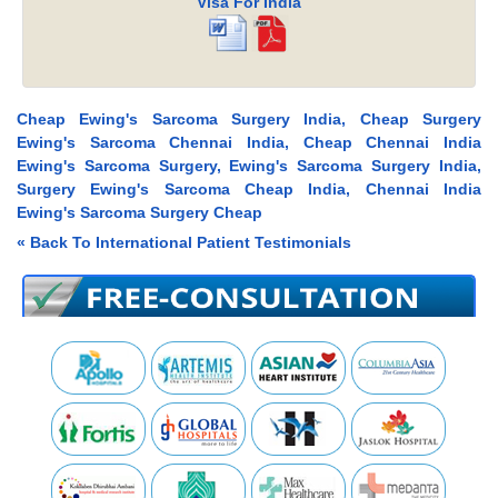
Visa For India
Cheap Ewing's Sarcoma Surgery India, Cheap Surgery
Ewing's Sarcoma Chennai India, Cheap Chennai India
Ewing's Sarcoma Surgery, Ewing's Sarcoma Surgery India,
Surgery Ewing's Sarcoma Cheap India, Chennai India
Ewing's Sarcoma Surgery Cheap
« Back To International Patient Testimonials