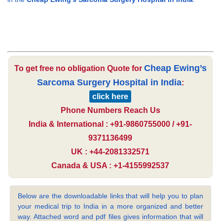
Cheap Ewing’s
To get free no obligation Quote for
Sarcoma Surgery Hospital in India
:
click here
Phone Numbers Reach Us
India & International : +91-9860755000 / +91-
9371136499
UK : +44-2081332571
Canada & USA : +1-4155992537
Below are the downloadable links that will help you to plan
your medical trip to India in a more organized and better
way. Attached word and pdf files gives information that will