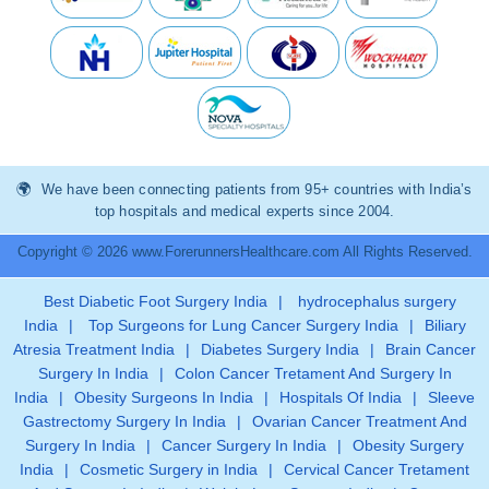
We have been connecting patients from 95+ countries with India’s
top hospitals and medical experts since 2004.
Copyright © 2026 www.ForerunnersHealthcare.com All Rights Reserved.
Best Diabetic Foot Surgery India
|
hydrocephalus surgery
India
|
Top Surgeons for Lung Cancer Surgery India
|
Biliary
Atresia Treatment India
|
Diabetes Surgery India
|
Brain Cancer
Surgery In India
|
Colon Cancer Tretament And Surgery In
India
|
Obesity Surgeons In India
|
Hospitals Of India
|
Sleeve
Gastrectomy Surgery In India
|
Ovarian Cancer Treatment And
Surgery In India
|
Cancer Surgery In India
|
Obesity Surgery
India
|
Cosmetic Surgery in India
|
Cervical Cancer Tretament