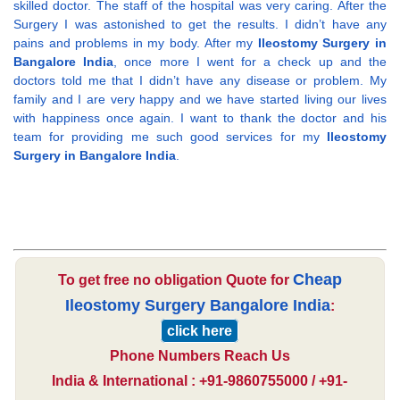
skilled doctor. The staff of the hospital was very caring. After the
Surgery I was astonished to get the results. I didn’t have any
pains and problems in my body. After my
Ileostomy Surgery in
Bangalore India
, once more I went for a check up and the
doctors told me that I didn’t have any disease or problem. My
family and I are very happy and we have started living our lives
with happiness once again. I want to thank the doctor and his
team for providing me such good services for my
Ileostomy
Surgery in Bangalore India
.
Cheap
To get free no obligation Quote for
Ileostomy Surgery Bangalore India
:
click here
Phone Numbers Reach Us
India & International : +91-9860755000 / +91-