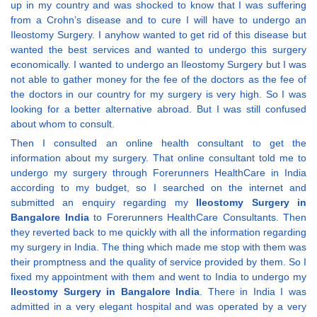
up in my country and was shocked to know that I was suffering
from a Crohn’s disease and to cure I will have to undergo an
Ileostomy Surgery. I anyhow wanted to get rid of this disease but
wanted the best services and wanted to undergo this surgery
economically. I wanted to undergo an Ileostomy Surgery but I was
not able to gather money for the fee of the doctors as the fee of
the doctors in our country for my surgery is very high. So I was
looking for a better alternative abroad. But I was still confused
about whom to consult.
Then I consulted an online health consultant to get the
information about my surgery. That online consultant told me to
undergo my surgery through Forerunners HealthCare in India
according to my budget, so I searched on the internet and
submitted an enquiry regarding my
Ileostomy Surgery in
Bangalore India
to Forerunners HealthCare Consultants. Then
they reverted back to me quickly with all the information regarding
my surgery in India. The thing which made me stop with them was
their promptness and the quality of service provided by them. So I
fixed my appointment with them and went to India to undergo my
Ileostomy Surgery in Bangalore India
. There in India I was
admitted in a very elegant hospital and was operated by a very