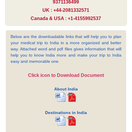
9371136499
UK : +44-2081332571
Canada & USA : +1-4155992537
Below are the downloadable links that will help you to plan
your medical trip to India in a more organized and better
way. Attached word and pdf files gives information that will
help you to know India more and make your trip to India
easy and memorable one.
Click icon to Download Document
About India
Destinations in India