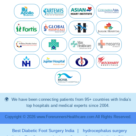
We have been connecting patients from 95+ countries with India’s
top hospitals and medical experts since 2004.
Copyright © 2026 www.ForerunnersHealthcare.com All Rights Reserved.
Best Diabetic Foot Surgery India
|
hydrocephalus surgery