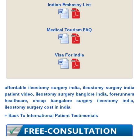
Indian Embassy List
Medical Tourism FAQ
Visa For India
affordable ileostomy surgery india, ileostomy surgery india
patient video, ileostomy surgery banglore india, forerunners
healthcare, cheap bangalore surgery ileostomy india,
ileostomy surgery cost in india
« Back To International Patient Testimonials