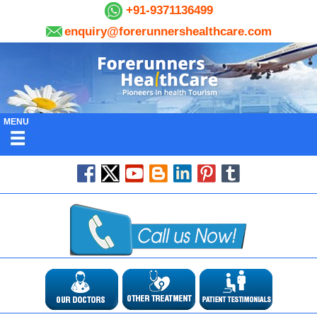
+91-9371136499
enquiry@forerunnershealthcare.com
MENU