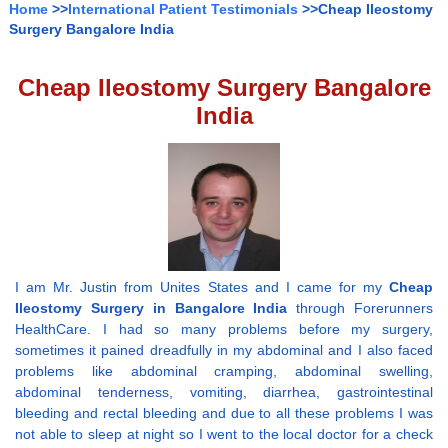
Home
>>
International Patient Testimonials
>>Cheap Ileostomy
Surgery Bangalore India
Cheap Ileostomy Surgery Bangalore
India
I am Mr. Justin from Unites States and I came for my
Cheap
Ileostomy Surgery in Bangalore India
through Forerunners
HealthCare. I had so many problems before my surgery,
sometimes it pained dreadfully in my abdominal and I also faced
problems like abdominal cramping, abdominal swelling,
abdominal tenderness, vomiting, diarrhea, gastrointestinal
bleeding and rectal bleeding and due to all these problems I was
not able to sleep at night so I went to the local doctor for a check