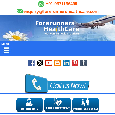
+91-9371136499
enquiry@forerunnershealthcare.com
MENU