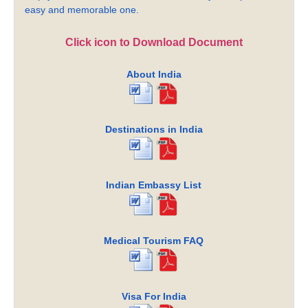
easy and memorable one.
Click icon to Download Document
About India
Destinations in India
Indian Embassy List
Medical Tourism FAQ
Visa For India