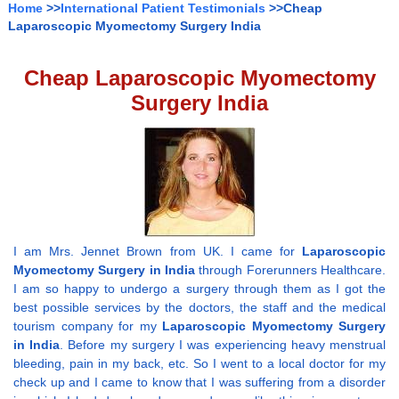
Home
>>
International Patient Testimonials
>>Cheap
Laparoscopic Myomectomy Surgery India
Cheap Laparoscopic Myomectomy
Surgery India
I am Mrs. Jennet Brown from UK. I came for
Laparoscopic
Myomectomy Surgery in India
through Forerunners Healthcare.
I am so happy to undergo a surgery through them as I got the
best possible services by the doctors, the staff and the medical
tourism company for my
Laparoscopic Myomectomy Surgery
in India
. Before my surgery I was experiencing heavy menstrual
bleeding, pain in my back, etc. So I went to a local doctor for my
check up and I came to know that I was suffering from a disorder