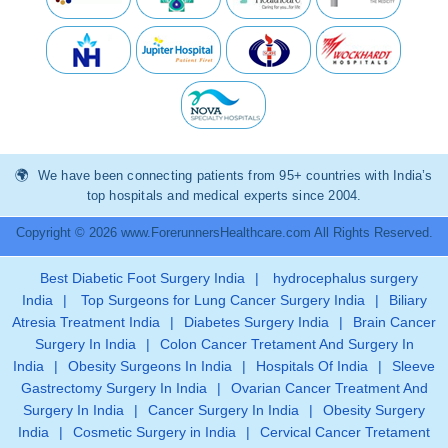
We have been connecting patients from 95+ countries with India’s
top hospitals and medical experts since 2004.
Copyright © 2026 www.ForerunnersHealthcare.com All Rights Reserved.
Best Diabetic Foot Surgery India
|
hydrocephalus surgery
India
|
Top Surgeons for Lung Cancer Surgery India
|
Biliary
Atresia Treatment India
|
Diabetes Surgery India
|
Brain Cancer
Surgery In India
|
Colon Cancer Tretament And Surgery In
India
|
Obesity Surgeons In India
|
Hospitals Of India
|
Sleeve
Gastrectomy Surgery In India
|
Ovarian Cancer Treatment And
Surgery In India
|
Cancer Surgery In India
|
Obesity Surgery
India
|
Cosmetic Surgery in India
|
Cervical Cancer Tretament