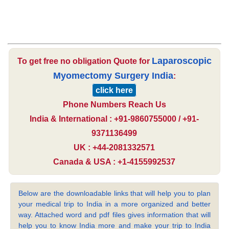
Laparoscopic
To get free no obligation Quote for
Myomectomy Surgery India
:
click here
Phone Numbers Reach Us
India & International : +91-9860755000 / +91-
9371136499
UK : +44-2081332571
Canada & USA : +1-4155992537
Below are the downloadable links that will help you to plan
your medical trip to India in a more organized and better
way. Attached word and pdf files gives information that will
help you to know India more and make your trip to India