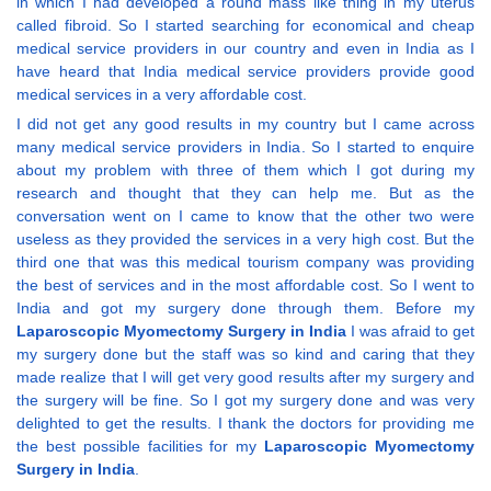
in which I had developed a round mass like thing in my uterus
called fibroid. So I started searching for economical and cheap
medical service providers in our country and even in India as I
have heard that India medical service providers provide good
medical services in a very affordable cost.
I did not get any good results in my country but I came across
many medical service providers in India. So I started to enquire
about my problem with three of them which I got during my
research and thought that they can help me. But as the
conversation went on I came to know that the other two were
useless as they provided the services in a very high cost. But the
third one that was this medical tourism company was providing
the best of services and in the most affordable cost. So I went to
India and got my surgery done through them. Before my
Laparoscopic Myomectomy Surgery in India
I was afraid to get
my surgery done but the staff was so kind and caring that they
made realize that I will get very good results after my surgery and
the surgery will be fine. So I got my surgery done and was very
delighted to get the results. I thank the doctors for providing me
the best possible facilities for my
Laparoscopic Myomectomy
Surgery in India
.