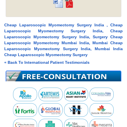
Cheap Laparoscopic Myomectomy Surgery India , Cheap
Laparoscopic Myomectomy Surgery India, Cheap
Laparoscopic Myomectomy Surgery India, Surgery Cheap
Laparoscopic Myomectomy Mumbai India, Mumbai Cheap
Laparoscopic Myomectomy Surgery India, Mumbai India
Cheap Laparoscopic Myomectomy Surgery
« Back To International Patient Testimonials