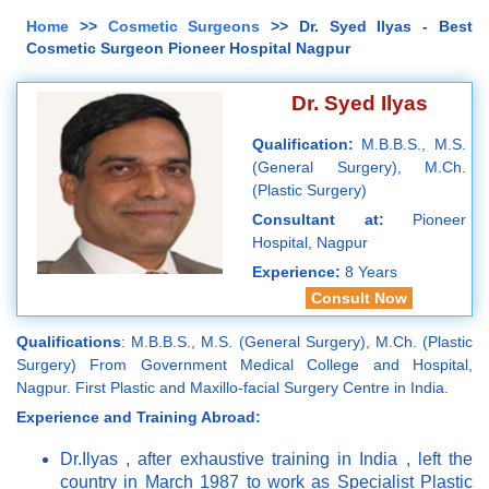
Home
>>
Cosmetic Surgeons
>> Dr. Syed Ilyas - Best
Cosmetic Surgeon Pioneer Hospital Nagpur
Dr. Syed Ilyas
Qualification:
M.B.B.S., M.S.
(General Surgery), M.Ch.
(Plastic Surgery)
Consultant at:
Pioneer
Hospital, Nagpur
Experience:
8 Years
Consult Now
Qualifications
: M.B.B.S., M.S. (General Surgery), M.Ch. (Plastic
Surgery) From Government Medical College and Hospital,
Nagpur. First Plastic and Maxillo-facial Surgery Centre in India.
Experience and Training Abroad:
Dr.Ilyas , after exhaustive training in India , left the
country in March 1987 to work as Specialist Plastic