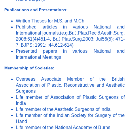
Publications and Presentations:
Written Theses for M.S. and M.Ch.
Published articles in various National and
International journals.(e.g.Br.J.Plas.Rec.&Aesth.Surg.
2008:61(4)451-4, Br.J.Plas.Surg.2003; Jul56(5): 471-
7, BJPS; 1991; :44,612-614)
Presented papers in various National and
International Meetings
Membership of Societies:
Overseas Associate Member of the British
Association of Plastic, Reconstructive and Aesthetic
Surgeons
Life member of Association of Plastic Surgeons of
India
Life member of the Aesthetic Surgeons of India
Life member of the Indian Society for Surgery of the
Hand
Life member of the National Academy of Burns