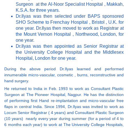
Surgeon at the Al-Noor Specialist Hospital , Makkah,
K.S.A. for three years.
Dr.Ilyas was then selected under BAPS sponsored
SHO Scheme to Frenchay Hospital , Bristol , U.K. for
one year. Dr.Ilyas then moved to work as Registrar at
the Mount Vernon Hospital , Northwood, London, for
one year.
Dr.Ilyas was then appointed as Senior Registrar at
the University College Hospital and the Middlesex
Hospital, London for one year.
During the above period Dr.Ilyas learned and performed
innumerable micro-vascular, cosmetic , burns, reconstructive and
hand surgery.
He returned to India in Feb. 1993 to work as Consultant Plastic
Surgeon at The Pioneer Hospital, Nagpur. He has the distinction
of performing first Hand re-implantation and micro-vascular free
flaps in central India. Since 1994, Dr.Ilyas was invited to work as
Locum Senior Registrar ( 4 years) and Consultant Plastic Surgeon
(10 years) nearly every year during summer (for a period of 4 to
6 months each year) to work at The University College Hospitals,