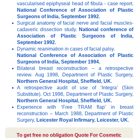
vascularised epiphyseal head of fibula - case report.
National Conference of Association of Plastic
Surgeons of India, September 1992.
Surgical anatomy of facial nerve and facial muscles-
cadaveric dissection study.
National conference of
Association of Plastic Surgeons of India,
September 1992.
Dynamic reanimation in cases of facial palsy.
National Conference of Association of Plastic
Surgeons of India, September 1994.
Bilateral breast reconstruction – a retrospective
review. Aug 1998, Department of Plastic Surgery,
Northern General Hospital, Sheffield, UK.
A retrospective audit of use of ‘Integra’ (Skin
Substitute). Oct 1998, Department of Plastic Surgery,
Northern General Hospital, Sheffield, UK.
Experience with ‘Free TRAM flap’ in breast
reconstruction – March 1988, Department of Plastic
Surgery,
Leicester Royal Infirmary, Leicester, UK.
To get free no obligation Quote For Cosmetic