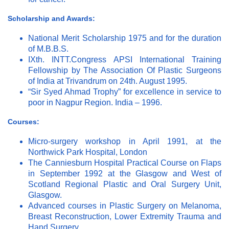
Scholarship and Awards:
National Merit Scholarship 1975 and for the duration
of M.B.B.S.
IXth. INTT.Congress APSI International Training
Fellowship by The Association Of Plastic Surgeons
of India at Trivandrum on 24th. August 1995.
“Sir Syed Ahmad Trophy” for excellence in service to
poor in Nagpur Region. India – 1996.
Courses:
Micro-surgery workshop in April 1991, at the
Northwick Park Hospital, London
The Canniesburn Hospital Practical Course on Flaps
in September 1992 at the Glasgow and West of
Scotland Regional Plastic and Oral Surgery Unit,
Glasgow.
Advanced courses in Plastic Surgery on Melanoma,
Breast Reconstruction, Lower Extremity Trauma and
Hand Surgery.