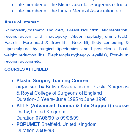
Life member of The Micro-vascular Surgeons of India
Life member of The Indian Medical Association etc.
Areas of Interest:
Rhinoplasty(cosmetic and cleft), Breast reduction, augmentation,
reconstruction and mastopexy, Abdominoplasty(Tummy-tuck),
Face-lift, Fore-head & Brow lift , Neck lift, Body contouring &
Liposculpture by surgical lipectomies and Liposuctions, Post-
weight reduction lifts, Blepharoplasty(baggy- eyelids), Post-burn
reconstructions etc.
COURSES
ATTENDED
Plastic Surgery Training Course
organised by British Association of Plastic Surgeons
& Royal College of Surgeons of England
Duration- 3 Years- June 1995 to June 1998
ATLS (Advanced Trauma & Life Support) course
Derby, United Kingdom
Duration 07/06/99 to 09/06/99
POPUMET
Sheffield, United Kingdom
Duration 23/09/98