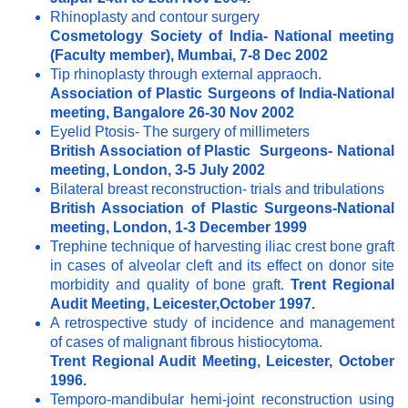
Rhinoplasty and contour surgery
Cosmetology Society of India- National meeting
(Faculty member), Mumbai, 7-8 Dec 2002
Tip rhinoplasty through external appraoch.
Association of Plastic Surgeons of India-National
meeting, Bangalore 26-30 Nov 2002
Eyelid Ptosis- The surgery of millimeters
British Association of Plastic Surgeons- National
meeting, London, 3-5 July 2002
Bilateral breast reconstruction- trials and tribulations
British Association of Plastic Surgeons-National
meeting, London, 1-3 December 1999
Trephine technique of harvesting iliac crest bone graft
in cases of alveolar cleft and its effect on donor site
morbidity and quality of bone graft.
Trent Regional
Audit Meeting, Leicester,October 1997.
A retrospective study of incidence and management
of cases of malignant fibrous histiocytoma.
Trent Regional Audit Meeting, Leicester, October
1996.
Temporo-mandibular hemi-joint reconstruction using