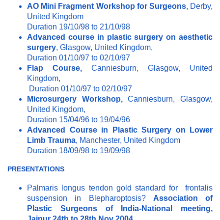
AO Mini Fragment Workshop for Surgeons
, Derby,
United Kingdom
Duration 19/10/98 to 21/10/98
Advanced course in plastic surgery on aesthetic
surgery
, Glasgow, United Kingdom,
Duration 01/10/97 to 02/10/97
Flap Course,
Canniesburn, Glasgow, United
Kingdom,
Duration 01/10/97 to 02/10/97
Microsurgery Workshop,
Canniesburn, Glasgow,
United Kingdom,
Duration 15/04/96 to 19/04/96
Advanced Course in Plastic Surgery on Lower
Limb Trauma
, Manchester, United Kingdom
Duration 18/09/98 to 19/09/98
PRESENTATIONS
Palmaris longus tendon gold standard for frontalis
suspension in Blepharoptosis?
Association of
Plastic Surgeons of India-National meeting,
Jaipur 24th to 28th Nov 2004.