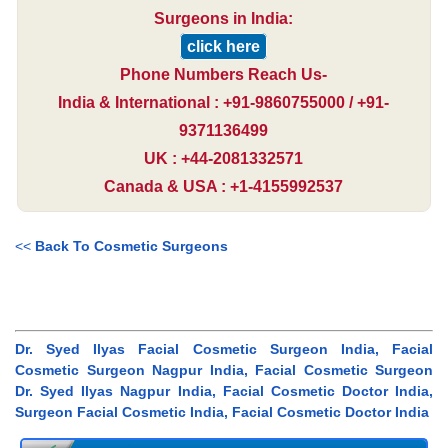
Surgeons in India:
click here
Phone Numbers Reach Us-
India & International : +91-9860755000 / +91-
9371136499
UK : +44-2081332571
Canada & USA : +1-4155992537
<<
Back To Cosmetic Surgeons
Dr. Syed Ilyas Facial Cosmetic Surgeon India, Facial
Cosmetic Surgeon Nagpur India, Facial Cosmetic Surgeon
Dr. Syed Ilyas Nagpur India, Facial Cosmetic Doctor India,
Surgeon Facial Cosmetic India, Facial Cosmetic Doctor India