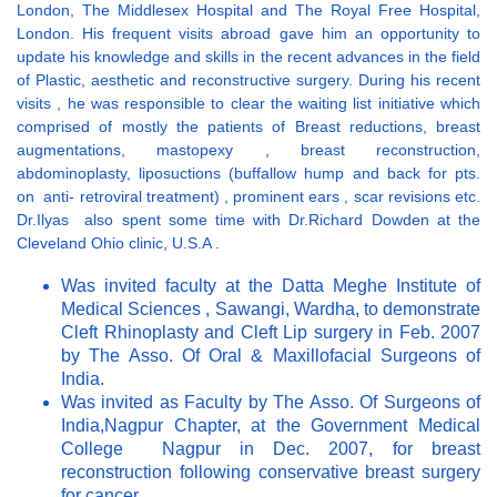
London, The Middlesex Hospital and The Royal Free Hospital,
London. His frequent visits abroad gave him an opportunity to
update his knowledge and skills in the recent advances in the field
of Plastic, aesthetic and reconstructive surgery. During his recent
visits , he was responsible to clear the waiting list initiative which
comprised of mostly the patients of Breast reductions, breast
augmentations, mastopexy , breast reconstruction,
abdominoplasty, liposuctions (buffallow hump and back for pts.
on anti- retroviral treatment) , prominent ears , scar revisions etc.
Dr.Ilyas also spent some time with Dr.Richard Dowden at the
Cleveland Ohio clinic, U.S.A .
Was invited faculty at the Datta Meghe Institute of
Medical Sciences , Sawangi, Wardha, to demonstrate
Cleft Rhinoplasty and Cleft Lip surgery in Feb. 2007
by The Asso. Of Oral & Maxillofacial Surgeons of
India.
Was invited as Faculty by The Asso. Of Surgeons of
India,Nagpur Chapter, at the Government Medical
College Nagpur in Dec. 2007, for breast
reconstruction following conservative breast surgery
for cancer.