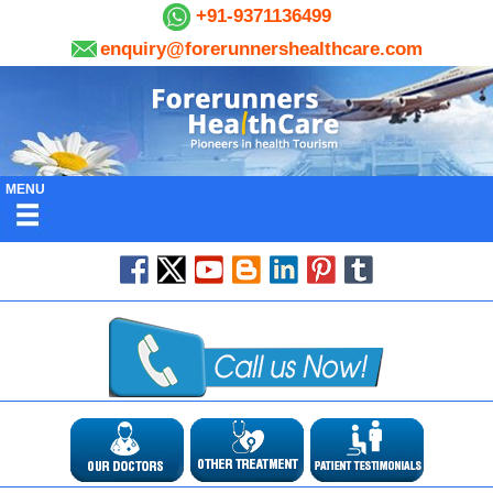
+91-9371136499
enquiry@forerunnershealthcare.com
MENU