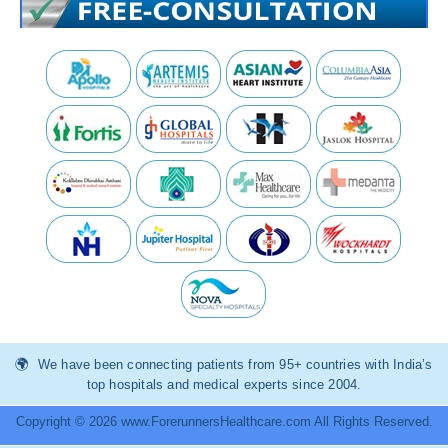
We have been connecting patients from 95+ countries with India’s
top hospitals and medical experts since 2004.
Copyright © 2026 www.ForerunnersHealthcare.com All Rights Reserved.