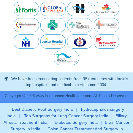
We have been connecting patients from 95+ countries with India’s
top hospitals and medical experts since 2004.
Copyright © 2026 www.ForerunnersHealthcare.com All Rights Reserved.
Best Diabetic Foot Surgery India
|
hydrocephalus surgery
India
|
Top Surgeons for Lung Cancer Surgery India
|
Biliary
Atresia Treatment India
|
Diabetes Surgery India
|
Brain Cancer
Surgery In India
|
Colon Cancer Tretament And Surgery In