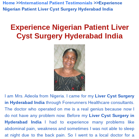
Home
>>
International Patient Testimonials
>>Experience
Nigerian Patient Liver Cyst Surgery Hyderabad India
Experience Nigerian Patient Liver
Cyst Surgery Hyderabad India
I am Mrs. Adeola from Nigeria. I came for my
Liver Cyst Surgery
in Hyderabad India
through Forerunners Healthcare consultants.
The doctor who operated on me is a real genius because now I
do not have any problem now. Before my
Liver Cyst Surgery in
Hyderabad India
I had to experience many problems like
abdominal pain, weakness and sometimes I was not able to sleep
at night due to the back pain. So I went to a local doctor for a