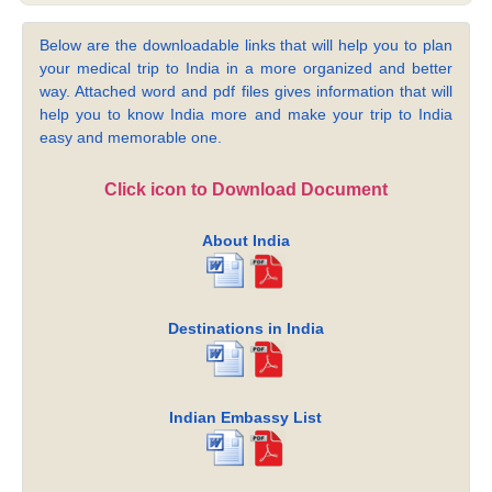
Below are the downloadable links that will help you to plan
your medical trip to India in a more organized and better
way. Attached word and pdf files gives information that will
help you to know India more and make your trip to India
easy and memorable one.
Click icon to Download Document
About India
Destinations in India
Indian Embassy List