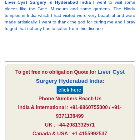
Liver Cyst Surgery in Hyderabad India
I went to visit some
places like the Govt. Museum and some gardens. The Hindu
temples in India which I had visited were very beautiful and were
made artistically. I want to thank the god for curing me and I pray
to god that nobody has to suffer from this disease.
Liver Cyst
To get free no obligation Quote for
Surgery Hyderabad India
:
click here
Phone Numbers Reach Us
India & International : +91-9860755000 / +91-
9371136499
UK : +44-2081332571
Canada & USA : +1-4155992537