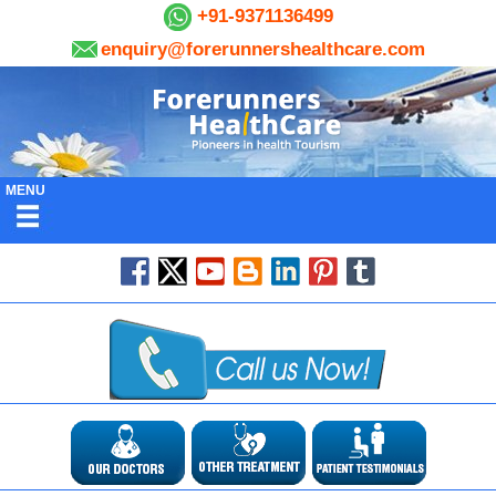
+91-9371136499
enquiry@forerunnershealthcare.com
MENU