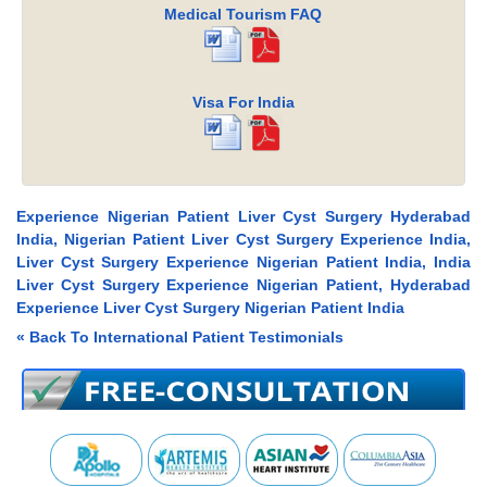
Medical Tourism FAQ
Visa For India
Experience Nigerian Patient Liver Cyst Surgery Hyderabad
India, Nigerian Patient Liver Cyst Surgery Experience India,
Liver Cyst Surgery Experience Nigerian Patient India, India
Liver Cyst Surgery Experience Nigerian Patient, Hyderabad
Experience Liver Cyst Surgery Nigerian Patient India
« Back To International Patient Testimonials