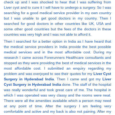
check up and I was shocked to hear that I was suffering from
Liver cyst and to cure it I will have to undergo a surgery. So I was
searching for a good medical service provider in my own country
but I was unable to get good doctors in my country. Then I
searched for good doctors in other countries like UK, USA and
some other good countries but the fees of the doctors in these
countries was very high and I was not able to afford it.
Then I searched for a better option in India as I have heard that
the medical service providers in India provide the best possible
medical services and in the most affordable cost. During my
research I came across Forerunners Healthcare consultants and
stopped as they were providing the best of medical services in the
most affordable cost. I submitted an enquiry regarding my
problem and was overjoyed to see their quotes for my
Liver Cyst
Surgery in Hyderabad India
. Then I came and got my
Liver
Cyst Surgery in Hyderabad India
done. The staff of the hospital
was really wonderful and took great care of me. The hospital in
which I was operated was very classy and the rooms were neat.
There were all the amenities available which a person may need
at any point of time. After the surgery I am feeling very
comfortable and active and my back is also not paining. After my