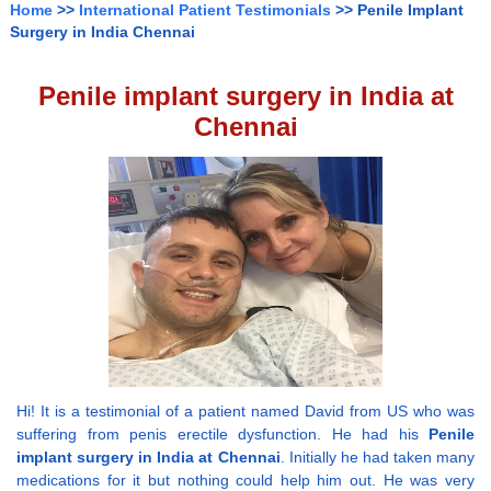
Home
>>
International Patient Testimonials
>> Penile Implant
Surgery in India Chennai
Penile implant surgery in India at
Chennai
Hi! It is a testimonial of a patient named David from US who was
suffering from penis erectile dysfunction. He had his
Penile
implant surgery in India at Chennai
. Initially he had taken many
medications for it but nothing could help him out. He was very