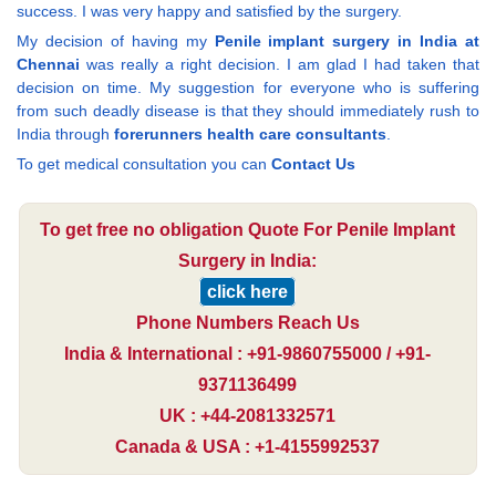
success. I was very happy and satisfied by the surgery.
My decision of having my
Penile implant surgery in India at
Chennai
was really a right decision. I am glad I had taken that
decision on time. My suggestion for everyone who is suffering
from such deadly disease is that they should immediately rush to
India through
forerunners health care consultants
.
To get medical consultation you can
Contact Us
To get free no obligation Quote For Penile Implant
Surgery in India:
click here
Phone Numbers Reach Us
India & International : +91-9860755000 / +91-
9371136499
UK : +44-2081332571
Canada & USA : +1-4155992537