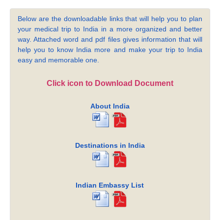
Below are the downloadable links that will help you to plan
your medical trip to India in a more organized and better
way. Attached word and pdf files gives information that will
help you to know India more and make your trip to India
easy and memorable one.
Click icon to Download Document
About India
Destinations in India
Indian Embassy List