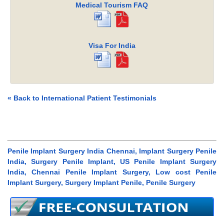
Medical Tourism FAQ
Visa For India
« Back to International Patient Testimonials
Penile Implant Surgery India Chennai, Implant Surgery Penile
India, Surgery Penile Implant, US Penile Implant Surgery
India, Chennai Penile Implant Surgery, Low cost Penile
Implant Surgery, Surgery Implant Penile, Penile Surgery