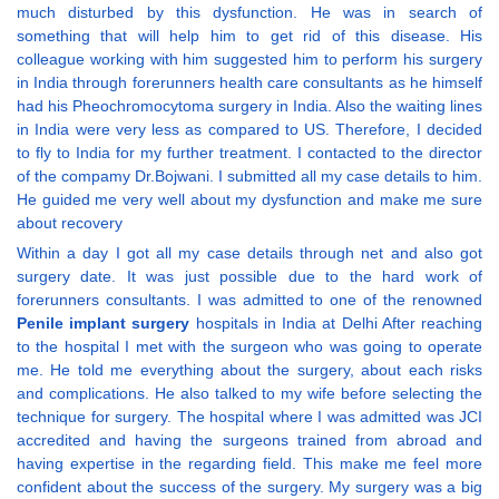
much disturbed by this dysfunction. He was in search of
something that will help him to get rid of this disease. His
colleague working with him suggested him to perform his surgery
in India through forerunners health care consultants as he himself
had his Pheochromocytoma surgery in India. Also the waiting lines
in India were very less as compared to US. Therefore, I decided
to fly to India for my further treatment. I contacted to the director
of the compamy Dr.Bojwani. I submitted all my case details to him.
He guided me very well about my dysfunction and make me sure
about recovery
Within a day I got all my case details through net and also got
surgery date. It was just possible due to the hard work of
forerunners consultants. I was admitted to one of the renowned
Penile implant surgery
hospitals in India at Delhi After reaching
to the hospital I met with the surgeon who was going to operate
me. He told me everything about the surgery, about each risks
and complications. He also talked to my wife before selecting the
technique for surgery. The hospital where I was admitted was JCI
accredited and having the surgeons trained from abroad and
having expertise in the regarding field. This make me feel more
confident about the success of the surgery. My surgery was a big