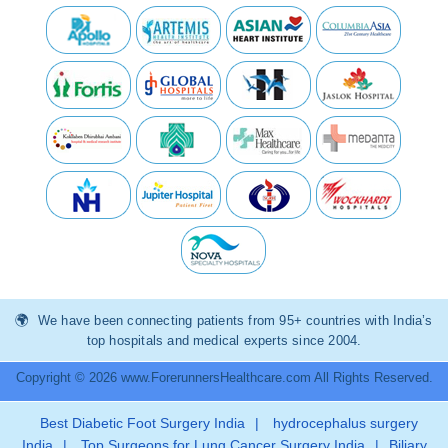
We have been connecting patients from 95+ countries with India’s
top hospitals and medical experts since 2004.
Copyright © 2026 www.ForerunnersHealthcare.com All Rights Reserved.
Best Diabetic Foot Surgery India
|
hydrocephalus surgery
India
|
Top Surgeons for Lung Cancer Surgery India
|
Biliary