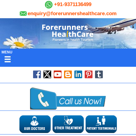
+91-9371136499
enquiry@forerunnershealthcare.com
MENU