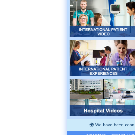
We have been connec
Tour Options
|
Travel Kit
|
Ste