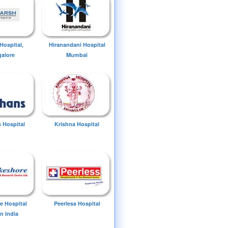
Hospital,
Hiranandani Hospital
alore
Mumbai
 Hospital
Krishna Hospital
e Hospital
Peerless Hospital
n India