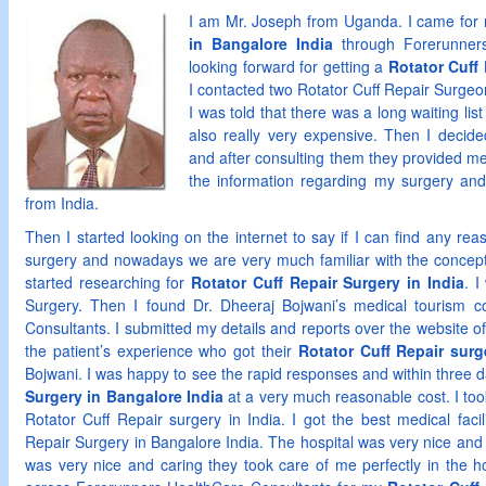
I am Mr. Joseph from Uganda. I came fo
in Bangalore India
through Forerunners
looking forward for getting a
Rotator Cuff
I contacted two Rotator Cuff Repair Surgeo
I was told that there was a long waiting li
also really very expensive. Then I decided
and after consulting them they provided me 
the information regarding my surgery an
from India.
Then I started looking on the internet to say if I can find any re
surgery and nowadays we are very much familiar with the concept 
started researching for
Rotator Cuff Repair Surgery in India
. 
Surgery. Then I found Dr. Dheeraj Bojwani’s medical tourism 
Consultants. I submitted my details and reports over the website 
the patient’s experience who got their
Rotator Cuff Repair surg
Bojwani. I was happy to see the rapid responses and within three 
Surgery in Bangalore India
at a very much reasonable cost. I took
Rotator Cuff Repair surgery in India. I got the best medical facil
Repair Surgery in Bangalore India. The hospital was very nice and be
was very nice and caring they took care of me perfectly in the h