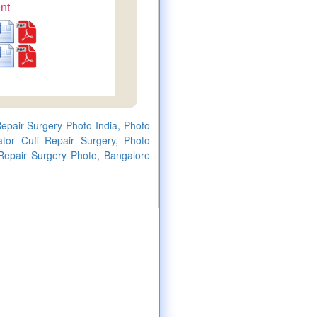
nt
Repair Surgery Photo India, Photo
ator Cuff Repair Surgery, Photo
 Repair Surgery Photo, Bangalore