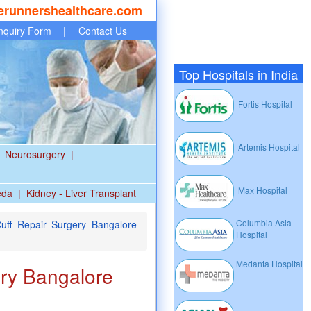
erunnershealthcare.com
nquiry Form
|
Contact Us
Top Hospitals in India
Fortis Hospital
Artemis Hospital
Neurosurgery
|
Max Hospital
eda
|
Kidney - Liver Transplant
Columbia Asia
uff Repair Surgery Bangalore
Hospital
Medanta Hospital
ry Bangalore