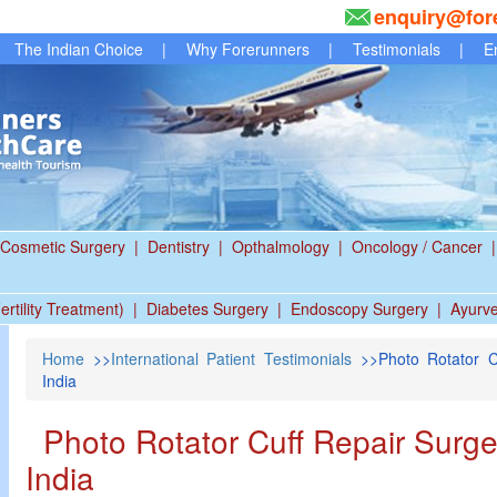
enquiry@for
The Indian Choice
|
Why Forerunners
|
Testimonials
|
E
Cosmetic Surgery
|
Dentistry
|
Opthalmology
|
Oncology / Cancer
|
ertility Treatment)
|
Diabetes Surgery
|
Endoscopy Surgery
|
Ayurv
Home
>>
International Patient Testimonials
>>Photo Rotator C
India
Photo Rotator Cuff Repair Surge
India