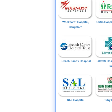
Wockhardt Hospital,
Fortis Hospi
Bangalore
Breach Candy Hospital
Lilavati Ho
I
SAL Hospital
Ruby 