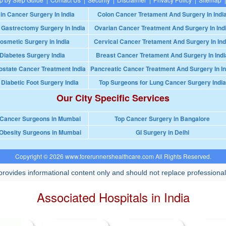
in Cancer Surgery In India
Colon Cancer Tretament And Surgery In Indi
 Gastrectomy Surgery In India
Ovarian Cancer Treatment And Surgery In Ind
osmetic Surgery in India
Cervical Cancer Tretament And Surgery In Ind
Diabetes Surgery India
Breast Cancer Tretament And Surgery In Indi
ostate Cancer Treatment India
Pancreatic Cancer Treatment And Surgery In In
 Diabetic Foot Surgery India
Top Surgeons for Lung Cancer Surgery India
Our City Specific Services
 Cancer Surgeons in Mumbai
Top Cancer Surgery in Bangalore
Obesity Surgeons in Mumbai
GI Surgery in Delhi
Copyright © 2026 www.forerunnershealthcare.com All Rights Reserved.
rovides informational content only and should not replace professional
Associated Hospitals in India