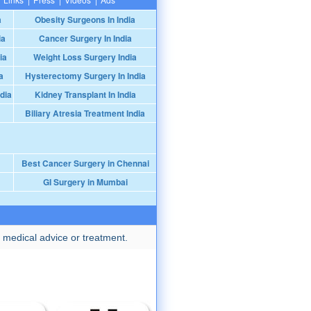
a
Obesity Surgeons In India
ia
Cancer Surgery In India
ia
Weight Loss Surgery India
a
Hysterectomy Surgery In India
dia
Kidney Transplant In India
Biliary Atresia Treatment India
Best Cancer Surgery in Chennai
GI Surgery in Mumbai
 medical advice or treatment.