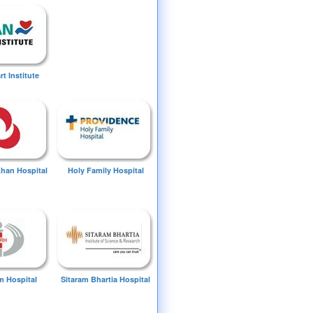
t Institute
Khan Hospital
Holy Family Hospital
 Hospital
Sitaram Bhartia Hospital