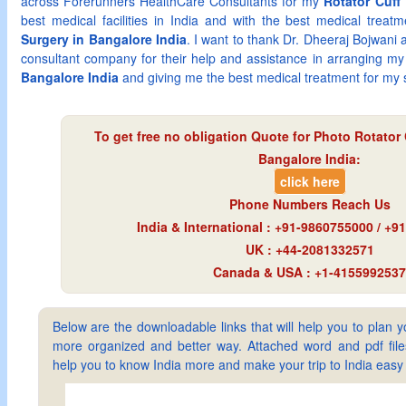
across Forerunners HealthCare Consultants for my
Rotator Cuff 
best medical facilities in India and with the best medical trea
Surgery in Bangalore India
. I want to thank Dr. Dheeraj Bojwani
consultant company for their help and assistance in arranging m
Bangalore India
and giving me the best medical treatment for my s
To get free no obligation Quote for
Photo Rotator 
Bangalore India
:
click here
Phone Numbers Reach Us
India & International : +91-9860755000 / +
UK : +44-2081332571
Canada & USA : +1-4155992537
Below are the downloadable links that will help you to plan yo
more organized and better way. Attached word and pdf files 
help you to know India more and make your trip to India ea