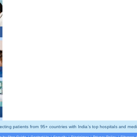
ting patients from 95+ countries with India’s top hospitals and medi
p by Step Guide
|
Contact Us
|
Security
|
Disclaimer
|
Privacy Policy
|
Sitemap
|