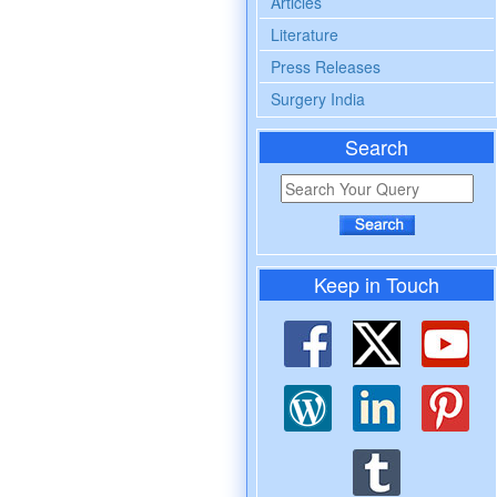
Articles
Literature
Press Releases
Surgery India
Search
Keep in Touch