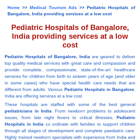
Home
>>
Medical Tourism Ads
>> Pediatric Hospitals of
Bangalore, India providing services at a low cost
Pediatric Hospitals of Bangalore,
India providing services at a low
cost
Pediatric Hospitals of Bangalore, India
are geared to deliver
top quality medical services with great care and compassion and
provide complete, compassionate, state-of-the-art healthcare
services for children from birth to sixteen years of age (and older
in some cases) who have special health care needs that are
different from adults. Various
Pediatric Hospitals in Bangalore
,
India are offering services at a low cost.
These hospitals are staffed with some of the best general
pediatricians in India
. From newborn problems to adolescent
issues, from late night fevers to critical illnesses,
Pediatric
Hospitals in India
co ordinate with families to support children
through all stages of development and complete paediatric care.
Highly trained newborn specialists with experience from India and