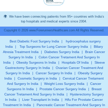
We have been connecting patients from 95+ countries with India’s
top hospitals and medical experts since 2004.
Copyright © 2026 www.ForerunnersHealthcare.com All Rights Reserved.
Best Diabetic Foot Surgery India
|
hydrocephalus surgery
India
|
Top Surgeons for Lung Cancer Surgery India
|
Biliary
Atresia Treatment India
|
Diabetes Surgery India
|
Brain Cancer
Surgery In India
|
Colon Cancer Tretament And Surgery In
India
|
Obesity Surgeons In India
|
Hospitals Of India
|
Sleeve
Gastrectomy Surgery In India
|
Ovarian Cancer Treatment And
Surgery In India
|
Cancer Surgery In India
|
Obesity Surgery
India
|
Cosmetic Surgery in India
|
Cervical Cancer Tretament
And Surgery In India
|
Weight Loss Surgery India
|
Cancer
Surgeons In India
|
Prostate Cancer Surgery India
|
Breast
Cancer Tretament And Surgery In India
|
Hysterectomy Surgery
In India
|
Liver Transplant In India
|
Hifu For Prostate Cancer
Treatment In India
|
Pancreatic Cancer Treatment And Surgery In