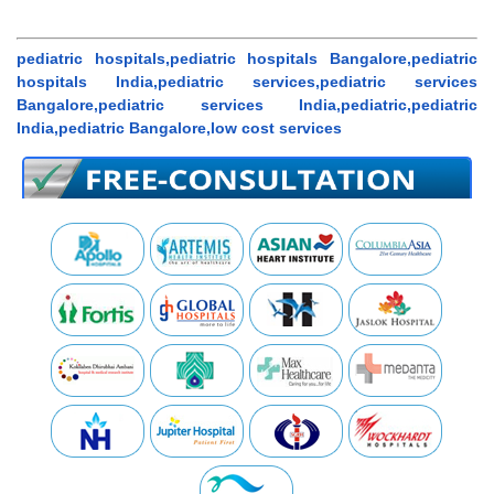
pediatric hospitals,pediatric hospitals Bangalore,pediatric
hospitals India,pediatric services,pediatric services
Bangalore,pediatric services India,pediatric,pediatric
India,pediatric Bangalore,low cost services