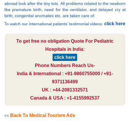
abroad look after the tiny tots. All problems related to the newborn
like premature birth, need for the ventilator, and delayed cry at
birth, congenital anomalies etc. are taken care of.
click here
To watch our international patients’ testimonial videos:
To get free no obligation Quote For Pediatric
Hospitals in India:
click here
Phone Numbers Reach Us-
India & International : +91-9860755000 / +91-
9371136499
UK : +44-2081332571
Canada & USA : +1-4155992537
Back To Medical Tourism Ads
<<