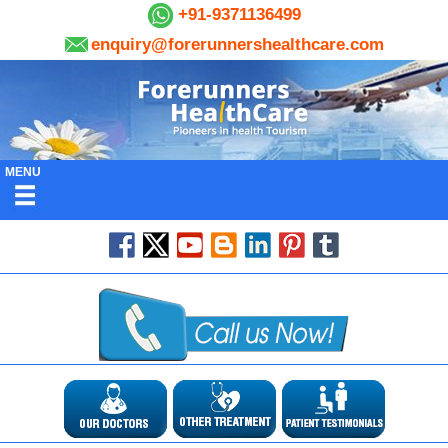
+91-9371136499
enquiry@forerunnershealthcare.com
MENU