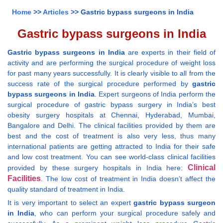
Home
>>
Articles
>> Gastric bypass surgeons in India
Gastric bypass surgeons in India
Gastric bypass surgeons in India
are experts in their field of
activity and are performing the surgical procedure of weight loss
for past many years successfully. It is clearly visible to all from the
success rate of the surgical procedure performed by
gastric
bypass surgeons in India
. Expert surgeons of India perform the
surgical procedure of gastric bypass surgery in India’s best
obesity surgery hospitals at Chennai, Hyderabad, Mumbai,
Bangalore and Delhi. The clinical facilities provided by them are
best and the cost of treatment is also very less, thus many
international patients are getting attracted to India for their safe
and low cost treatment. You can see world-class clinical facilities
Clinical
provided by these surgery hospitals in India here:
Facilities
. The low cost of treatment in India doesn’t affect the
quality standard of treatment in India.
It is very important to select an expert
gastric bypass surgeon
in India
, who can perform your surgical procedure safely and