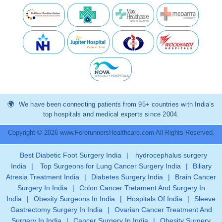
We have been connecting patients from 95+ countries with India’s
top hospitals and medical experts since 2004.
Copyright © 2026 www.ForerunnersHealthcare.com All Rights Reserved.
Best Diabetic Foot Surgery India
|
hydrocephalus surgery
India
|
Top Surgeons for Lung Cancer Surgery India
|
Biliary
Atresia Treatment India
|
Diabetes Surgery India
|
Brain Cancer
Surgery In India
|
Colon Cancer Tretament And Surgery In
India
|
Obesity Surgeons In India
|
Hospitals Of India
|
Sleeve
Gastrectomy Surgery In India
|
Ovarian Cancer Treatment And
Surgery In India
|
Cancer Surgery In India
|
Obesity Surgery