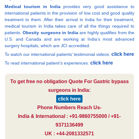
Medical tourism in India
provides very good assistance to
international patients in the provision of low cost and good quality
treatment to them. After their arrival in India for their treatment,
medical tourism in India takes care of all the things required to
patients.
Obesity surgeons in India
are highly qualifies from the
U.S. and Canada and are working at India’s most advanced
surgery hospitals, which are JCI accredited.
click here
To watch our international patients’ testimonial videos:
click here
To read international patient’s experiences:
To get free no obligation Quote For Gastric bypass
surgeons in India:
click here
Phone Numbers Reach Us-
India & International : +91-9860755000 / +91-
9371136499
UK : +44-2081332571