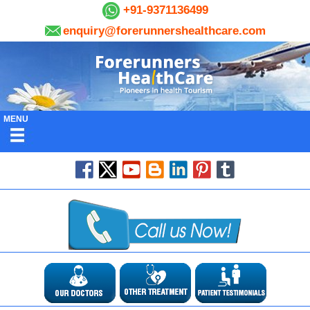
+91-9371136499
enquiry@forerunnershealthcare.com
MENU