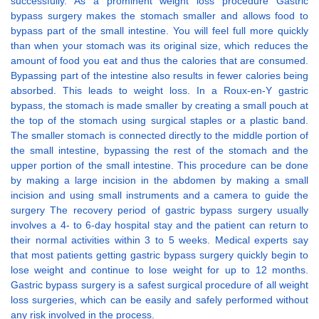
successfully. As a prominent weight loss procedure Gastric
bypass surgery makes the stomach smaller and allows food to
bypass part of the small intestine. You will feel full more quickly
than when your stomach was its original size, which reduces the
amount of food you eat and thus the calories that are consumed.
Bypassing part of the intestine also results in fewer calories being
absorbed. This leads to weight loss. In a Roux-en-Y gastric
bypass, the stomach is made smaller by creating a small pouch at
the top of the stomach using surgical staples or a plastic band.
The smaller stomach is connected directly to the middle portion of
the small intestine, bypassing the rest of the stomach and the
upper portion of the small intestine. This procedure can be done
by making a large incision in the abdomen by making a small
incision and using small instruments and a camera to guide the
surgery The recovery period of gastric bypass surgery usually
involves a 4- to 6-day hospital stay and the patient can return to
their normal activities within 3 to 5 weeks. Medical experts say
that most patients getting gastric bypass surgery quickly begin to
lose weight and continue to lose weight for up to 12 months.
Gastric bypass surgery is a safest surgical procedure of all weight
loss surgeries, which can be easily and safely performed without
any risk involved in the process.