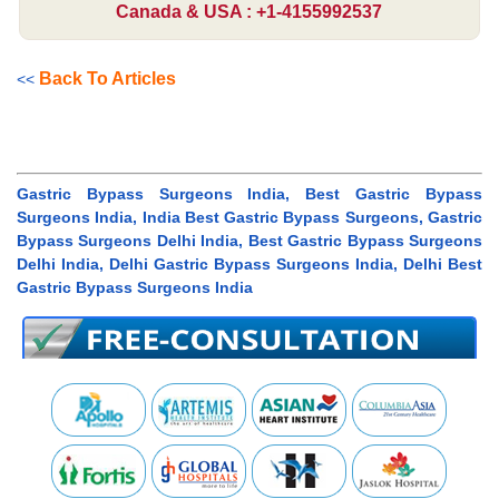
Canada & USA : +1-4155992537
Back To Articles
<<
Gastric Bypass Surgeons India, Best Gastric Bypass
Surgeons India, India Best Gastric Bypass Surgeons, Gastric
Bypass Surgeons Delhi India, Best Gastric Bypass Surgeons
Delhi India, Delhi Gastric Bypass Surgeons India, Delhi Best
Gastric Bypass Surgeons India